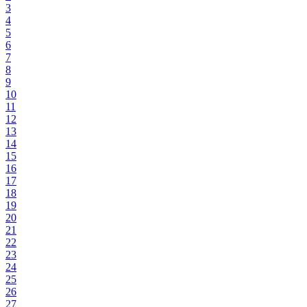
3
4
5
6
7
8
9
10
11
12
13
14
15
16
17
18
19
20
21
22
23
24
25
26
27