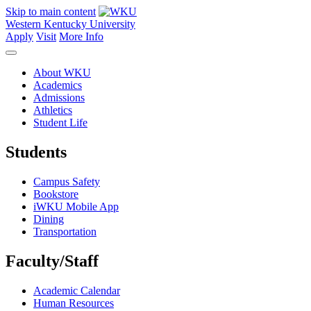
Skip to main content
Western Kentucky University
Apply
Visit
More Info
About WKU
Academics
Admissions
Athletics
Student Life
Students
Campus Safety
Bookstore
iWKU Mobile App
Dining
Transportation
Faculty/Staff
Academic Calendar
Human Resources