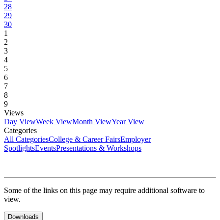
28
29
30
1
2
3
4
5
6
7
8
9
Views
Day View
Week View
Month View
Year View
Categories
All Categories
College & Career Fairs
Employer
Spotlights
Events
Presentations & Workshops
Some of the links on this page may require additional software to
view.
Downloads