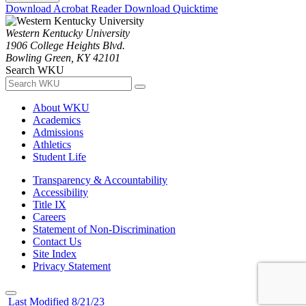
Download Acrobat Reader
Download Quicktime
Western Kentucky University
1906 College Heights Blvd.
Bowling Green, KY 42101
Search WKU
About WKU
Academics
Admissions
Athletics
Student Life
Transparency & Accountability
Accessibility
Title IX
Careers
Statement of Non-Discrimination
Contact Us
Site Index
Privacy Statement
Last Modified 8/21/23