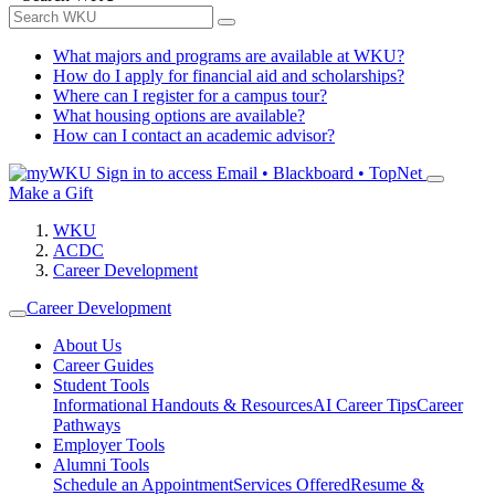
What majors and programs are available at WKU?
How do I apply for financial aid and scholarships?
Where can I register for a campus tour?
What housing options are available?
How can I contact an academic advisor?
Sign in to access
Email • Blackboard • TopNet
Make a Gift
WKU
ACDC
Career Development
Career Development
About Us
Career Guides
Student Tools
Informational Handouts & Resources
AI Career Tips
Career
Pathways
Employer Tools
Alumni Tools
Schedule an Appointment
Services Offered
Resume &