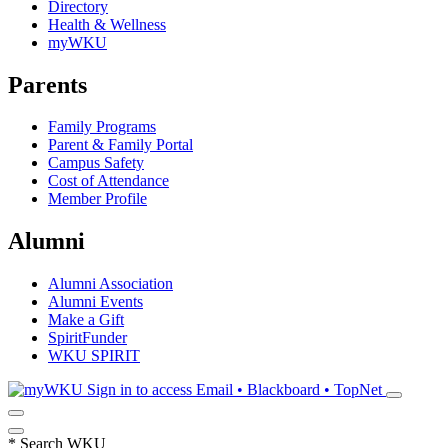
Directory
Health & Wellness
myWKU
Parents
Family Programs
Parent & Family Portal
Campus Safety
Cost of Attendance
Member Profile
Alumni
Alumni Association
Alumni Events
Make a Gift
SpiritFunder
WKU SPIRIT
Sign in to access
Email • Blackboard • TopNet
*
Search WKU