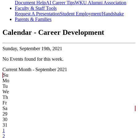
Document Help
AI Career Tips
WKU Alumni Association
Faculty & Staff Tools
Request A Presentation
Student Employment/Handshake
Parents & Families
Calendar - Career Development
Sunday,
September 19th, 2021
No Events found for this week.
Current Month -
September 2021
Su
Mo
Tu
We
Th
Fr
Sa
29
30
31
1
2