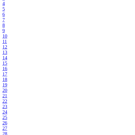
4
5
6
7
8
9
10
11
12
13
14
15
16
17
18
19
20
21
22
23
24
25
26
27
28