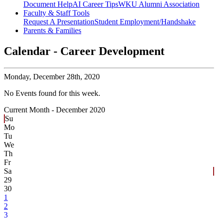
Document Help
AI Career Tips
WKU Alumni Association
Faculty & Staff Tools
Request A Presentation
Student Employment/Handshake
Parents & Families
Calendar - Career Development
Monday,
December 28th, 2020
No Events found for this week.
Current Month -
December 2020
Su
Mo
Tu
We
Th
Fr
Sa
29
30
1
2
3