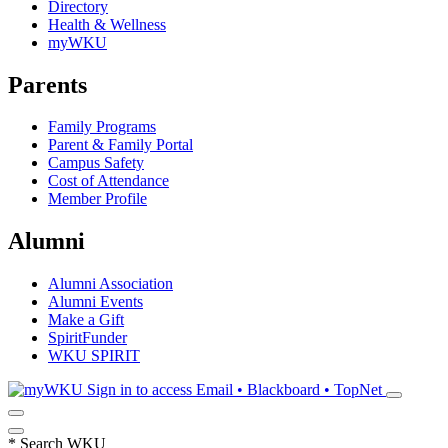
Directory
Health & Wellness
myWKU
Parents
Family Programs
Parent & Family Portal
Campus Safety
Cost of Attendance
Member Profile
Alumni
Alumni Association
Alumni Events
Make a Gift
SpiritFunder
WKU SPIRIT
Sign in to access
Email • Blackboard • TopNet
*
Search WKU