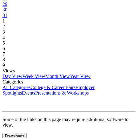
29
30
31
1
2
3
4
5
6
7
8
9
Views
Day View
Week View
Month View
Year View
Categories
All Categories
College & Career Fairs
Employer
Spotlights
Events
Presentations & Workshops
Some of the links on this page may require additional software to
view.
Downloads