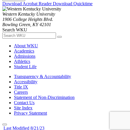
Download Acrobat Reader
Download Quicktime
Western Kentucky University
1906 College Heights Blvd.
Bowling Green, KY 42101
Search WKU
About WKU
Academics
Admissions
Athletics
Student Life
Transparency & Accountability
Accessibility
Title IX
Careers
Statement of Non-Discrimination
Contact Us
Site Index
Privacy Statement
Last Modified 8/21/23