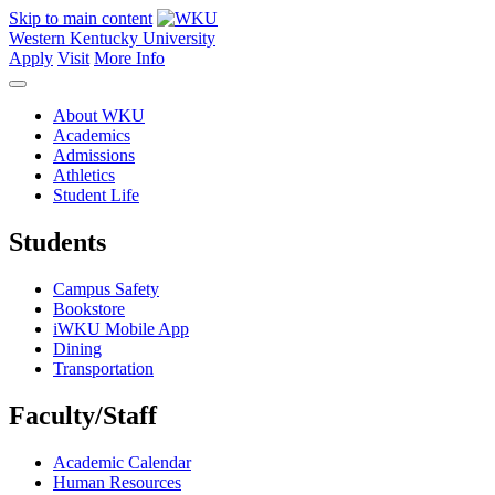
Skip to main content
Western Kentucky University
Apply
Visit
More Info
About WKU
Academics
Admissions
Athletics
Student Life
Students
Campus Safety
Bookstore
iWKU Mobile App
Dining
Transportation
Faculty/Staff
Academic Calendar
Human Resources