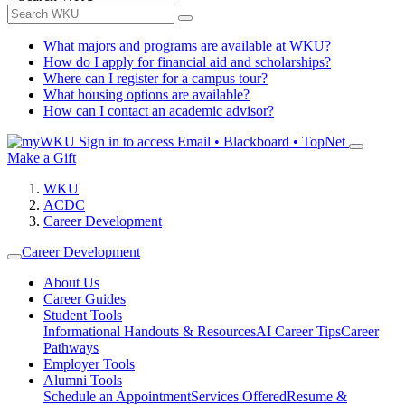
What majors and programs are available at WKU?
How do I apply for financial aid and scholarships?
Where can I register for a campus tour?
What housing options are available?
How can I contact an academic advisor?
Sign in to access
Email • Blackboard • TopNet
Make a Gift
WKU
ACDC
Career Development
Career Development
About Us
Career Guides
Student Tools
Informational Handouts & Resources
AI Career Tips
Career
Pathways
Employer Tools
Alumni Tools
Schedule an Appointment
Services Offered
Resume &