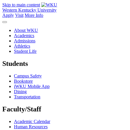
Skip to main content
Western Kentucky University
Apply
Visit
More Info
About WKU
Academics
Admissions
Athletics
Student Life
Students
Campus Safety
Bookstore
iWKU Mobile App
Dining
Transportation
Faculty/Staff
Academic Calendar
Human Resources