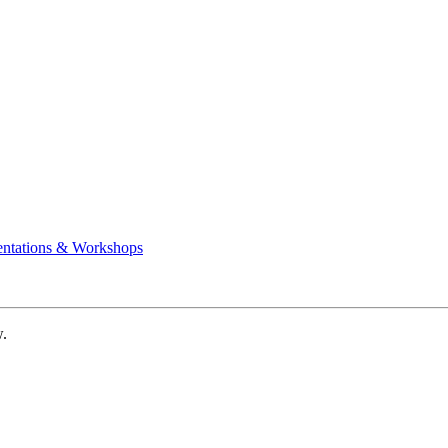
entations & Workshops
w.