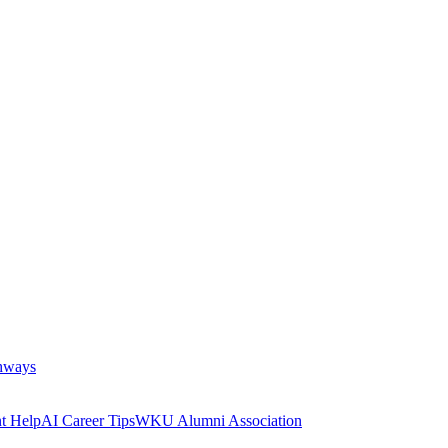
thways
t Help
AI Career Tips
WKU Alumni Association