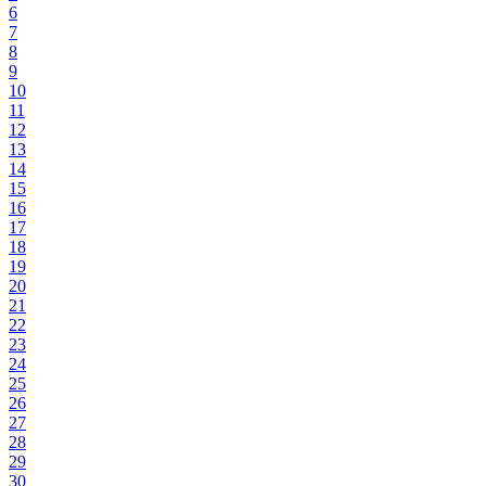
6
7
8
9
10
11
12
13
14
15
16
17
18
19
20
21
22
23
24
25
26
27
28
29
30