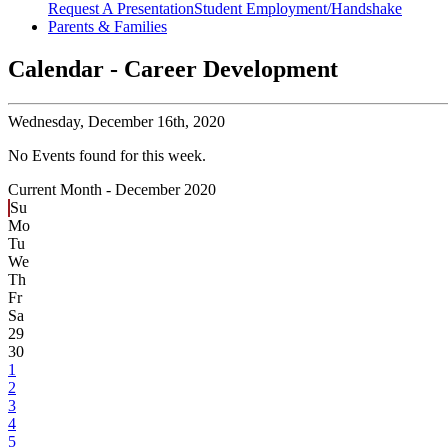
Request A Presentation
Student Employment/Handshake
Parents & Families
Calendar - Career Development
Wednesday,
December 16th, 2020
No Events found for this week.
Current Month -
December 2020
Su
Mo
Tu
We
Th
Fr
Sa
29
30
1
2
3
4
5