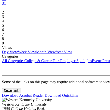
31
1
2
3
4
5
6
7
8
9
Views
Day View
Week View
Month View
Year View
Categories
All Categories
College & Career Fairs
Employer Spotlights
Events
Pres
Some of the links on this page may require additional software to vie
Downloads
Download Acrobat Reader
Download Quicktime
Western Kentucky University
1906 College Heights Blvd.