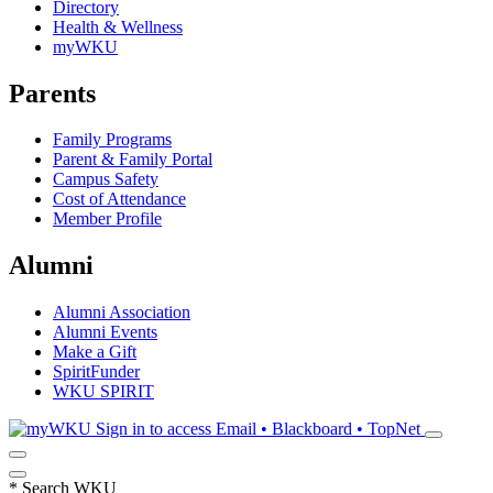
Directory
Health & Wellness
myWKU
Parents
Family Programs
Parent & Family Portal
Campus Safety
Cost of Attendance
Member Profile
Alumni
Alumni Association
Alumni Events
Make a Gift
SpiritFunder
WKU SPIRIT
Sign in to access
Email • Blackboard • TopNet
*
Search WKU