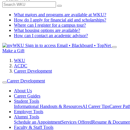
What majors and programs are available at WKU?
How do I apply for financial aid and scholarships?
Where can I register for a campus tour?
What housing options are available?
How can I contact an academic advisor?
Sign in to access
Email • Blackboard • TopNet
Make a Gift
WKU
ACDC
Career Development
Career Development
About Us
Career Guides
Student Tools
Informational Handouts & Resources
AI Career Tips
Career Pa
Employer Tools
Alumni Tools
Schedule an Appointment
Services Offered
Resume & Documen
Faculty & Staff Tools