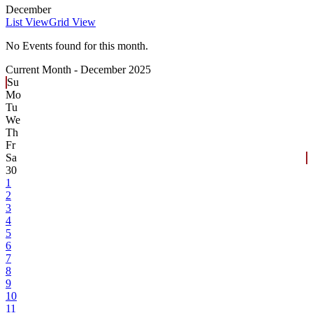
December
List View
Grid View
No Events found for this month.
Current Month -
December 2025
Su
Mo
Tu
We
Th
Fr
Sa
30
1
2
3
4
5
6
7
8
9
10
11