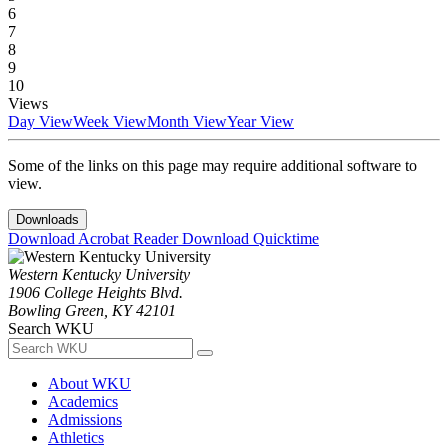
6
7
8
9
10
Views
Day View
Week View
Month View
Year View
Some of the links on this page may require additional software to
view.
Downloads
Download Acrobat Reader
Download Quicktime
Western Kentucky University
1906 College Heights Blvd.
Bowling Green, KY 42101
Search WKU
About WKU
Academics
Admissions
Athletics