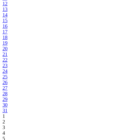
12
13
14
15
16
17
18
19
20
21
22
23
24
25
26
27
28
29
30
31
1
2
3
4
5