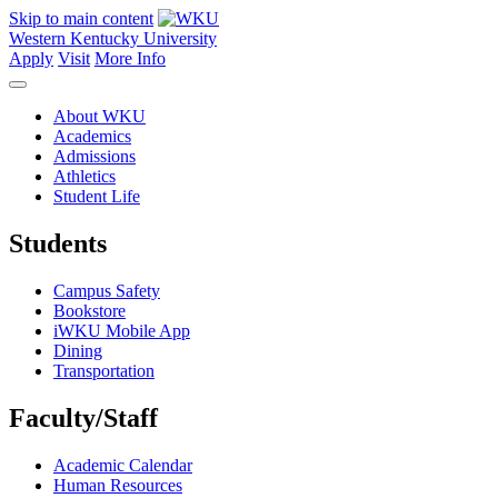
Skip to main content
Western Kentucky University
Apply
Visit
More Info
About WKU
Academics
Admissions
Athletics
Student Life
Students
Campus Safety
Bookstore
iWKU Mobile App
Dining
Transportation
Faculty/Staff
Academic Calendar
Human Resources