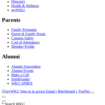
Directory
Health & Wellness
myWKU
Parents
Family Programs
Parent & Family Portal
Campus Safety
Cost of Attendance
Member Profile
Alumni
Alumni Association
Alumni Events
Make a Gift
SpiritFunder
WKU SPIRIT
Sign in to access
Email • Blackboard • TopNet
*
Search WKU