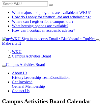
What majors and programs are available at WKU?
How do I apply for financial aid and scholarships?
Where can I register for a campus tour?
What housing options are available?
How can I contact an academic advisor?
Sign in to access
Email • Blackboard • TopNet
Make a Gift
WKU
Campus Activities Board
Campus Activities Board
About Us
History
Leadership Team
Constitution
Get Involved
General Membership
Contact Us
Campus Activities Board Calendar