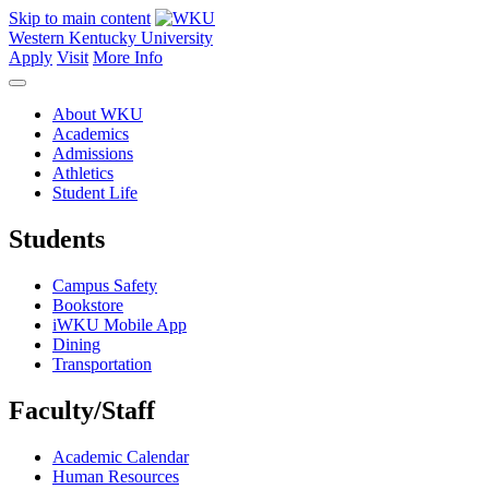
Skip to main content
Western Kentucky University
Apply
Visit
More Info
About WKU
Academics
Admissions
Athletics
Student Life
Students
Campus Safety
Bookstore
iWKU Mobile App
Dining
Transportation
Faculty/Staff
Academic Calendar
Human Resources