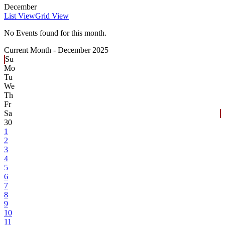
December
List View
Grid View
No Events found for this month.
Current Month -
December 2025
Su
Mo
Tu
We
Th
Fr
Sa
30
1
2
3
4
5
6
7
8
9
10
11