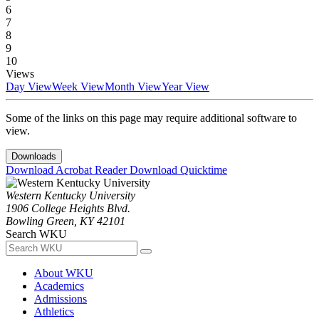
6
7
8
9
10
Views
Day View
Week View
Month View
Year View
Some of the links on this page may require additional software to
view.
Downloads
Download Acrobat Reader
Download Quicktime
Western Kentucky University
1906 College Heights Blvd.
Bowling Green, KY 42101
Search WKU
About WKU
Academics
Admissions
Athletics