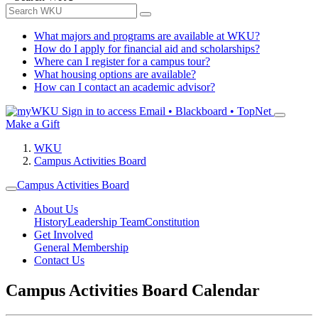
What majors and programs are available at WKU?
How do I apply for financial aid and scholarships?
Where can I register for a campus tour?
What housing options are available?
How can I contact an academic advisor?
Sign in to access
Email • Blackboard • TopNet
Make a Gift
WKU
Campus Activities Board
Campus Activities Board
About Us
History
Leadership Team
Constitution
Get Involved
General Membership
Contact Us
Campus Activities Board Calendar