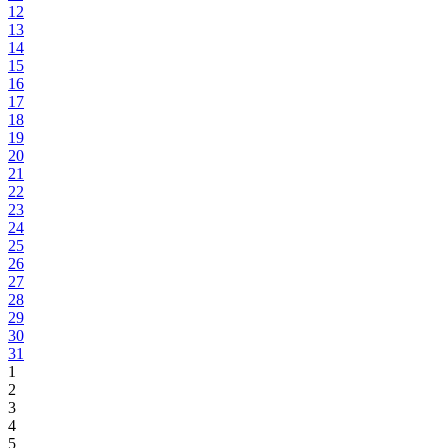
12
13
14
15
16
17
18
19
20
21
22
23
24
25
26
27
28
29
30
31
1
2
3
4
5