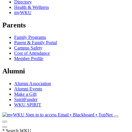
Directory
Health & Wellness
myWKU
Parents
Family Programs
Parent & Family Portal
Campus Safety
Cost of Attendance
Member Profile
Alumni
Alumni Association
Alumni Events
Make a Gift
SpiritFunder
WKU SPIRIT
Sign in to access
Email • Blackboard • TopNet
*
Search WKU