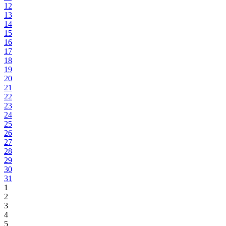
12
13
14
15
16
17
18
19
20
21
22
23
24
25
26
27
28
29
30
31
1
2
3
4
5