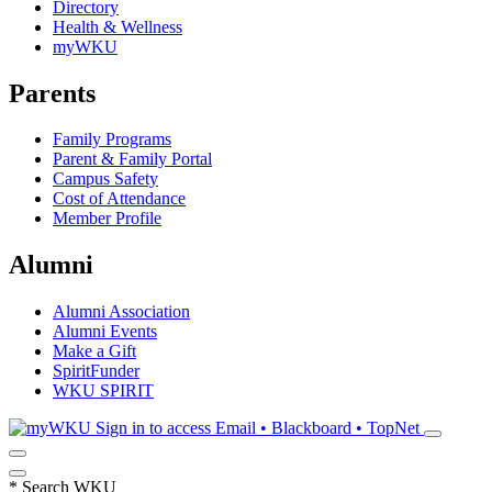
Directory
Health & Wellness
myWKU
Parents
Family Programs
Parent & Family Portal
Campus Safety
Cost of Attendance
Member Profile
Alumni
Alumni Association
Alumni Events
Make a Gift
SpiritFunder
WKU SPIRIT
Sign in to access
Email • Blackboard • TopNet
*
Search WKU