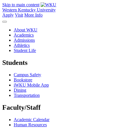
Skip to main content
Western Kentucky University
Apply
Visit
More Info
About WKU
Academics
Admissions
Athletics
Student Life
Students
Campus Safety
Bookstore
iWKU Mobile App
Dining
Transportation
Faculty/Staff
Academic Calendar
Human Resources