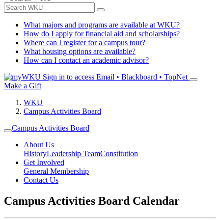
What majors and programs are available at WKU?
How do I apply for financial aid and scholarships?
Where can I register for a campus tour?
What housing options are available?
How can I contact an academic advisor?
Sign in to access
Email • Blackboard • TopNet
Make a Gift
WKU
Campus Activities Board
Campus Activities Board
About Us
History
Leadership Team
Constitution
Get Involved
General Membership
Contact Us
Campus Activities Board Calendar