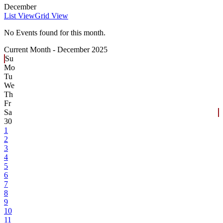
December
List View
Grid View
No Events found for this month.
Current Month -
December 2025
Su
Mo
Tu
We
Th
Fr
Sa
30
1
2
3
4
5
6
7
8
9
10
11