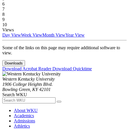
6
7
8
9
10
Views
Day View
Week View
Month View
Year View
Some of the links on this page may require additional software to
view.
Downloads
Download Acrobat Reader
Download Quicktime
Western Kentucky University
1906 College Heights Blvd.
Bowling Green, KY 42101
Search WKU
About WKU
Academics
Admissions
Athletics