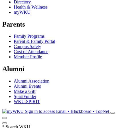
Directory
Health & Wellness
myWKU
Parents
Family Programs
Parent & Family Portal
Campus Safety
Cost of Attendance
Member Profile
Alumni
Alumni Association
Alumni Events
Make a Gift
SpiritFunder
WKU SPIRIT
Sign in to access
Email • Blackboard • TopNet
*
Search WKU