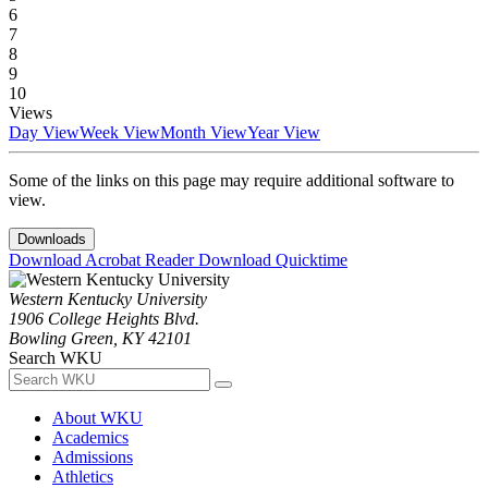
6
7
8
9
10
Views
Day View
Week View
Month View
Year View
Some of the links on this page may require additional software to
view.
Downloads
Download Acrobat Reader
Download Quicktime
Western Kentucky University
1906 College Heights Blvd.
Bowling Green, KY 42101
Search WKU
About WKU
Academics
Admissions
Athletics