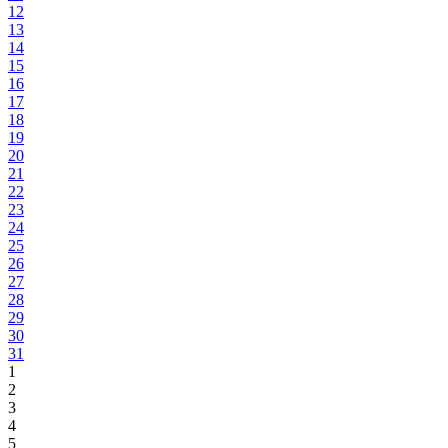
12
13
14
15
16
17
18
19
20
21
22
23
24
25
26
27
28
29
30
31
1
2
3
4
5