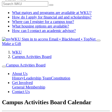
What majors and programs are available at WKU?
How do I apply for financial aid and scholarships?
Where can I register for a campus tour?
What housing options are available?
How can I contact an academic advisor?
Sign in to access
Email • Blackboard • TopNet
Make a Gift
WKU
Campus Activities Board
Campus Activities Board
About Us
History
Leadership Team
Constitution
Get Involved
General Membership
Contact Us
Campus Activities Board Calendar