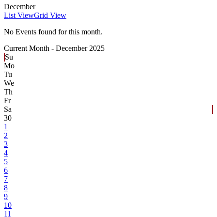
December
List View
Grid View
No Events found for this month.
Current Month -
December 2025
Su
Mo
Tu
We
Th
Fr
Sa
30
1
2
3
4
5
6
7
8
9
10
11