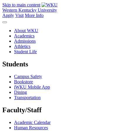
Skip to main content
Western Kentucky University
Apply
Visit
More Info
About WKU
Academics
Admissions
Athletics
Student Life
Students
Campus Safety
Bookstore
iWKU Mobile App
Dining
Transportation
Faculty/Staff
Academic Calendar
Human Resources