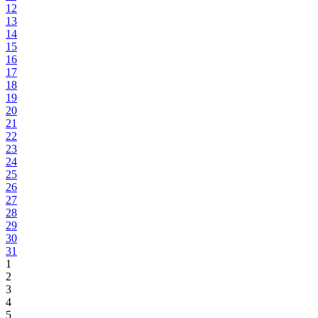
12
13
14
15
16
17
18
19
20
21
22
23
24
25
26
27
28
29
30
31
1
2
3
4
5