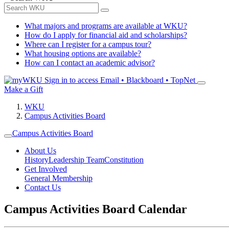
What majors and programs are available at WKU?
How do I apply for financial aid and scholarships?
Where can I register for a campus tour?
What housing options are available?
How can I contact an academic advisor?
Sign in to access
Email • Blackboard • TopNet
Make a Gift
WKU
Campus Activities Board
Campus Activities Board
About Us
History
Leadership Team
Constitution
Get Involved
General Membership
Contact Us
Campus Activities Board Calendar