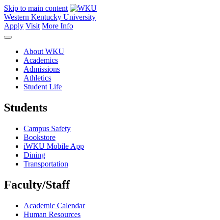
Skip to main content
Western Kentucky University
Apply
Visit
More Info
About WKU
Academics
Admissions
Athletics
Student Life
Students
Campus Safety
Bookstore
iWKU Mobile App
Dining
Transportation
Faculty/Staff
Academic Calendar
Human Resources