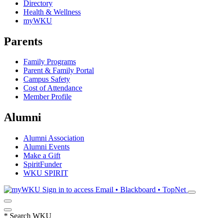
Directory
Health & Wellness
myWKU
Parents
Family Programs
Parent & Family Portal
Campus Safety
Cost of Attendance
Member Profile
Alumni
Alumni Association
Alumni Events
Make a Gift
SpiritFunder
WKU SPIRIT
Sign in to access
Email • Blackboard • TopNet
*
Search WKU