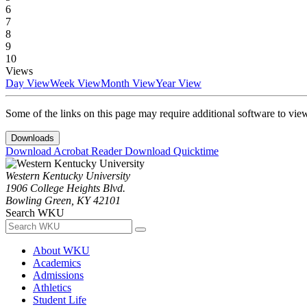
6
7
8
9
10
Views
Day View
Week View
Month View
Year View
Some of the links on this page may require additional software to vie
Downloads
Download Acrobat Reader
Download Quicktime
Western Kentucky University
1906 College Heights Blvd.
Bowling Green, KY 42101
Search WKU
About WKU
Academics
Admissions
Athletics
Student Life