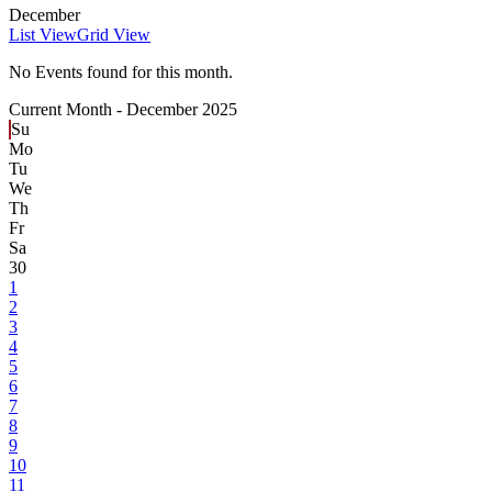
December
List View
Grid View
No Events found for this month.
Current Month -
December 2025
Su
Mo
Tu
We
Th
Fr
Sa
30
1
2
3
4
5
6
7
8
9
10
11