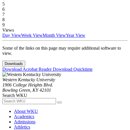
5
6
7
8
9
Views
Day View
Week View
Month View
Year View
Some of the links on this page may require additional software to
view.
Downloads
Download Acrobat Reader
Download Quicktime
Western Kentucky University
1906 College Heights Blvd.
Bowling Green, KY 42101
Search WKU
About WKU
Academics
Admissions
Athletics