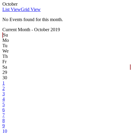
October
List View
Grid View
No Events found for this month.
Current Month -
October 2019
Su
Mo
Tu
We
Th
Fr
Sa
29
30
1
2
3
4
5
6
7
8
9
10