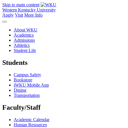
Skip to main content
Western Kentucky University
Apply
Visit
More Info
About WKU
Academics
Admissions
Athletics
Student Life
Students
Campus Safety
Bookstore
iWKU Mobile App
Dining
Transportation
Faculty/Staff
Academic Calendar
Human Resources