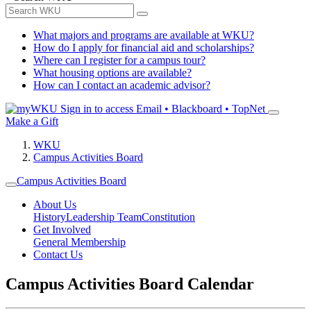
What majors and programs are available at WKU?
How do I apply for financial aid and scholarships?
Where can I register for a campus tour?
What housing options are available?
How can I contact an academic advisor?
Sign in to access
Email • Blackboard • TopNet
Make a Gift
WKU
Campus Activities Board
Campus Activities Board
About Us
History
Leadership Team
Constitution
Get Involved
General Membership
Contact Us
Campus Activities Board Calendar