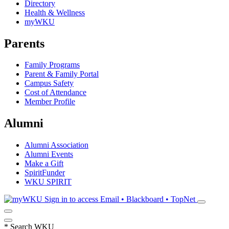
Directory
Health & Wellness
myWKU
Parents
Family Programs
Parent & Family Portal
Campus Safety
Cost of Attendance
Member Profile
Alumni
Alumni Association
Alumni Events
Make a Gift
SpiritFunder
WKU SPIRIT
Sign in to access
Email • Blackboard • TopNet
*
Search WKU