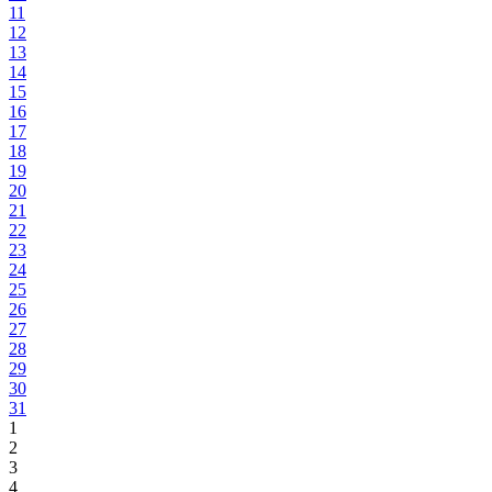
11
12
13
14
15
16
17
18
19
20
21
22
23
24
25
26
27
28
29
30
31
1
2
3
4