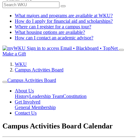
What majors and programs are available at WKU?
How do I apply for financial aid and scholarships?
Where can I register for a campus tour?
What housing options are available?
How can I contact an academic advisor?
Sign in to access
Email • Blackboard • TopNet
Make a Gift
WKU
Campus Activities Board
Campus Activities Board
About Us
History
Leadership Team
Constitution
Get Involved
General Membership
Contact Us
Campus Activities Board Calendar