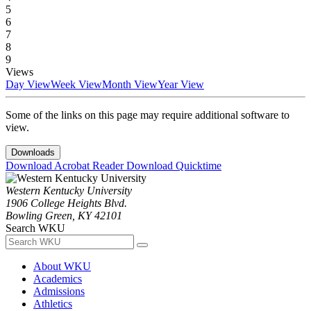
5
6
7
8
9
Views
Day View
Week View
Month View
Year View
Some of the links on this page may require additional software to
view.
Downloads
Download Acrobat Reader
Download Quicktime
Western Kentucky University
1906 College Heights Blvd.
Bowling Green, KY 42101
Search WKU
About WKU
Academics
Admissions
Athletics