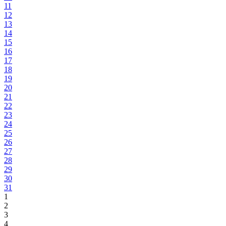
11
12
13
14
15
16
17
18
19
20
21
22
23
24
25
26
27
28
29
30
31
1
2
3
4