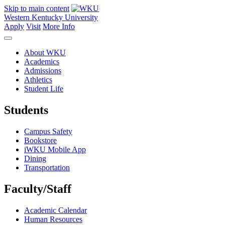
Skip to main content
Western Kentucky University
Apply
Visit
More Info
About WKU
Academics
Admissions
Athletics
Student Life
Students
Campus Safety
Bookstore
iWKU Mobile App
Dining
Transportation
Faculty/Staff
Academic Calendar
Human Resources