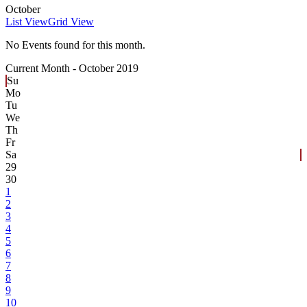
October
List View
Grid View
No Events found for this month.
Current Month -
October 2019
Su
Mo
Tu
We
Th
Fr
Sa
29
30
1
2
3
4
5
6
7
8
9
10