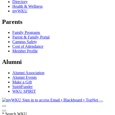
Directory
Health & Wellness
myWKU
Parents
Family Programs
Parent & Family Portal
Campus Safety
Cost of Attendance
Member Profile
Alumni
Alumni Association
Alumni Events
Make a Gift
SpiritFunder
WKU SPIRIT
Sign in to access
Email • Blackboard • TopNet
*
Search WKU