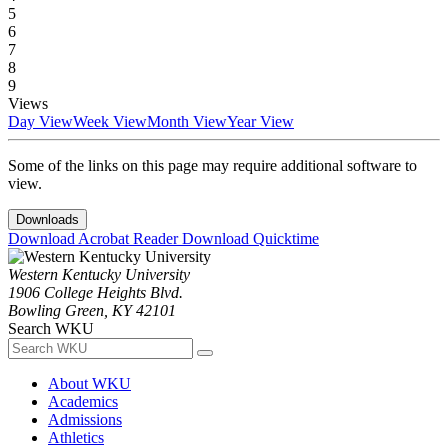
5
6
7
8
9
Views
Day View
Week View
Month View
Year View
Some of the links on this page may require additional software to
view.
Downloads
Download Acrobat Reader
Download Quicktime
Western Kentucky University
1906 College Heights Blvd.
Bowling Green, KY 42101
Search WKU
About WKU
Academics
Admissions
Athletics