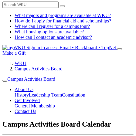
What majors and programs are available at WKU?
How do I apply for financial aid and scholarships?
Where can I register for a campus tour?
What housing options are available?
How can I contact an academic advisor?
Sign in to access
Email • Blackboard • TopNet
Make a Gift
WKU
Campus Activities Board
Campus Activities Board
About Us
History
Leadership Team
Constitution
Get Involved
General Membership
Contact Us
Campus Activities Board Calendar