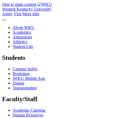
Skip to main content
Western Kentucky University
Apply
Visit
More Info
About WKU
Academics
Admissions
Athletics
Student Life
Students
Campus Safety
Bookstore
iWKU Mobile App
Dining
Transportation
Faculty/Staff
Academic Calendar
Human Resources