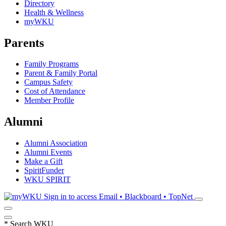
Directory
Health & Wellness
myWKU
Parents
Family Programs
Parent & Family Portal
Campus Safety
Cost of Attendance
Member Profile
Alumni
Alumni Association
Alumni Events
Make a Gift
SpiritFunder
WKU SPIRIT
Sign in to access
Email • Blackboard • TopNet
*
Search WKU