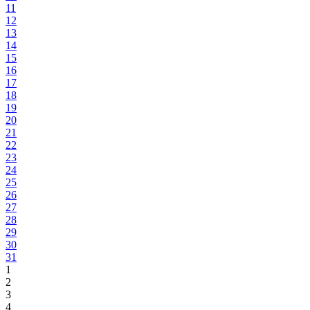
11
12
13
14
15
16
17
18
19
20
21
22
23
24
25
26
27
28
29
30
31
1
2
3
4