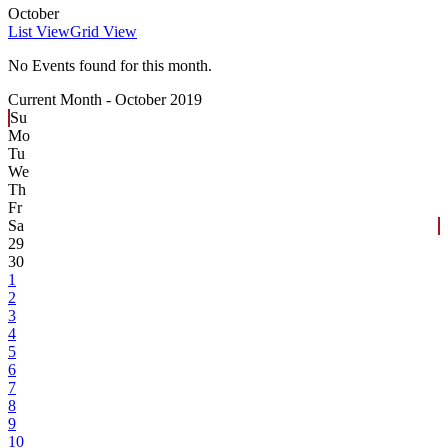
October
List View
Grid View
No Events found for this month.
Current Month -
October 2019
Su
Mo
Tu
We
Th
Fr
Sa
29
30
1
2
3
4
5
6
7
8
9
10