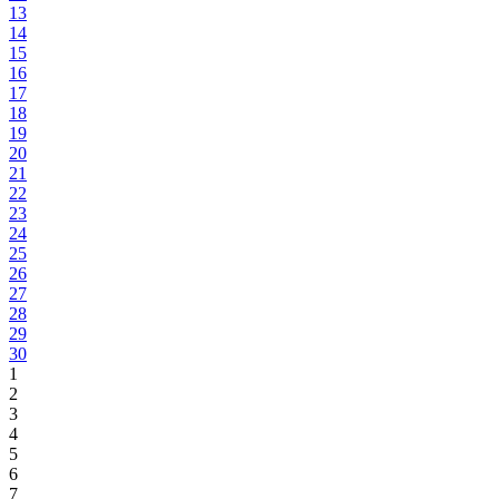
13
14
15
16
17
18
19
20
21
22
23
24
25
26
27
28
29
30
1
2
3
4
5
6
7