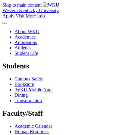
Skip to main content
Western Kentucky University
Apply
Visit
More Info
About WKU
Academics
Admissions
Athletics
Student Life
Students
Campus Safety
Bookstore
iWKU Mobile App
Dining
Transportation
Faculty/Staff
Academic Calendar
Human Resources