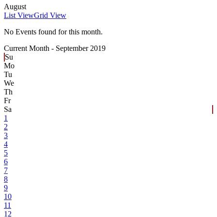
August
List View
Grid View
No Events found for this month.
Current Month -
September 2019
Su
Mo
Tu
We
Th
Fr
Sa
1
2
3
4
5
6
7
8
9
10
11
12