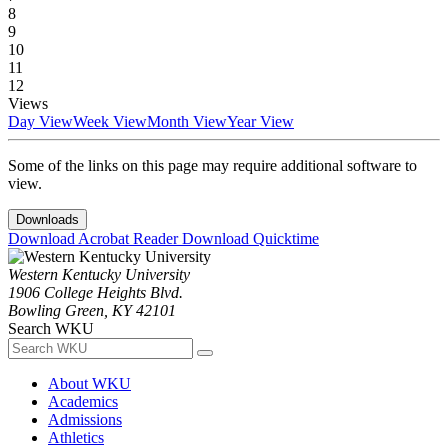
8
9
10
11
12
Views
Day View
Week View
Month View
Year View
Some of the links on this page may require additional software to
view.
Downloads
Download Acrobat Reader
Download Quicktime
Western Kentucky University
1906 College Heights Blvd.
Bowling Green, KY 42101
Search WKU
About WKU
Academics
Admissions
Athletics