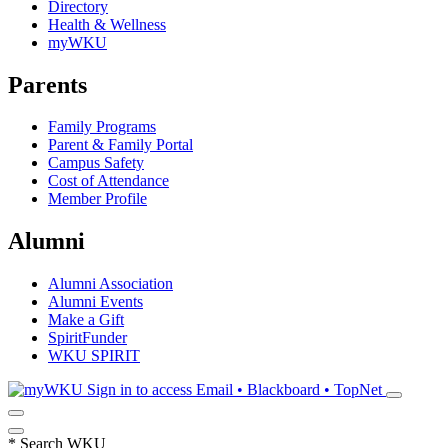
Directory
Health & Wellness
myWKU
Parents
Family Programs
Parent & Family Portal
Campus Safety
Cost of Attendance
Member Profile
Alumni
Alumni Association
Alumni Events
Make a Gift
SpiritFunder
WKU SPIRIT
Sign in to access
Email • Blackboard • TopNet
*
Search WKU