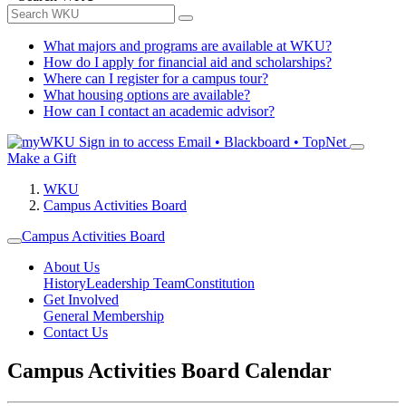
What majors and programs are available at WKU?
How do I apply for financial aid and scholarships?
Where can I register for a campus tour?
What housing options are available?
How can I contact an academic advisor?
Sign in to access
Email • Blackboard • TopNet
Make a Gift
WKU
Campus Activities Board
Campus Activities Board
About Us
History
Leadership Team
Constitution
Get Involved
General Membership
Contact Us
Campus Activities Board Calendar