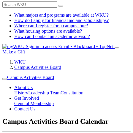
What majors and programs are available at WKU?
How do I apply for financial aid and scholarships?
Where can I register for a campus tour?
What housing options are available?
How can I contact an academic advisor?
Sign in to access
Email • Blackboard • TopNet
Make a Gift
WKU
Campus Activities Board
Campus Activities Board
About Us
History
Leadership Team
Constitution
Get Involved
General Membership
Contact Us
Campus Activities Board Calendar