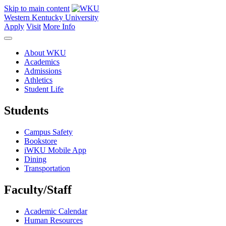
Skip to main content
Western Kentucky University
Apply
Visit
More Info
About WKU
Academics
Admissions
Athletics
Student Life
Students
Campus Safety
Bookstore
iWKU Mobile App
Dining
Transportation
Faculty/Staff
Academic Calendar
Human Resources