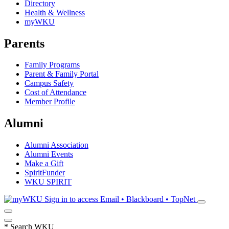
Directory
Health & Wellness
myWKU
Parents
Family Programs
Parent & Family Portal
Campus Safety
Cost of Attendance
Member Profile
Alumni
Alumni Association
Alumni Events
Make a Gift
SpiritFunder
WKU SPIRIT
Sign in to access
Email • Blackboard • TopNet
*
Search WKU