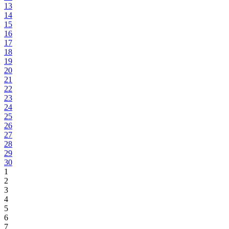
13
14
15
16
17
18
19
20
21
22
23
24
25
26
27
28
29
30
1
2
3
4
5
6
7