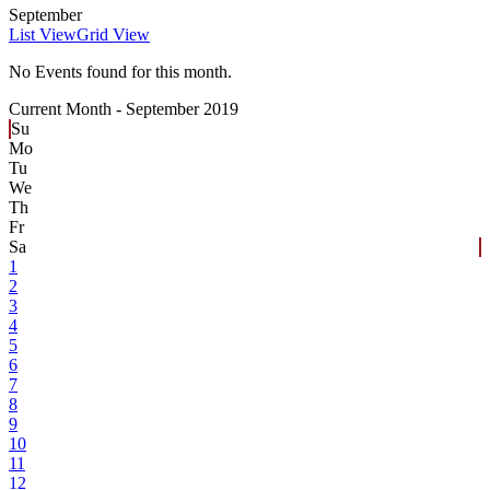
September
List View
Grid View
No Events found for this month.
Current Month -
September 2019
Su
Mo
Tu
We
Th
Fr
Sa
1
2
3
4
5
6
7
8
9
10
11
12