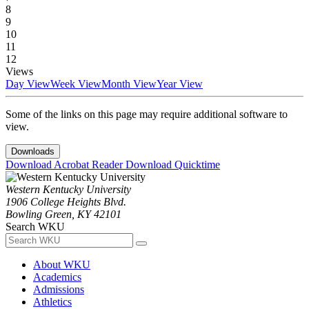
8
9
10
11
12
Views
Day View
Week View
Month View
Year View
Some of the links on this page may require additional software to
view.
Downloads
Download Acrobat Reader
Download Quicktime
Western Kentucky University
1906 College Heights Blvd.
Bowling Green, KY 42101
Search WKU
About WKU
Academics
Admissions
Athletics