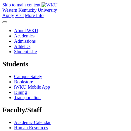
Skip to main content
Western Kentucky University
Apply
Visit
More Info
About WKU
Academics
Admissions
Athletics
Student Life
Students
Campus Safety
Bookstore
iWKU Mobile App
Dining
Transportation
Faculty/Staff
Academic Calendar
Human Resources