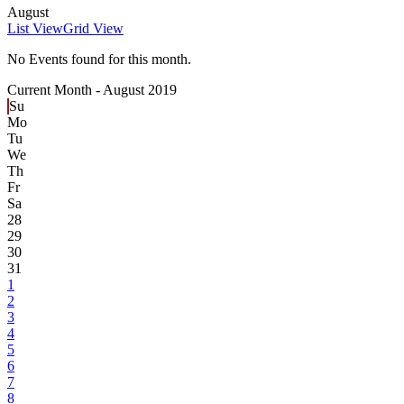
August
List View
Grid View
No Events found for this month.
Current Month -
August 2019
Su
Mo
Tu
We
Th
Fr
Sa
28
29
30
31
1
2
3
4
5
6
7
8