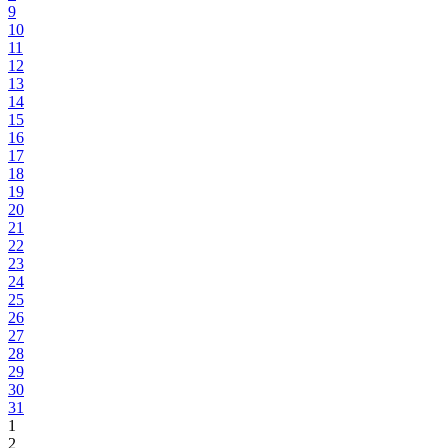
9
10
11
12
13
14
15
16
17
18
19
20
21
22
23
24
25
26
27
28
29
30
31
1
2