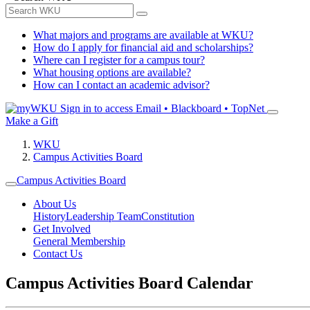
What majors and programs are available at WKU?
How do I apply for financial aid and scholarships?
Where can I register for a campus tour?
What housing options are available?
How can I contact an academic advisor?
Sign in to access
Email • Blackboard • TopNet
Make a Gift
WKU
Campus Activities Board
Campus Activities Board
About Us
History
Leadership Team
Constitution
Get Involved
General Membership
Contact Us
Campus Activities Board Calendar