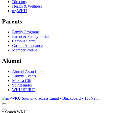
Directory
Health & Wellness
myWKU
Parents
Family Programs
Parent & Family Portal
Campus Safety
Cost of Attendance
Member Profile
Alumni
Alumni Association
Alumni Events
Make a Gift
SpiritFunder
WKU SPIRIT
Sign in to access
Email • Blackboard • TopNet
*
Search WKU