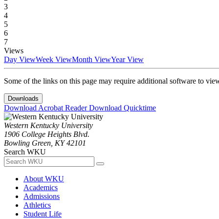
3
4
5
6
7
Views
Day View
Week View
Month View
Year View
Some of the links on this page may require additional software to vie
Downloads
Download Acrobat Reader
Download Quicktime
Western Kentucky University
1906 College Heights Blvd.
Bowling Green, KY 42101
Search WKU
About WKU
Academics
Admissions
Athletics
Student Life