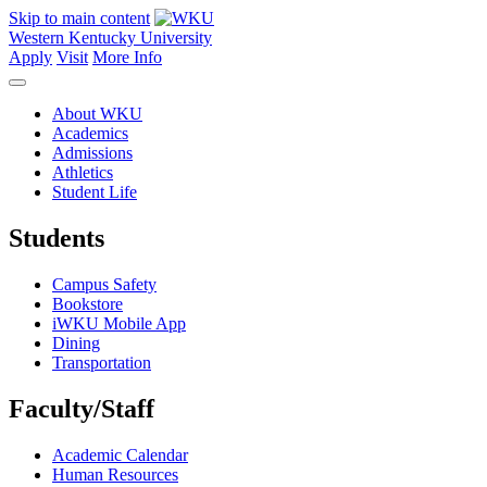
Skip to main content
Western Kentucky University
Apply
Visit
More Info
About WKU
Academics
Admissions
Athletics
Student Life
Students
Campus Safety
Bookstore
iWKU Mobile App
Dining
Transportation
Faculty/Staff
Academic Calendar
Human Resources