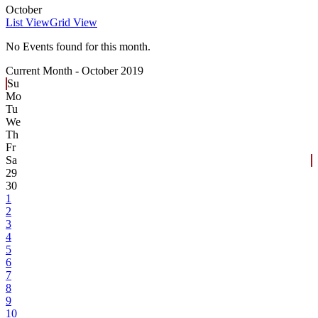
October
List View
Grid View
No Events found for this month.
Current Month -
October 2019
Su
Mo
Tu
We
Th
Fr
Sa
29
30
1
2
3
4
5
6
7
8
9
10