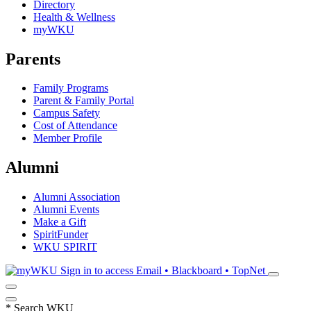
Directory
Health & Wellness
myWKU
Parents
Family Programs
Parent & Family Portal
Campus Safety
Cost of Attendance
Member Profile
Alumni
Alumni Association
Alumni Events
Make a Gift
SpiritFunder
WKU SPIRIT
Sign in to access
Email • Blackboard • TopNet
*
Search WKU