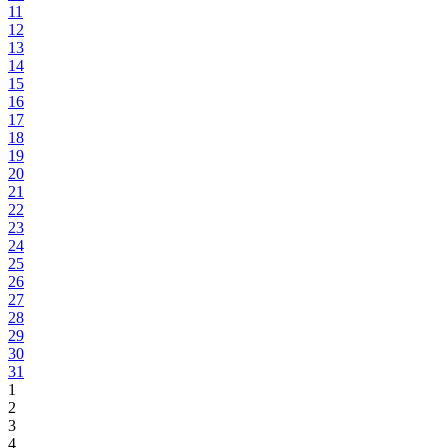
11
12
13
14
15
16
17
18
19
20
21
22
23
24
25
26
27
28
29
30
31
1
2
3
4