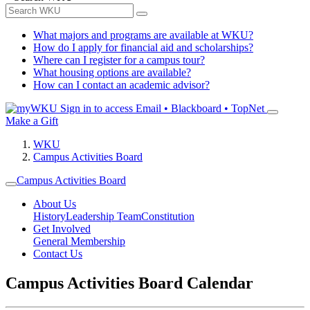
What majors and programs are available at WKU?
How do I apply for financial aid and scholarships?
Where can I register for a campus tour?
What housing options are available?
How can I contact an academic advisor?
Sign in to access
Email • Blackboard • TopNet
Make a Gift
WKU
Campus Activities Board
Campus Activities Board
About Us
History
Leadership Team
Constitution
Get Involved
General Membership
Contact Us
Campus Activities Board Calendar