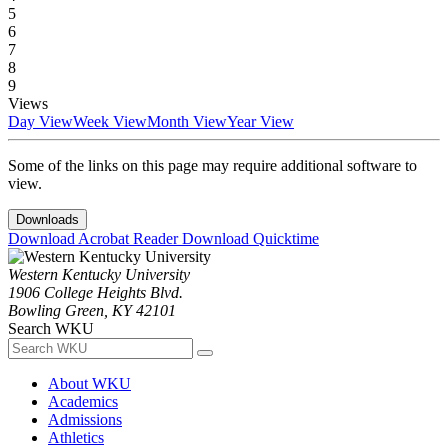
5
6
7
8
9
Views
Day View
Week View
Month View
Year View
Some of the links on this page may require additional software to
view.
Downloads
Download Acrobat Reader
Download Quicktime
Western Kentucky University
1906 College Heights Blvd.
Bowling Green, KY 42101
Search WKU
About WKU
Academics
Admissions
Athletics