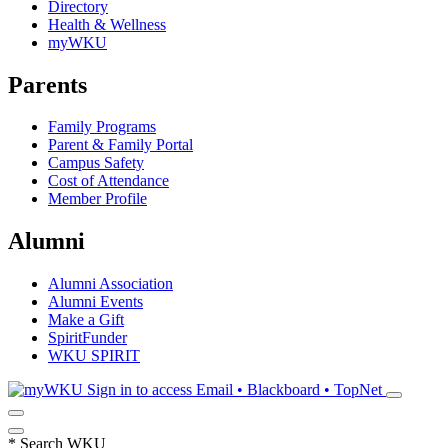
Directory
Health & Wellness
myWKU
Parents
Family Programs
Parent & Family Portal
Campus Safety
Cost of Attendance
Member Profile
Alumni
Alumni Association
Alumni Events
Make a Gift
SpiritFunder
WKU SPIRIT
Sign in to access
Email • Blackboard • TopNet
*
Search WKU