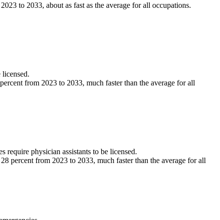
3 to 2033, about as fast as the average for all occupations.
 licensed.
ercent from 2023 to 2033, much faster than the average for all
s require physician assistants to be licensed.
8 percent from 2023 to 2033, much faster than the average for all