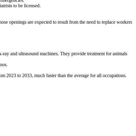
r emergencies.
trists to be licensed.
hose openings are expected to result from the need to replace workers
nd x-ray and ultrasound machines. They provide treatment for animals
zoos.
m 2023 to 2033, much faster than the average for all occupations.