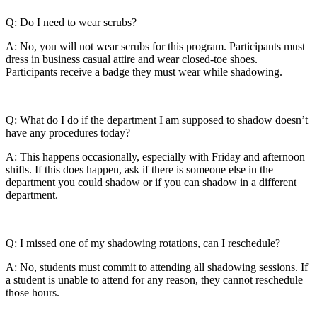
Q: Do I need to wear scrubs?
A: No, you will not wear scrubs for this program. Participants must
dress in business casual attire and wear closed-toe shoes.
Participants receive a badge they must wear while shadowing.
Q: What do I do if the department I am supposed to shadow doesn’t
have any procedures today?
A: This happens occasionally, especially with Friday and afternoon
shifts. If this does happen, ask if there is someone else in the
department you could shadow or if you can shadow in a different
department.
Q: I missed one of my shadowing rotations, can I reschedule?
A: No, students must commit to attending all shadowing sessions. If
a student is unable to attend for any reason, they cannot reschedule
those hours.