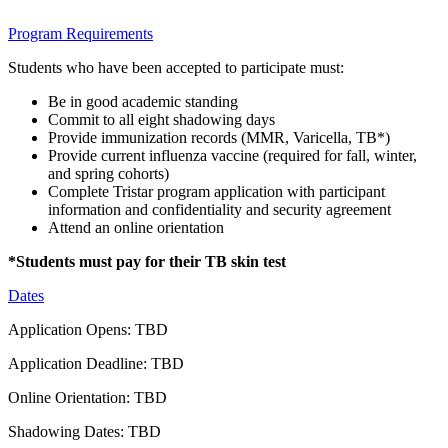
Program Requirements
Students who have been accepted to participate must:
Be in good academic standing
Commit to all eight shadowing days
Provide immunization records (MMR, Varicella, TB*)
Provide current influenza vaccine (required for fall, winter,
and spring cohorts)
Complete Tristar program application with participant
information and confidentiality and security agreement
Attend an online orientation
*Students must pay for their TB skin test
Dates
Application Opens: TBD
Application Deadline: TBD
Online Orientation: TBD
Shadowing Dates: TBD