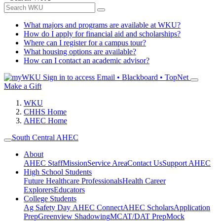
What majors and programs are available at WKU?
How do I apply for financial aid and scholarships?
Where can I register for a campus tour?
What housing options are available?
How can I contact an academic advisor?
Sign in to access
Email • Blackboard • TopNet
Make a Gift
WKU
CHHS Home
AHEC Home
South Central AHEC
About
AHEC Staff
Mission
Service Area
Contact Us
Support AHEC
High School Students
Future Healthcare Professionals
Health Career
Explorers
Educators
College Students
Ag Safety Day
AHEC Connect
AHEC Scholars
Application
Prep
Greenview Shadowing
MCAT/DAT Prep
Mock