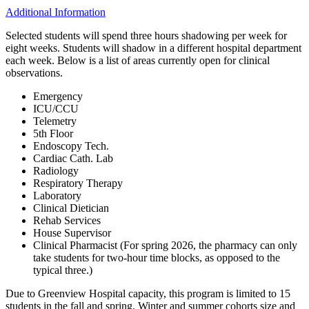
Additional Information
Selected students will spend three hours shadowing per week for
eight weeks. Students will shadow in a different hospital department
each week. Below is a list of areas currently open for clinical
observations.
Emergency
ICU/CCU
Telemetry
5th Floor
Endoscopy Tech.
Cardiac Cath. Lab
Radiology
Respiratory Therapy
Laboratory
Clinical Dietician
Rehab Services
House Supervisor
Clinical Pharmacist (For spring 2026, the pharmacy can only
take students for two-hour time blocks, as opposed to the
typical three.)
Due to Greenview Hospital capacity, this program is limited to 15
students in the fall and spring. Winter and summer cohorts size and