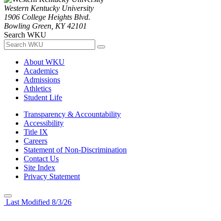
Western Kentucky University
1906 College Heights Blvd.
Bowling Green, KY 42101
Search WKU
About WKU
Academics
Admissions
Athletics
Student Life
Transparency & Accountability
Accessibility
Title IX
Careers
Statement of Non-Discrimination
Contact Us
Site Index
Privacy Statement
Last Modified 8/3/26