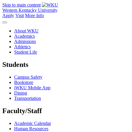
Skip to main content
Western Kentucky University
Apply
Visit
More Info
About WKU
Academics
Admissions
Athletics
Student Life
Students
Campus Safety
Bookstore
iWKU Mobile App
Dining
Transportation
Faculty/Staff
Academic Calendar
Human Resources