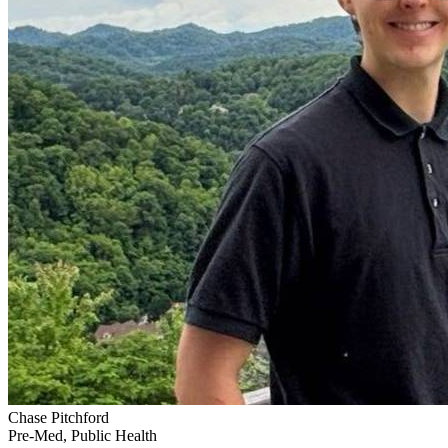
Chase Pitchford
Pre-Med, Public Health