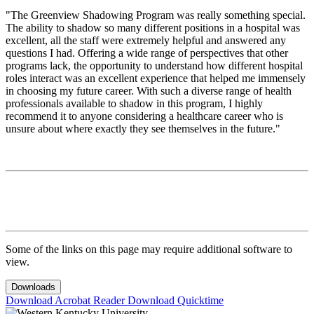
"The Greenview Shadowing Program was really something special.
The ability to shadow so many different positions in a hospital was
excellent, all the staff were extremely helpful and answered any
questions I had. Offering a wide range of perspectives that other
programs lack, the opportunity to understand how different hospital
roles interact was an excellent experience that helped me immensely
in choosing my future career. With such a diverse range of health
professionals available to shadow in this program, I highly
recommend it to anyone considering a healthcare career who is
unsure about where exactly they see themselves in the future."
Some of the links on this page may require additional software to
view.
Downloads
Download Acrobat Reader
Download Quicktime