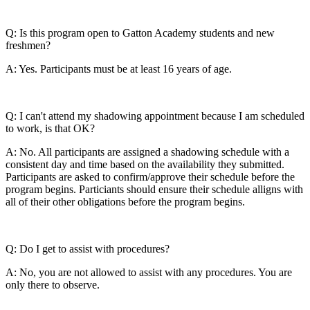
Q: Is this program open to Gatton Academy students and new
freshmen?
A: Yes. Participants must be at least 16 years of age.
Q: I can't attend my shadowing appointment because I am scheduled
to work, is that OK?
A: No. All participants are assigned a shadowing schedule with a
consistent day and time based on the availability they submitted.
Participants are asked to confirm/approve their schedule before the
program begins. Particiants should ensure their schedule alligns with
all of their other obligations before the program begins.
Q: Do I get to assist with procedures?
A: No, you are not allowed to assist with any procedures. You are
only there to observe.