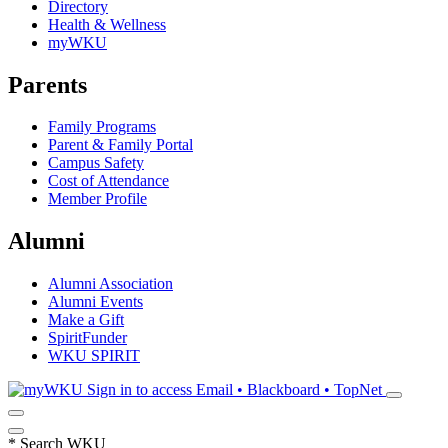
Directory
Health & Wellness
myWKU
Parents
Family Programs
Parent & Family Portal
Campus Safety
Cost of Attendance
Member Profile
Alumni
Alumni Association
Alumni Events
Make a Gift
SpiritFunder
WKU SPIRIT
Sign in to access
Email • Blackboard • TopNet
*
Search WKU