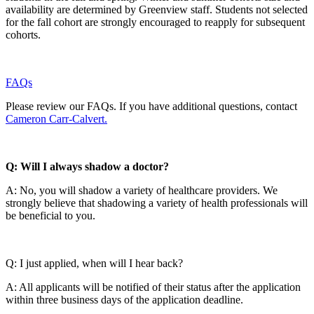
availability are determined by Greenview staff. Students not selected
for the fall cohort are strongly encouraged to reapply for subsequent
cohorts.
FAQs
Please review our FAQs. If you have additional questions, contact
Cameron Carr-Calvert.
Q:
Will I always shadow a doctor?
A: No, you will shadow a variety of healthcare providers. We
strongly believe that shadowing a variety of health professionals will
be beneficial to you.
Q: I just applied, when will I hear back?
A: All applicants will be notified of their status after the application
within three business days of the application deadline.