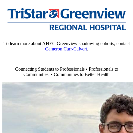
To learn more about AHEC Greenview shadowing cohorts, contact
Cameron Carr-Calvert
.
Connecting Students to Professionals • Professionals to
Communities • Communities to Better Health