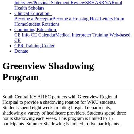
Interview/Personal Statement Review
SRHA
SRNA
Rural
Health Scholars
Clinical Education
Become a Preceptor
Become a Housing Host
Letters From
Home
Student Rotations
Continuing Education
CE Info
CE Calendar
Medical Interpreter Training
Web-based
CE
CPR Training Center
Donate
Greenview Shadowing
Program
South Central KY AHEC partners with Greenview Regional
Hospital to provide a shadowing rotation for WKU students.
Students spend eight weeks rotating hospital departments,
shadowing a variety of healthcare providers. Students spend three
hours shadowing each week. This program is limited to 15
participants. Summer Shadowing is limited to five participants.