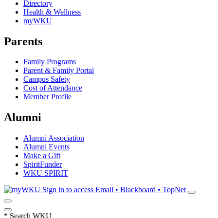
Directory
Health & Wellness
myWKU
Parents
Family Programs
Parent & Family Portal
Campus Safety
Cost of Attendance
Member Profile
Alumni
Alumni Association
Alumni Events
Make a Gift
SpiritFunder
WKU SPIRIT
Sign in to access
Email • Blackboard • TopNet
*
Search WKU