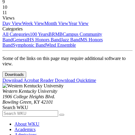
9
10
11
Views
Day View
Week View
Month View
Year View
Categories
All Categories
100 Years
BRMB
Campus Community
Band
General
HS Honors Band
Jazz Band
MS Honors
Band
Symphonic Band
Wind Ensemble
Some of the links on this page may require additional software to
view.
Downloads
Download Acrobat Reader
Download Quicktime
Western Kentucky University
1906 College Heights Blvd.
Bowling Green, KY 42101
Search WKU
About WKU
Academics
Admissions