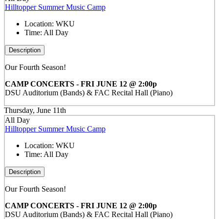
Hilltopper Summer Music Camp
Location:
WKU
Time:
All Day
Description
Our Fourth Season!
CAMP CONCERTS - FRI JUNE 12 @ 2:00p
DSU Auditorium (Bands) & FAC Recital Hall (Piano)
Thursday, June 11th
All Day
Hilltopper Summer Music Camp
Location:
WKU
Time:
All Day
Description
Our Fourth Season!
CAMP CONCERTS - FRI JUNE 12 @ 2:00p
DSU Auditorium (Bands) & FAC Recital Hall (Piano)