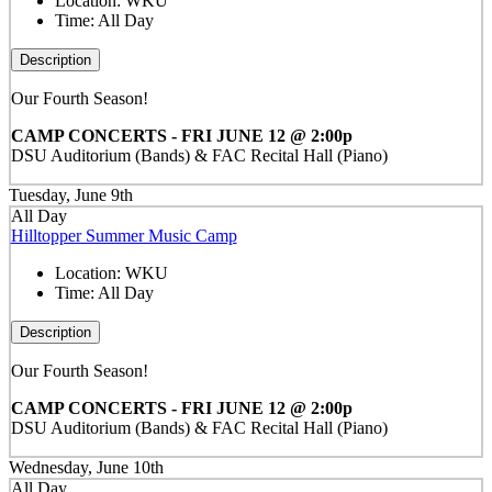
Location:
WKU
Time:
All Day
Description
Our Fourth Season!
CAMP CONCERTS - FRI JUNE 12 @ 2:00p
DSU Auditorium (Bands) & FAC Recital Hall (Piano)
Tuesday, June 9th
All Day
Hilltopper Summer Music Camp
Location:
WKU
Time:
All Day
Description
Our Fourth Season!
CAMP CONCERTS - FRI JUNE 12 @ 2:00p
DSU Auditorium (Bands) & FAC Recital Hall (Piano)
Wednesday, June 10th
All Day