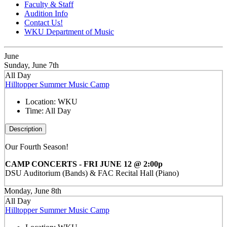
Faculty & Staff
Audition Info
Contact Us!
WKU Department of Music
June
Sunday, June 7th
All Day
Hilltopper Summer Music Camp
Location:
WKU
Time:
All Day
Description
Our Fourth Season!
CAMP CONCERTS - FRI JUNE 12 @ 2:00p
DSU Auditorium (Bands) & FAC Recital Hall (Piano)
Monday, June 8th
All Day
Hilltopper Summer Music Camp