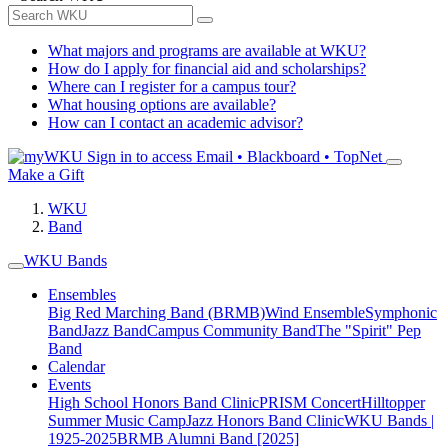
What majors and programs are available at WKU?
How do I apply for financial aid and scholarships?
Where can I register for a campus tour?
What housing options are available?
How can I contact an academic advisor?
Sign in to access
Email • Blackboard • TopNet
Make a Gift
WKU
Band
WKU Bands
Ensembles
Big Red Marching Band (BRMB)
Wind Ensemble
Symphonic
Band
Jazz Band
Campus Community Band
The "Spirit" Pep
Band
Calendar
Events
High School Honors Band Clinic
PRISM Concert
Hilltopper
Summer Music Camp
Jazz Honors Band Clinic
WKU Bands |
1925-2025
BRMB Alumni Band [2025]