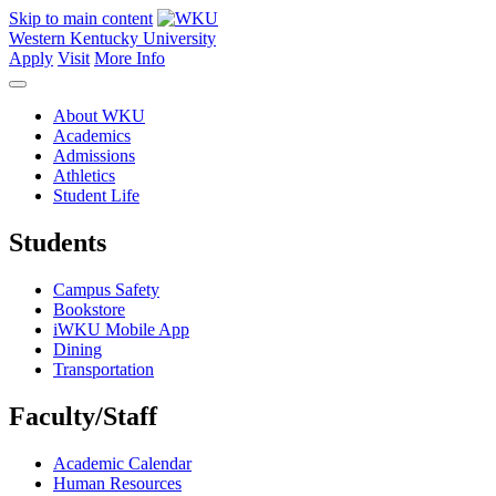
Skip to main content
Western Kentucky University
Apply
Visit
More Info
About WKU
Academics
Admissions
Athletics
Student Life
Students
Campus Safety
Bookstore
iWKU Mobile App
Dining
Transportation
Faculty/Staff
Academic Calendar
Human Resources