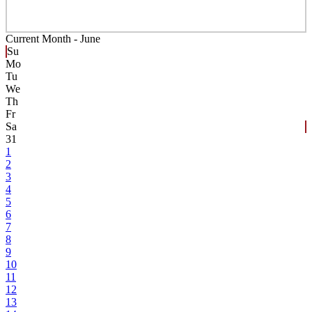
Current Month -
June
Su
Mo
Tu
We
Th
Fr
Sa
31
1
2
3
4
5
6
7
8
9
10
11
12
13