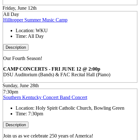
Friday, June 12th
All Day
Hilltopper Summer Music Camp
Location:
WKU
Time:
All Day
Description
Our Fourth Season!
CAMP CONCERTS - FRI JUNE 12 @ 2:00p
DSU Auditorium (Bands) & FAC Recital Hall (Piano)
Sunday, June 28th
7:30pm
Southern Kentucky Concert Band Concert
Location:
Holy Spirit Catholic Church, Bowling Green
Time:
7:30pm
Description
Join us as we celebrate 250 years of America!