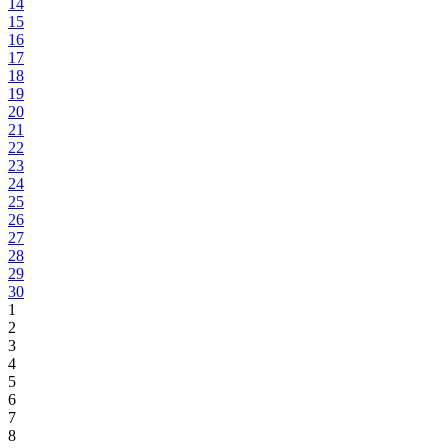
14
15
16
17
18
19
20
21
22
23
24
25
26
27
28
29
30
1
2
3
4
5
6
7
8