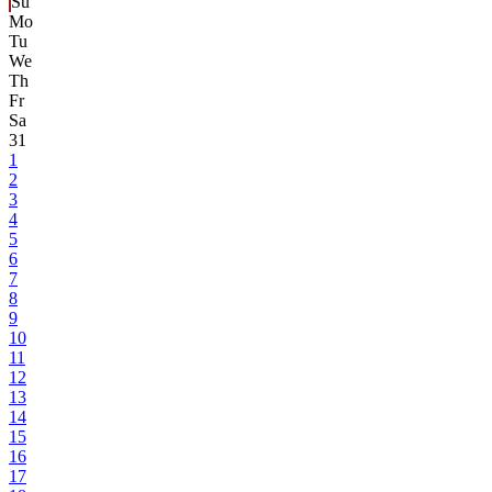
Su
Mo
Tu
We
Th
Fr
Sa
31
1
2
3
4
5
6
7
8
9
10
11
12
13
14
15
16
17