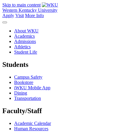
Skip to main content
Western Kentucky University
Apply
Visit
More Info
About WKU
Academics
Admissions
Athletics
Student Life
Students
Campus Safety
Bookstore
iWKU Mobile App
Dining
Transportation
Faculty/Staff
Academic Calendar
Human Resources