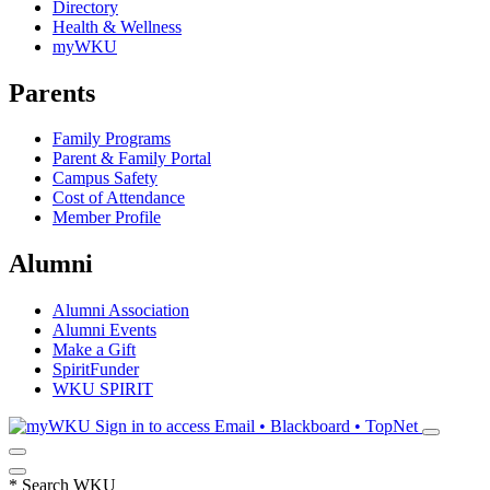
Directory
Health & Wellness
myWKU
Parents
Family Programs
Parent & Family Portal
Campus Safety
Cost of Attendance
Member Profile
Alumni
Alumni Association
Alumni Events
Make a Gift
SpiritFunder
WKU SPIRIT
Sign in to access
Email • Blackboard • TopNet
*
Search WKU