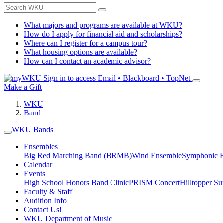
What majors and programs are available at WKU?
How do I apply for financial aid and scholarships?
Where can I register for a campus tour?
What housing options are available?
How can I contact an academic advisor?
Sign in to access
Email • Blackboard • TopNet
Make a Gift
WKU
Band
WKU Bands
Ensembles
Big Red Marching Band (BRMB)
Wind Ensemble
Symphonic 
Calendar
Events
High School Honors Band Clinic
PRISM Concert
Hilltopper 
Faculty & Staff
Audition Info
Contact Us!
WKU Department of Music