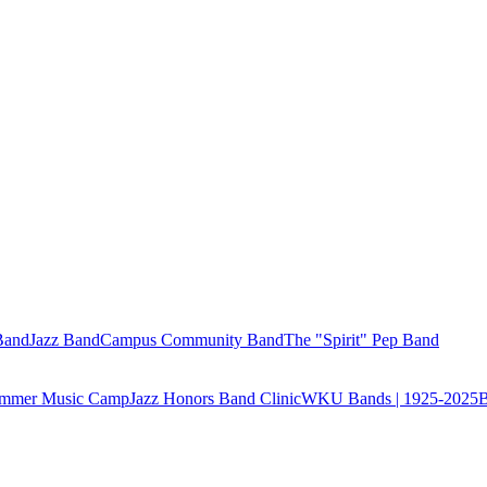
Band
Jazz Band
Campus Community Band
The "Spirit" Pep Band
Summer Music Camp
Jazz Honors Band Clinic
WKU Bands | 1925-2025
B