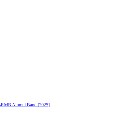
RMB Alumni Band [2025]