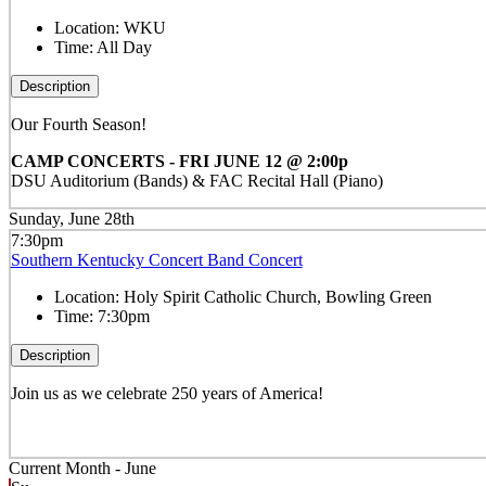
Location:
WKU
Time:
All Day
Description
Our Fourth Season!
CAMP CONCERTS - FRI JUNE 12 @ 2:00p
DSU Auditorium (Bands) & FAC Recital Hall (Piano)
Sunday, June 28th
7:30pm
Southern Kentucky Concert Band Concert
Location:
Holy Spirit Catholic Church, Bowling Green
Time:
7:30pm
Description
Join us as we celebrate 250 years of America!
Current Month -
June