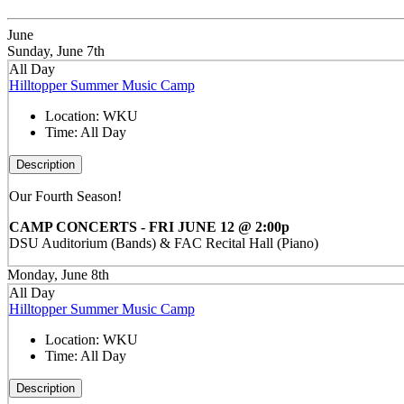
June
Sunday, June 7th
All Day
Hilltopper Summer Music Camp
Location:
WKU
Time:
All Day
Description
Our Fourth Season!
CAMP CONCERTS - FRI JUNE 12 @ 2:00p
DSU Auditorium (Bands) & FAC Recital Hall (Piano)
Monday, June 8th
All Day
Hilltopper Summer Music Camp
Location:
WKU
Time:
All Day
Description