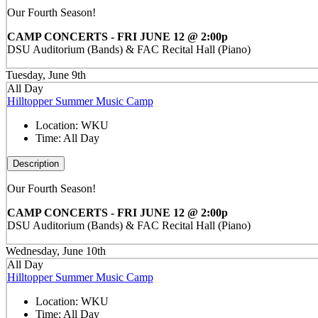
Our Fourth Season!
CAMP CONCERTS - FRI JUNE 12 @ 2:00p
DSU Auditorium (Bands) & FAC Recital Hall (Piano)
Tuesday, June 9th
All Day
Hilltopper Summer Music Camp
Location:
WKU
Time:
All Day
Description
Our Fourth Season!
CAMP CONCERTS - FRI JUNE 12 @ 2:00p
DSU Auditorium (Bands) & FAC Recital Hall (Piano)
Wednesday, June 10th
All Day
Hilltopper Summer Music Camp
Location:
WKU
Time:
All Day