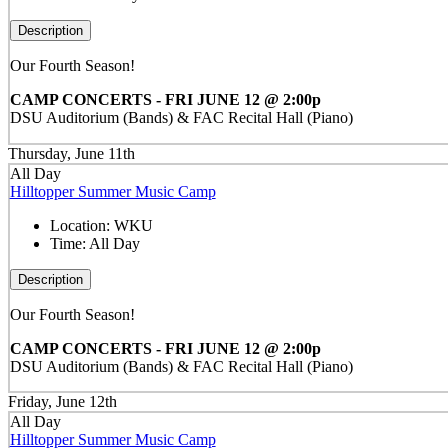
Description
Our Fourth Season!
CAMP CONCERTS - FRI JUNE 12 @ 2:00p
DSU Auditorium (Bands) & FAC Recital Hall (Piano)
Thursday, June 11th
All Day
Hilltopper Summer Music Camp
Location:
WKU
Time:
All Day
Description
Our Fourth Season!
CAMP CONCERTS - FRI JUNE 12 @ 2:00p
DSU Auditorium (Bands) & FAC Recital Hall (Piano)
Friday, June 12th
All Day
Hilltopper Summer Music Camp