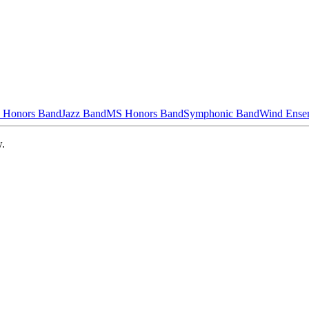
 Honors Band
Jazz Band
MS Honors Band
Symphonic Band
Wind Ense
w.