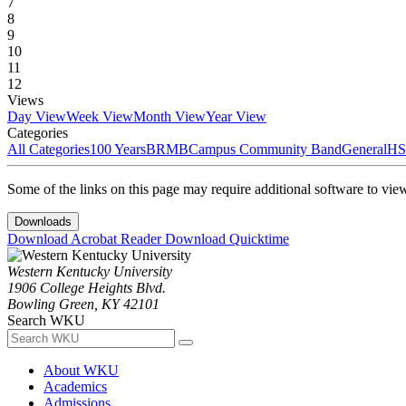
7
8
9
10
11
12
Views
Day View
Week View
Month View
Year View
Categories
All Categories
100 Years
BRMB
Campus Community Band
General
HS
Some of the links on this page may require additional software to vie
Downloads
Download Acrobat Reader
Download Quicktime
Western Kentucky University
1906 College Heights Blvd.
Bowling Green, KY 42101
Search WKU
About WKU
Academics
Admissions