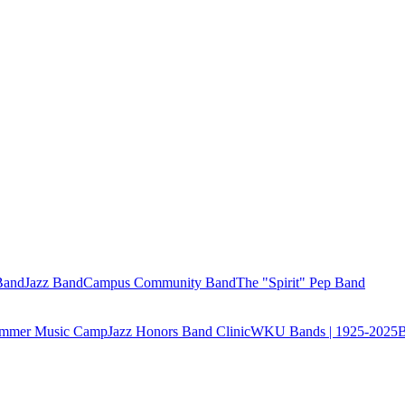
Band
Jazz Band
Campus Community Band
The "Spirit" Pep Band
Summer Music Camp
Jazz Honors Band Clinic
WKU Bands | 1925-2025
B