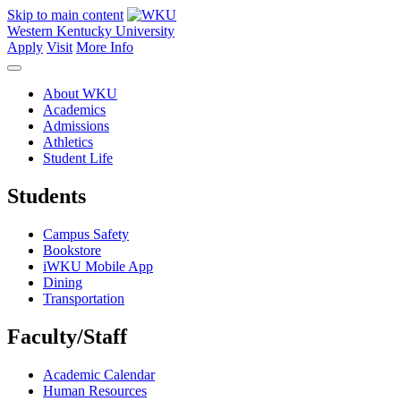
Skip to main content
Western Kentucky University
Apply
Visit
More Info
About WKU
Academics
Admissions
Athletics
Student Life
Students
Campus Safety
Bookstore
iWKU Mobile App
Dining
Transportation
Faculty/Staff
Academic Calendar
Human Resources