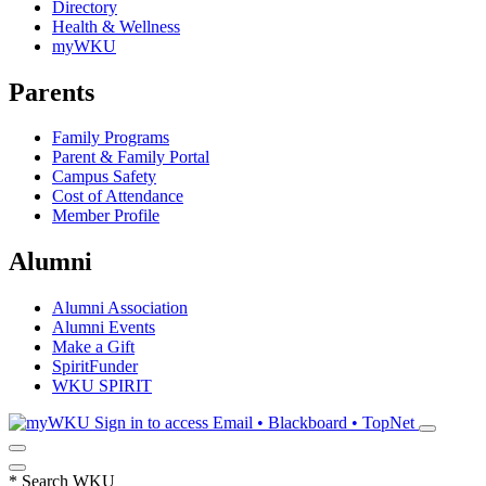
Directory
Health & Wellness
myWKU
Parents
Family Programs
Parent & Family Portal
Campus Safety
Cost of Attendance
Member Profile
Alumni
Alumni Association
Alumni Events
Make a Gift
SpiritFunder
WKU SPIRIT
Sign in to access
Email • Blackboard • TopNet
*
Search WKU