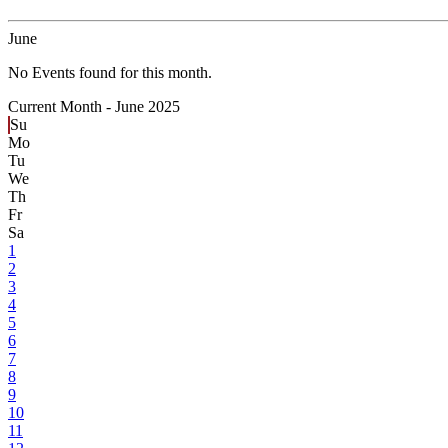
June
No Events found for this month.
Current Month -
June 2025
Su
Mo
Tu
We
Th
Fr
Sa
1
2
3
4
5
6
7
8
9
10
11