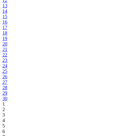
12
13
14
15
16
17
18
19
20
21
22
23
24
25
26
27
28
29
30
1
2
3
4
5
6