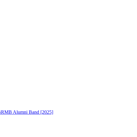
RMB Alumni Band [2025]