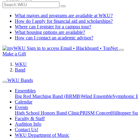
What majors and programs are available at WKU?
How do I apply for financial aid and scholarships?
Where can I register for a campus tour?
What housing options are available?
How can I contact an academic advisor?
Sign in to access
Email • Blackboard • TopNet
Make a Gift
WKU
Band
WKU Bands
Ensembles
Big Red Marching Band (BRMB)
Wind Ensemble
Symphonic 
Calendar
Events
High School Honors Band Clinic
PRISM Concert
Hilltopper 
Faculty & Staff
Audition Info
Contact Us!
WKU Department of Music