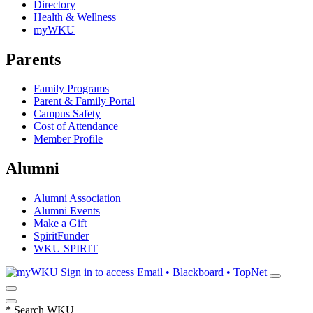
Directory
Health & Wellness
myWKU
Parents
Family Programs
Parent & Family Portal
Campus Safety
Cost of Attendance
Member Profile
Alumni
Alumni Association
Alumni Events
Make a Gift
SpiritFunder
WKU SPIRIT
Sign in to access
Email • Blackboard • TopNet
*
Search WKU