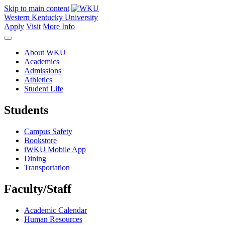
Skip to main content
Western Kentucky University
Apply
Visit
More Info
About WKU
Academics
Admissions
Athletics
Student Life
Students
Campus Safety
Bookstore
iWKU Mobile App
Dining
Transportation
Faculty/Staff
Academic Calendar
Human Resources