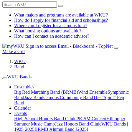
What majors and programs are available at WKU?
How do I apply for financial aid and scholarships?
Where can I register for a campus tour?
What housing options are available?
How can I contact an academic advisor?
Sign in to access
Email • Blackboard • TopNet
Make a Gift
WKU
Band
WKU Bands
Ensembles
Big Red Marching Band (BRMB)
Wind Ensemble
Symphonic
Band
Jazz Band
Campus Community Band
The "Spirit" Pep
Band
Calendar
Events
High School Honors Band Clinic
PRISM Concert
Hilltopper
Summer Music Camp
Jazz Honors Band Clinic
WKU Bands |
1925-2025
BRMB Alumni Band [2025]