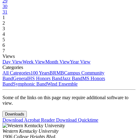
29
30
31
1
2
3
4
5
6
7
Views
Day View
Week View
Month View
Year View
Categories
All Categories
100 Years
BRMB
Campus Community
Band
General
HS Honors Band
Jazz Band
MS Honors
Band
Symphonic Band
Wind Ensemble
Some of the links on this page may require additional software to
view.
Downloads
Download Acrobat Reader
Download Quicktime
Western Kentucky University
1906 College Heights Blvd.