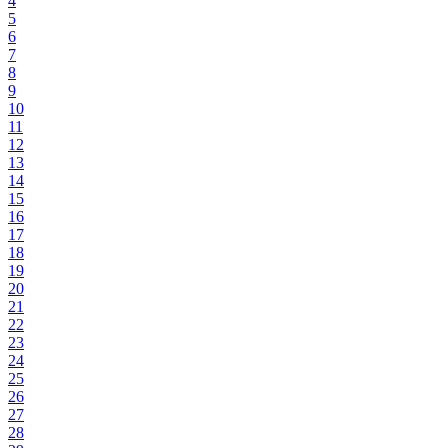
4
5
6
7
8
9
10
11
12
13
14
15
16
17
18
19
20
21
22
23
24
25
26
27
28