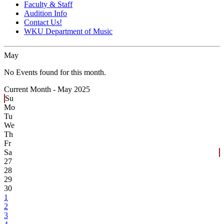
Faculty & Staff
Audition Info
Contact Us!
WKU Department of Music
May
No Events found for this month.
Current Month -
May 2025
Su
Mo
Tu
We
Th
Fr
Sa
27
28
29
30
1
2
3