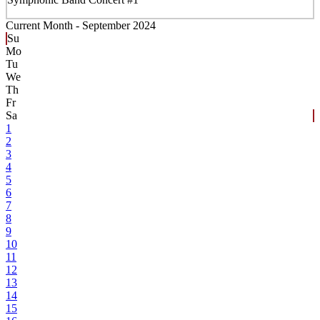
Current Month -
September 2024
Su
Mo
Tu
We
Th
Fr
Sa
1
2
3
4
5
6
7
8
9
10
11
12
13
14
15