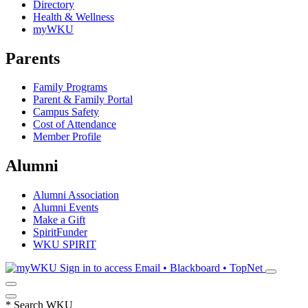
Directory
Health & Wellness
myWKU
Parents
Family Programs
Parent & Family Portal
Campus Safety
Cost of Attendance
Member Profile
Alumni
Alumni Association
Alumni Events
Make a Gift
SpiritFunder
WKU SPIRIT
Sign in to access
Email • Blackboard • TopNet
*
Search WKU