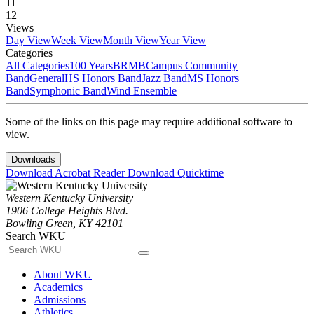
11
12
Views
Day View
Week View
Month View
Year View
Categories
All Categories
100 Years
BRMB
Campus Community
Band
General
HS Honors Band
Jazz Band
MS Honors
Band
Symphonic Band
Wind Ensemble
Some of the links on this page may require additional software to
view.
Downloads
Download Acrobat Reader
Download Quicktime
Western Kentucky University
1906 College Heights Blvd.
Bowling Green, KY 42101
Search WKU
About WKU
Academics
Admissions
Athletics