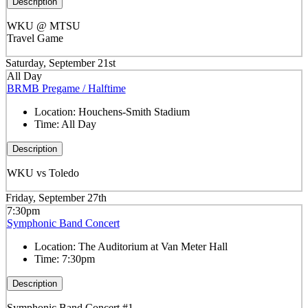
Description
WKU @ MTSU
Travel Game
Saturday, September 21st
All Day
BRMB Pregame / Halftime
Location:
Houchens-Smith Stadium
Time:
All Day
Description
WKU vs Toledo
Friday, September 27th
7:30pm
Symphonic Band Concert
Location:
The Auditorium at Van Meter Hall
Time:
7:30pm
Description
Symphonic Band Concert #1