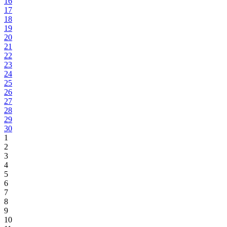
16
17
18
19
20
21
22
23
24
25
26
27
28
29
30
1
2
3
4
5
6
7
8
9
10