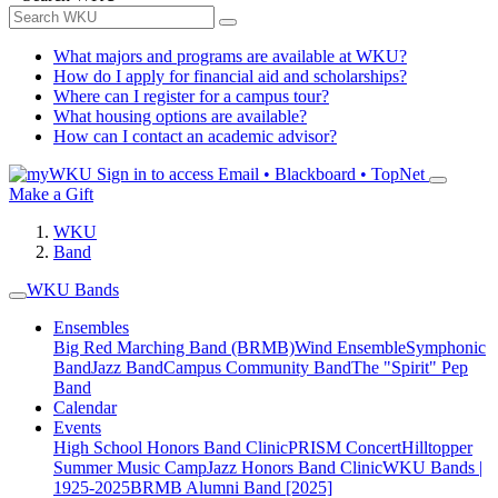
What majors and programs are available at WKU?
How do I apply for financial aid and scholarships?
Where can I register for a campus tour?
What housing options are available?
How can I contact an academic advisor?
Sign in to access
Email • Blackboard • TopNet
Make a Gift
WKU
Band
WKU Bands
Ensembles
Big Red Marching Band (BRMB)
Wind Ensemble
Symphonic
Band
Jazz Band
Campus Community Band
The "Spirit" Pep
Band
Calendar
Events
High School Honors Band Clinic
PRISM Concert
Hilltopper
Summer Music Camp
Jazz Honors Band Clinic
WKU Bands |
1925-2025
BRMB Alumni Band [2025]