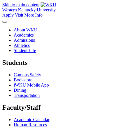
Skip to main content
Western Kentucky University
Apply
Visit
More Info
About WKU
Academics
Admissions
Athletics
Student Life
Students
Campus Safety
Bookstore
iWKU Mobile App
Dining
Transportation
Faculty/Staff
Academic Calendar
Human Resources