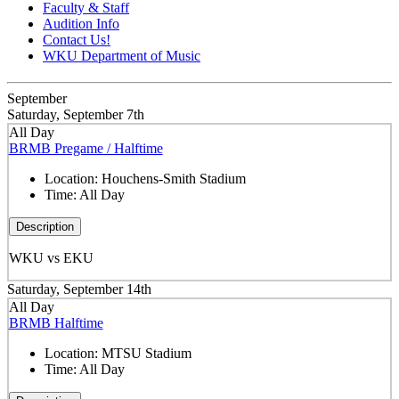
Faculty & Staff
Audition Info
Contact Us!
WKU Department of Music
September
Saturday, September 7th
All Day
BRMB Pregame / Halftime
Location:
Houchens-Smith Stadium
Time:
All Day
Description
WKU vs EKU
Saturday, September 14th
All Day
BRMB Halftime
Location:
MTSU Stadium
Time:
All Day