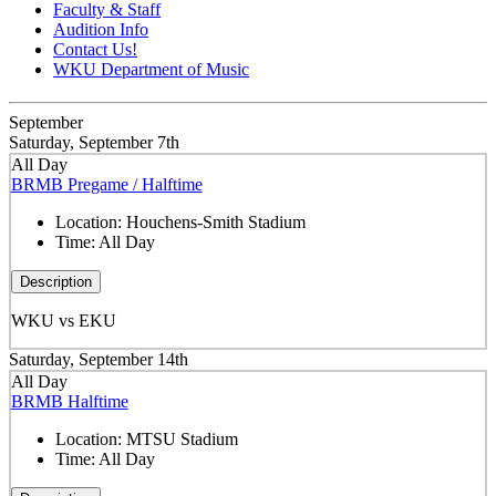
Faculty & Staff
Audition Info
Contact Us!
WKU Department of Music
September
Saturday, September 7th
All Day
BRMB Pregame / Halftime
Location:
Houchens-Smith Stadium
Time:
All Day
Description
WKU vs EKU
Saturday, September 14th
All Day
BRMB Halftime
Location:
MTSU Stadium
Time:
All Day