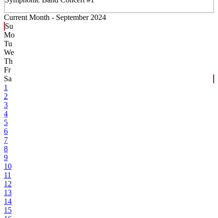
Current Month -
September 2024
Su
Mo
Tu
We
Th
Fr
Sa
1
2
3
4
5
6
7
8
9
10
11
12
13
14
15