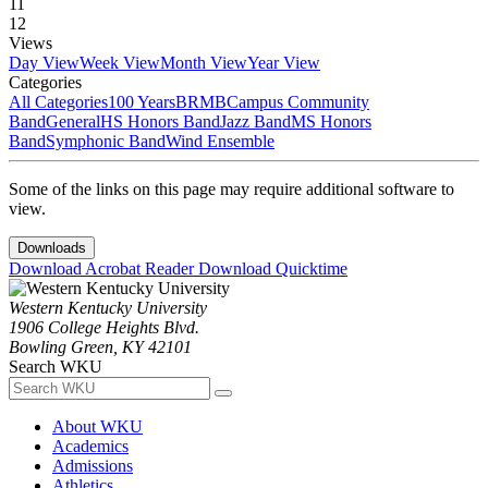
11
12
Views
Day View
Week View
Month View
Year View
Categories
All Categories
100 Years
BRMB
Campus Community
Band
General
HS Honors Band
Jazz Band
MS Honors
Band
Symphonic Band
Wind Ensemble
Some of the links on this page may require additional software to
view.
Downloads
Download Acrobat Reader
Download Quicktime
Western Kentucky University
1906 College Heights Blvd.
Bowling Green, KY 42101
Search WKU
About WKU
Academics
Admissions
Athletics