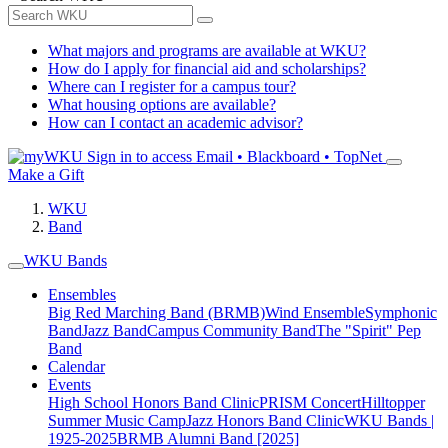
What majors and programs are available at WKU?
How do I apply for financial aid and scholarships?
Where can I register for a campus tour?
What housing options are available?
How can I contact an academic advisor?
Sign in to access
Email • Blackboard • TopNet
Make a Gift
WKU
Band
WKU Bands
Ensembles
Big Red Marching Band (BRMB)
Wind Ensemble
Symphonic
Band
Jazz Band
Campus Community Band
The "Spirit" Pep
Band
Calendar
Events
High School Honors Band Clinic
PRISM Concert
Hilltopper
Summer Music Camp
Jazz Honors Band Clinic
WKU Bands |
1925-2025
BRMB Alumni Band [2025]