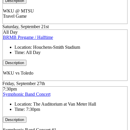
Description
WKU @ MTSU
Travel Game
Saturday, September 21st
All Day
BRMB Pregame / Halftime
Location:
Houchens-Smith Stadium
Time:
All Day
Description
WKU vs Toledo
Friday, September 27th
7:30pm
Symphonic Band Concert
Location:
The Auditorium at Van Meter Hall
Time:
7:30pm
Description
Symphonic Band Concert #1