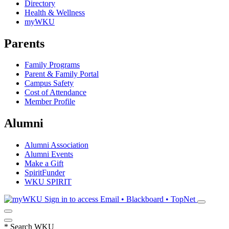
Directory
Health & Wellness
myWKU
Parents
Family Programs
Parent & Family Portal
Campus Safety
Cost of Attendance
Member Profile
Alumni
Alumni Association
Alumni Events
Make a Gift
SpiritFunder
WKU SPIRIT
Sign in to access
Email • Blackboard • TopNet
*
Search WKU