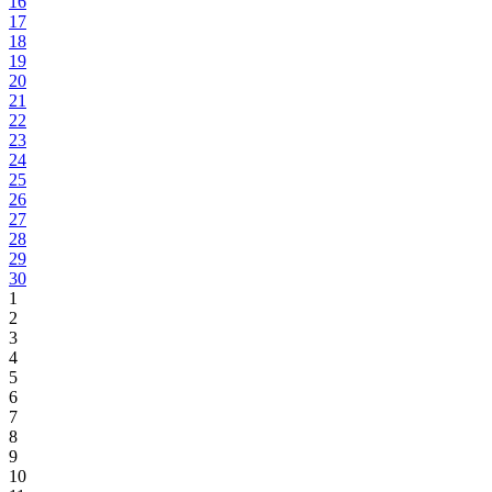
16
17
18
19
20
21
22
23
24
25
26
27
28
29
30
1
2
3
4
5
6
7
8
9
10