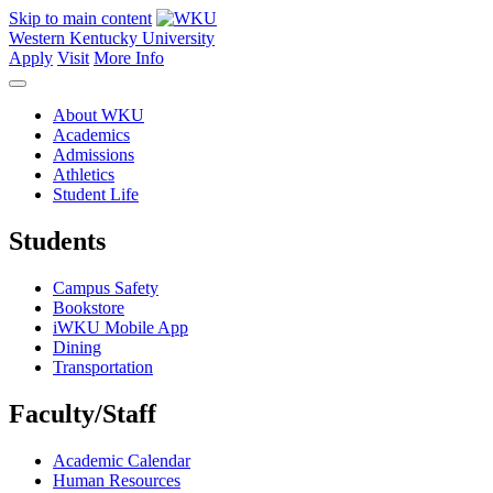
Skip to main content
Western Kentucky University
Apply
Visit
More Info
About WKU
Academics
Admissions
Athletics
Student Life
Students
Campus Safety
Bookstore
iWKU Mobile App
Dining
Transportation
Faculty/Staff
Academic Calendar
Human Resources