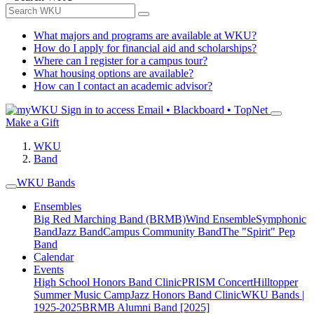
What majors and programs are available at WKU?
How do I apply for financial aid and scholarships?
Where can I register for a campus tour?
What housing options are available?
How can I contact an academic advisor?
Sign in to access
Email • Blackboard • TopNet
Make a Gift
WKU
Band
WKU Bands
Ensembles
Big Red Marching Band (BRMB)
Wind Ensemble
Symphonic
Band
Jazz Band
Campus Community Band
The "Spirit" Pep
Band
Calendar
Events
High School Honors Band Clinic
PRISM Concert
Hilltopper
Summer Music Camp
Jazz Honors Band Clinic
WKU Bands |
1925-2025
BRMB Alumni Band [2025]