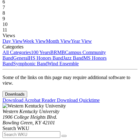
6
7
8
9
10
11
Views
Day View
Week View
Month View
Year View
Categories
All Categories
100 Years
BRMB
Campus Community
Band
General
HS Honors Band
Jazz Band
MS Honors
Band
Symphonic Band
Wind Ensemble
Some of the links on this page may require additional software to
view.
Downloads
Download Acrobat Reader
Download Quicktime
Western Kentucky University
1906 College Heights Blvd.
Bowling Green, KY 42101
Search WKU