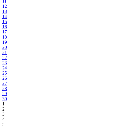
11
12
13
14
15
16
17
18
19
20
21
22
23
24
25
26
27
28
29
30
1
2
3
4
5