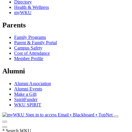
Directory
Health & Wellness
myWKU
Parents
Family Programs
Parent & Family Portal
Campus Safety
Cost of Attendance
Member Profile
Alumni
Alumni Association
Alumni Events
Make a Gift
SpiritFunder
WKU SPIRIT
Sign in to access
Email • Blackboard • TopNet
*
Search WKU