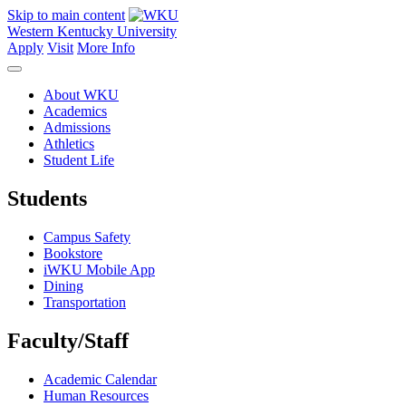
Skip to main content
Western Kentucky University
Apply
Visit
More Info
About WKU
Academics
Admissions
Athletics
Student Life
Students
Campus Safety
Bookstore
iWKU Mobile App
Dining
Transportation
Faculty/Staff
Academic Calendar
Human Resources