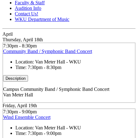
Faculty & Staff
Audition Info
Contact Us!
WKU Department of Music
April
Thursday, April 18th
7:30pm - 8:30pm
Community Band / Symphonic Band Concert
Location:
Van Meter Hall - WKU
Time:
7:30pm - 8:30pm
Description
Campus Community Band / Symphonic Band Concert
Van Meter Hall
Friday, April 19th
7:30pm - 9:00pm
Wind Ensemble Concert
Location:
Van Meter Hall - WKU
Time:
7:30pm - 9:00pm