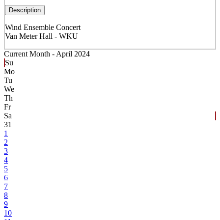
Description
Wind Ensemble Concert
Van Meter Hall - WKU
Current Month -
April 2024
Su
Mo
Tu
We
Th
Fr
Sa
31
1
2
3
4
5
6
7
8
9
10