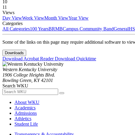
10
11
Views
Day View
Week View
Month View
Year View
Categories
All Categories
100 Years
BRMB
Campus Community Band
General
HS
Some of the links on this page may require additional software to vie
Downloads
Download Acrobat Reader
Download Quicktime
Western Kentucky University
1906 College Heights Blvd.
Bowling Green, KY 42101
Search WKU
About WKU
Academics
Admissions
Athletics
Student Life
Transparency & Accountability