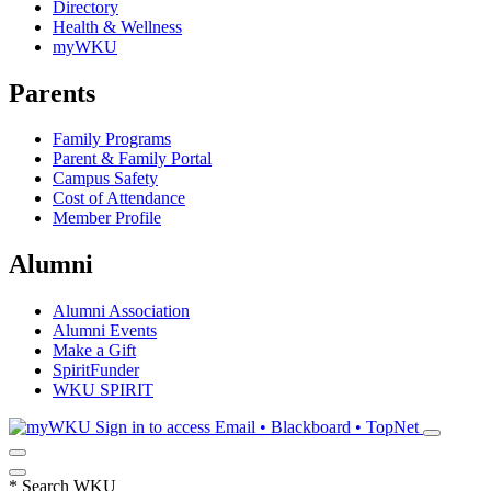
Directory
Health & Wellness
myWKU
Parents
Family Programs
Parent & Family Portal
Campus Safety
Cost of Attendance
Member Profile
Alumni
Alumni Association
Alumni Events
Make a Gift
SpiritFunder
WKU SPIRIT
Sign in to access
Email • Blackboard • TopNet
*
Search WKU