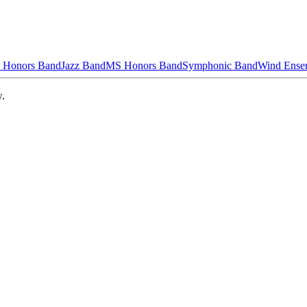
 Honors Band
Jazz Band
MS Honors Band
Symphonic Band
Wind Ense
w.