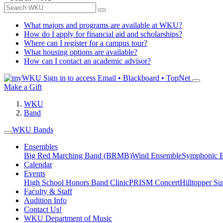
What majors and programs are available at WKU?
How do I apply for financial aid and scholarships?
Where can I register for a campus tour?
What housing options are available?
How can I contact an academic advisor?
Sign in to access
Email • Blackboard • TopNet
Make a Gift
WKU
Band
WKU Bands
Ensembles
Big Red Marching Band (BRMB)
Wind Ensemble
Symphonic 
Calendar
Events
High School Honors Band Clinic
PRISM Concert
Hilltopper 
Faculty & Staff
Audition Info
Contact Us!
WKU Department of Music