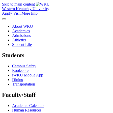
Skip to main content
Western Kentucky University
Apply
Visit
More Info
About WKU
Academics
Admissions
Athletics
Student Life
Students
Campus Safety
Bookstore
iWKU Mobile App
Dining
Transportation
Faculty/Staff
Academic Calendar
Human Resources