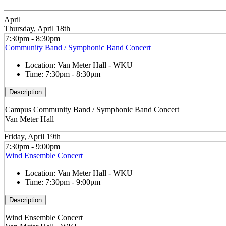
April
Thursday, April 18th
7:30pm - 8:30pm
Community Band / Symphonic Band Concert
Location:
Van Meter Hall - WKU
Time:
7:30pm - 8:30pm
Description
Campus Community Band / Symphonic Band Concert
Van Meter Hall
Friday, April 19th
7:30pm - 9:00pm
Wind Ensemble Concert
Location:
Van Meter Hall - WKU
Time:
7:30pm - 9:00pm
Description
Wind Ensemble Concert