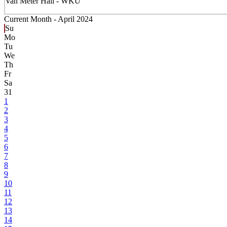
Van Meter Hall - WKU
Current Month -
April 2024
Su
Mo
Tu
We
Th
Fr
Sa
31
1
2
3
4
5
6
7
8
9
10
11
12
13
14