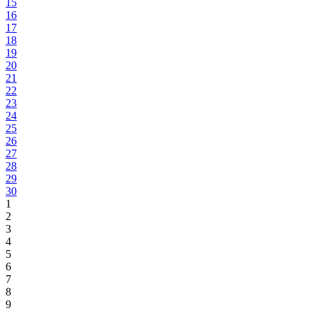
15
16
17
18
19
20
21
22
23
24
25
26
27
28
29
30
1
2
3
4
5
6
7
8
9