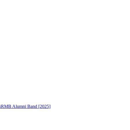
RMB Alumni Band [2025]