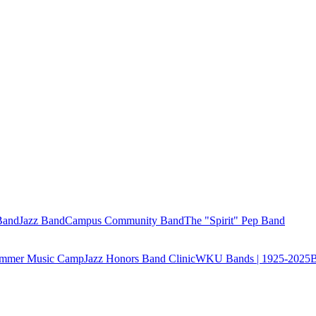
Band
Jazz Band
Campus Community Band
The "Spirit" Pep Band
Summer Music Camp
Jazz Honors Band Clinic
WKU Bands | 1925-2025
B