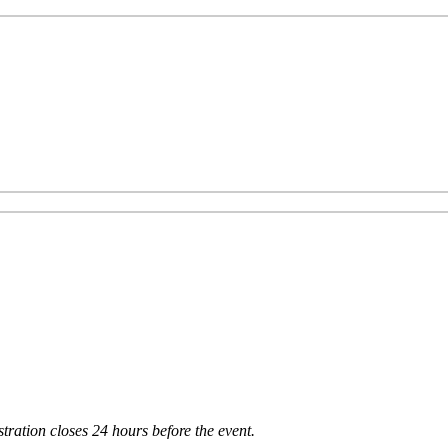
tration closes 24 hours before the event.