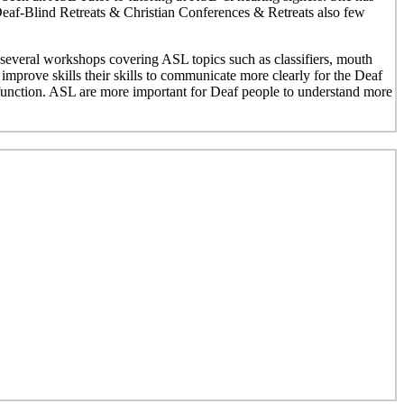
 Deaf-Blind Retreats & Christian Conferences & Retreats also few
everal workshops covering ASL topics such as classifiers, mouth
mprove skills their skills to communicate more clearly for the Deaf
unction. ASL are more important for Deaf people to understand more