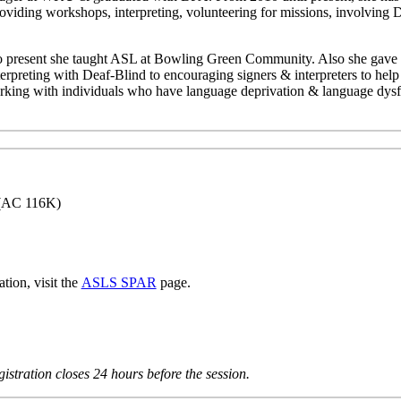
roviding workshops, interpreting, volunteering for missions, involving
o present she taught ASL at Bowling Green Community. Also she gave s
preting with Deaf-Blind to encouraging signers & interpreters to help i
king with individuals who have language deprivation & language dysf
(AC 116K)
tion, visit the
ASLS SPAR
page.
istration closes 24 hours before the session.