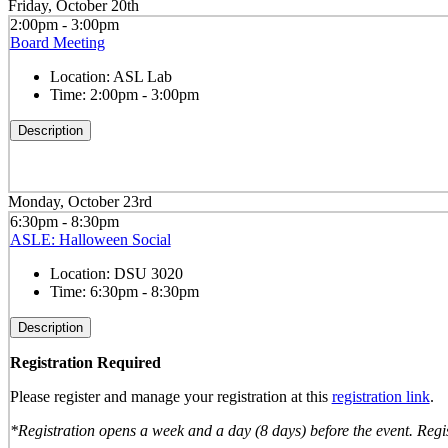
Friday, October 20th
2:00pm - 3:00pm
Board Meeting
Location:
ASL Lab
Time:
2:00pm - 3:00pm
Description
Monday, October 23rd
6:30pm - 8:30pm
ASLE: Halloween Social
Location:
DSU 3020
Time:
6:30pm - 8:30pm
Description
Registration Required
Please register and manage your registration at this
registration link
.
*Registration opens a week and a day (8 days) before the event. Regis