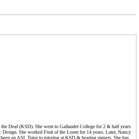
the Deaf (KSD). She went to Gallaudet College for 2 & half years
ic Design. She worked Fruit of the Loom for 14 years. Later, Nancy
een an ASL Tutor to tutoring at KSD & hearing signers. She has