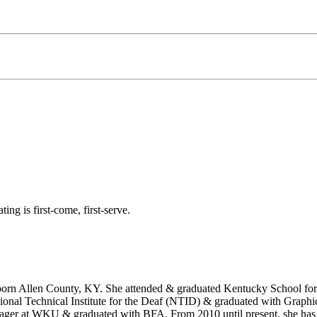
ting is first-come, first-serve.
orn Allen County, KY. She attended & graduated Kentucky School for 
National Technical Institute for the Deaf (NTID) & graduated with Graph
er at WKU & graduated with BFA. From 2010 until present, she has b