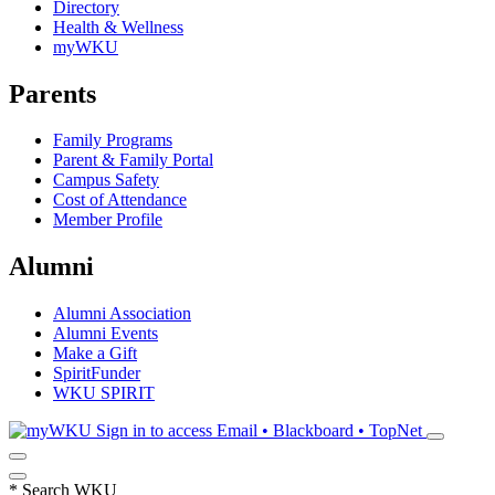
Directory
Health & Wellness
myWKU
Parents
Family Programs
Parent & Family Portal
Campus Safety
Cost of Attendance
Member Profile
Alumni
Alumni Association
Alumni Events
Make a Gift
SpiritFunder
WKU SPIRIT
Sign in to access
Email • Blackboard • TopNet
*
Search WKU