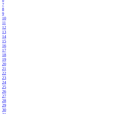
7
8
9
10
11
12
13
14
15
16
17
18
19
20
21
22
23
24
25
26
27
28
29
30