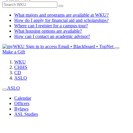
What majors and programs are available at WKU?
How do I apply for financial aid and scholarships?
Where can I register for a campus tour?
What housing options are available?
How can I contact an academic advisor?
Sign in to access
Email • Blackboard • TopNet
Make a Gift
WKU
CHHS
CD
ASLO
ASLO
Calendar
Officers
Bylaws
ASL Studies