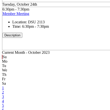
Tuesday, October 24th
6:30pm - 7:30pm
Member Meeting
Location:
DSU 2113
Time:
6:30pm - 7:30pm
Description
Current Month -
October 2023
Su
Mo
Tu
We
Th
Fr
Sa
1
2
3
4
5
6