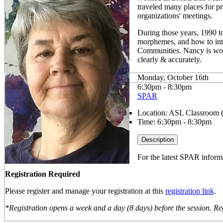
traveled many places for p
organizations' meetings.
During those years, 1990 t
morphemes, and how to inter
Communities. Nancy is wor
clearly & accurately.
Monday, October 16th
6:30pm - 8:30pm
SPAR
Location:
ASL Classroom 
Time:
6:30pm - 8:30pm
Description
For the latest SPAR informa
Registration Required
Please register and manage your registration at this
registration link
.
*Registration opens a week and a day (8 days) before the session. Reg