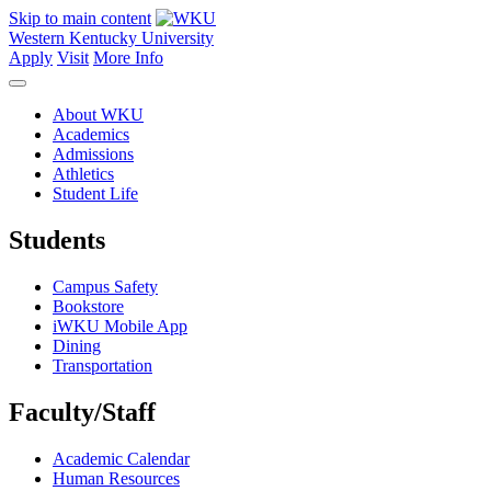
Skip to main content
Western Kentucky University
Apply
Visit
More Info
About WKU
Academics
Admissions
Athletics
Student Life
Students
Campus Safety
Bookstore
iWKU Mobile App
Dining
Transportation
Faculty/Staff
Academic Calendar
Human Resources