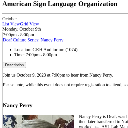
American Sign Language Organization
October
List View
Grid View
Monday, October 9th
7:00pm - 8:00pm
Deaf Culture Series: Nancy Perry
Location:
GRH Auditorium (1074)
Time:
7:00pm - 8:00pm
Description
Join us October 9, 2023 at 7:00pm to hear from Nancy Perry.
Please note, while this event does not require registration to attend, sea
Nancy Perry
Nancy Perry is Deaf, was b
then later transferred to 
worked as a ASL Lab Manag