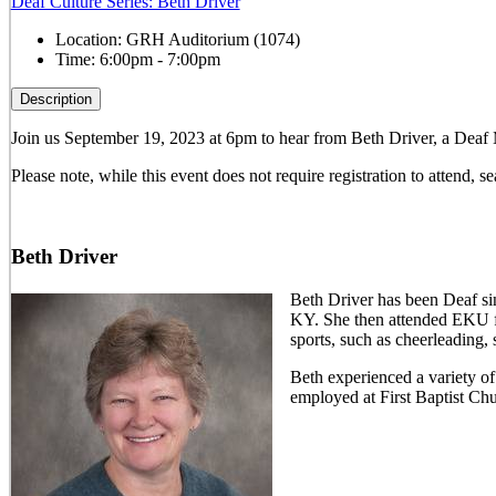
Deaf Culture Series: Beth Driver
Location:
GRH Auditorium (1074)
Time:
6:00pm - 7:00pm
Description
Join us September 19, 2023 at 6pm to hear from Beth Driver, a Deaf 
Please note, while this event does not require registration to attend, sea
Beth Driver
Beth Driver has been Deaf si
KY. She then attended EKU for
sports, such as cheerleading,
Beth experienced a variety of
employed at First Baptist Ch