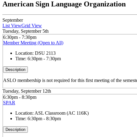
American Sign Language Organization
September
List View
Grid View
Tuesday, September 5th
6:30pm - 7:30pm
Member Meeting (Open to All)
Location:
DSU 2113
Time:
6:30pm - 7:30pm
Description
ASLO membership is not required for this first meeting of the semeste
Tuesday, September 12th
6:30pm - 8:30pm
SPAR
Location:
ASL Classroom (AC 116K)
Time:
6:30pm - 8:30pm
Description