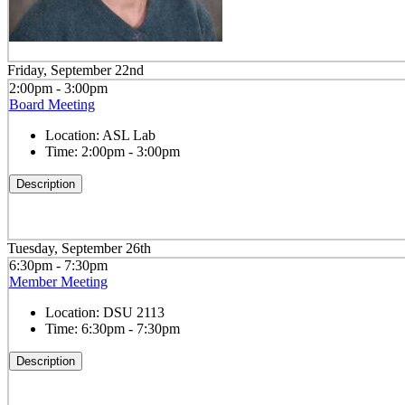
Friday, September 22nd
2:00pm - 3:00pm
Board Meeting
Location:
ASL Lab
Time:
2:00pm - 3:00pm
Description
Tuesday, September 26th
6:30pm - 7:30pm
Member Meeting
Location:
DSU 2113
Time:
6:30pm - 7:30pm
Description