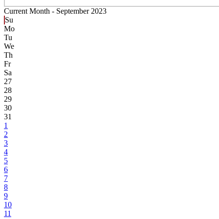
Current Month -
September 2023
Su
Mo
Tu
We
Th
Fr
Sa
27
28
29
30
31
1
2
3
4
5
6
7
8
9
10
11