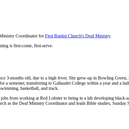
Ministry Coordinator for
First Baptist Church's Deaf Ministry
.
ting is first-come, first-serve.
nce 3-months old, due to a high fever. She grew-up in Bowling Green
 a semester, transferring to Gallaudet College within a year and a ha
 swimming, basketball, and track.
 jobs from working at Red Lobster to being in a lab developing black-
urch as the Deaf Ministry Coordinator and leads Bible studies, Sunday