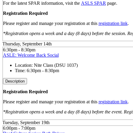
For the latest SPAR information, visit the
ASLS SPAR
page.
Registration Required
Please register and manage your registration at this
registration link
.
*Registration opens a week and a day (8 days) before the session. Reg
Thursday, September 14th
6:30pm - 8:30pm
ASLE: Welcome Back Social
Location:
Nite Class (DSU 1037)
Time:
6:30pm - 8:30pm
Description
Registration Required
Please register and manage your registration at this
registration link
.
*Registration opens a week and a day (8 days) before the event. Regis
Tuesday, September 19th
6:00pm - 7:00pm