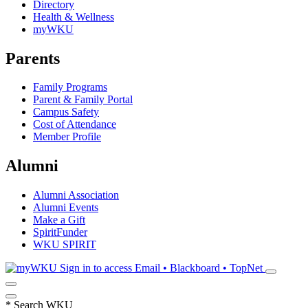
Directory
Health & Wellness
myWKU
Parents
Family Programs
Parent & Family Portal
Campus Safety
Cost of Attendance
Member Profile
Alumni
Alumni Association
Alumni Events
Make a Gift
SpiritFunder
WKU SPIRIT
Sign in to access
Email • Blackboard • TopNet
*
Search WKU