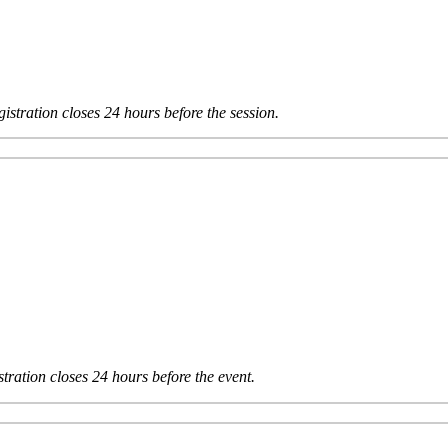
istration closes 24 hours before the session.
tration closes 24 hours before the event.