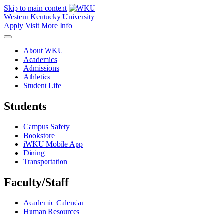
Skip to main content
Western Kentucky University
Apply
Visit
More Info
About WKU
Academics
Admissions
Athletics
Student Life
Students
Campus Safety
Bookstore
iWKU Mobile App
Dining
Transportation
Faculty/Staff
Academic Calendar
Human Resources