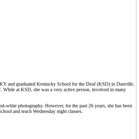
, KY and graduated Kentucky School for the Deaf (KSD) in Danville,
lf. While at KSD, she was a very active person, involved in many
and-white photography. However, for the past 26 years, she has been
 School and teach Wednesday night classes.