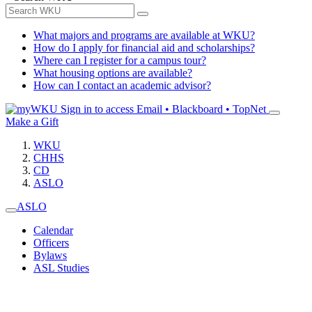
What majors and programs are available at WKU?
How do I apply for financial aid and scholarships?
Where can I register for a campus tour?
What housing options are available?
How can I contact an academic advisor?
Sign in to access
Email • Blackboard • TopNet
Make a Gift
WKU
CHHS
CD
ASLO
ASLO
Calendar
Officers
Bylaws
ASL Studies