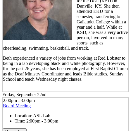
for the Deaf (KSD) in
Danville, KY. She then
attended EKU for a
semester, transferring to
Gallaudet College within a
year and a half. While at
KSD, she was a very active
person, involved in many
sports, such as
cheerleading, swimming, basketball, and track.
Beth experienced a variety of jobs from working at Red Lobster to
being in a lab developing black-and-white photography. However,
for the past 26 years, she has been employed at First Baptist Church
as the Deaf Ministry Coordinator and leads Bible studies, Sunday
School and teach Wednesday night classes.
Friday, September 22nd
2:00pm - 3:00pm
Board Meeting
Location:
ASL Lab
Time:
2:00pm - 3:00pm