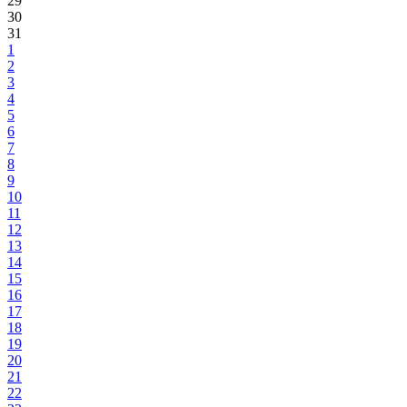
29
30
31
1
2
3
4
5
6
7
8
9
10
11
12
13
14
15
16
17
18
19
20
21
22