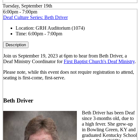
Tuesday, September 19th
6:00pm - 7:00pm
Deaf Culture Series: Beth Driver
Location:
GRH Auditorium (1074)
Time:
6:00pm - 7:00pm
Description
Join us September 19, 2023 at 6pm to hear from Beth Driver, a
Deaf Ministry Coordinator for
First Baptist Church's Deaf Ministry
.
Please note, while this event does not require registration to attend,
seating is first-come, first-serve.
Beth Driver
Beth Driver has been Deaf
since 3-months old, due to
a high fever. She grew-up
in Bowling Green, KY and
graduated Kentucky School