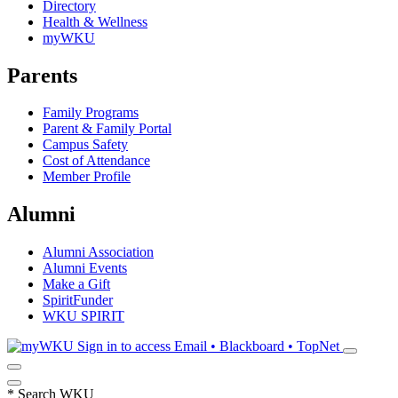
Directory
Health & Wellness
myWKU
Parents
Family Programs
Parent & Family Portal
Campus Safety
Cost of Attendance
Member Profile
Alumni
Alumni Association
Alumni Events
Make a Gift
SpiritFunder
WKU SPIRIT
Sign in to access
Email • Blackboard • TopNet
*
Search WKU