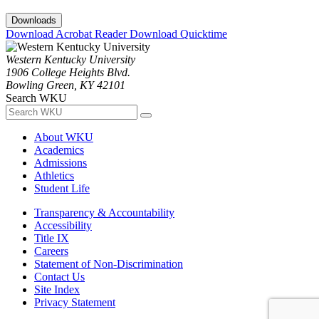
Downloads
Download Acrobat Reader
Download Quicktime
Western Kentucky University
1906 College Heights Blvd.
Bowling Green, KY 42101
Search WKU
About WKU
Academics
Admissions
Athletics
Student Life
Transparency & Accountability
Accessibility
Title IX
Careers
Statement of Non-Discrimination
Contact Us
Site Index
Privacy Statement