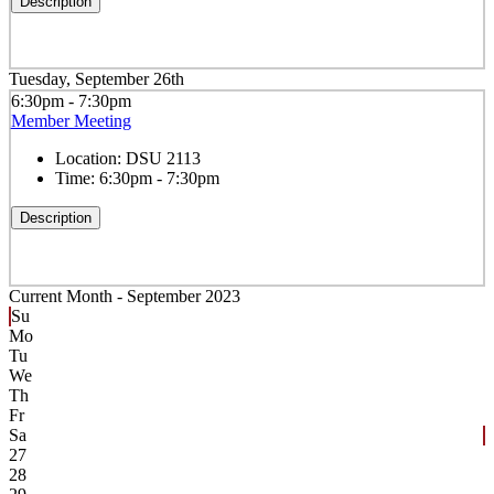
Description
Tuesday, September 26th
6:30pm - 7:30pm
Member Meeting
Location:
DSU 2113
Time:
6:30pm - 7:30pm
Description
Current Month -
September 2023
Su
Mo
Tu
We
Th
Fr
Sa
27
28