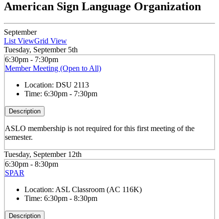
American Sign Language Organization
September
List View
Grid View
Tuesday, September 5th
6:30pm - 7:30pm
Member Meeting (Open to All)
Location:
DSU 2113
Time:
6:30pm - 7:30pm
Description
ASLO membership is not required for this first meeting of the
semester.
Tuesday, September 12th
6:30pm - 8:30pm
SPAR
Location:
ASL Classroom (AC 116K)
Time:
6:30pm - 8:30pm
Description