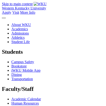
Skip to main content
Western Kentucky University
Apply
Visit
More Info
About WKU
Academics
Admissions
Athletics
Student Life
Students
Campus Safety
Bookstore
iWKU Mobile App
Dining
Transportation
Faculty/Staff
Academic Calendar
Human Resources