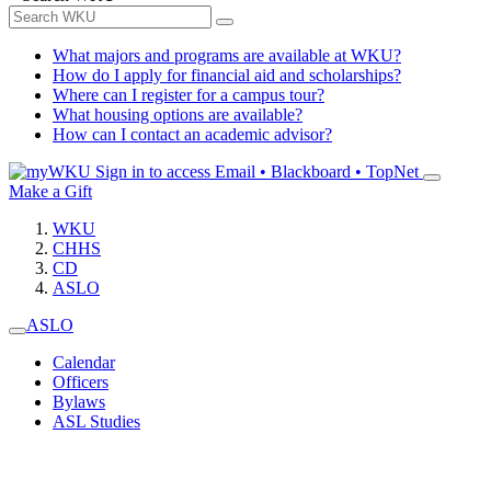
What majors and programs are available at WKU?
How do I apply for financial aid and scholarships?
Where can I register for a campus tour?
What housing options are available?
How can I contact an academic advisor?
Sign in to access
Email • Blackboard • TopNet
Make a Gift
WKU
CHHS
CD
ASLO
ASLO
Calendar
Officers
Bylaws
ASL Studies