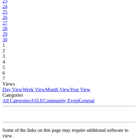
23
24
25
26
27
28
29
30
1
2
3
4
5
6
7
Views
Day View
Week View
Month View
Year View
Categories
All Categories
ASLE
Community Event
General
Some of the links on this page may require additional software to
view.