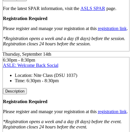
For the latest SPAR information, visit the
ASLS SPAR
page.
Registration Required
Please register and manage your registration at this
registration link
.
*Registration opens a week and a day (8 days) before the session.
Registration closes 24 hours before the session.
Thursday, September 14th
6:30pm - 8:30pm
ASLE: Welcome Back Social
Location:
Nite Class (DSU 1037)
Time:
6:30pm - 8:30pm
Description
Registration Required
Please register and manage your registration at this
registration link
.
*Registration opens a week and a day (8 days) before the event.
Registration closes 24 hours before the event.