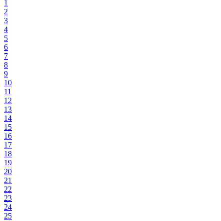
1
2
3
4
5
6
7
8
9
10
11
12
13
14
15
16
17
18
19
20
21
22
23
24
25