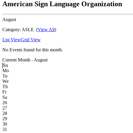
American Sign Language Organization
August
Category:
ASLE
(
View All
)
List View
Grid View
No Events found for this month.
Current Month -
August
Su
Mo
Tu
We
Th
Fr
Sa
26
27
28
29
30
31