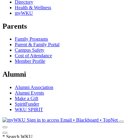
Directory
Health & Wellness
myWKU
Parents
Family Programs
Parent & Family Portal
Campus Safety
Cost of Attendance
Member Profile
Alumni
Alumni Association
Alumni Events
Make a Gift
SpiritFunder
WKU SPIRIT
Sign in to access
Email • Blackboard • TopNet
*
Search WKU