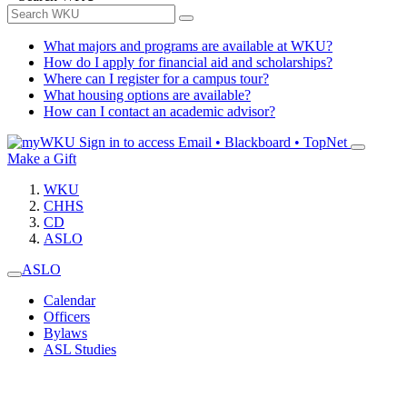
What majors and programs are available at WKU?
How do I apply for financial aid and scholarships?
Where can I register for a campus tour?
What housing options are available?
How can I contact an academic advisor?
Sign in to access
Email • Blackboard • TopNet
Make a Gift
WKU
CHHS
CD
ASLO
ASLO
Calendar
Officers
Bylaws
ASL Studies