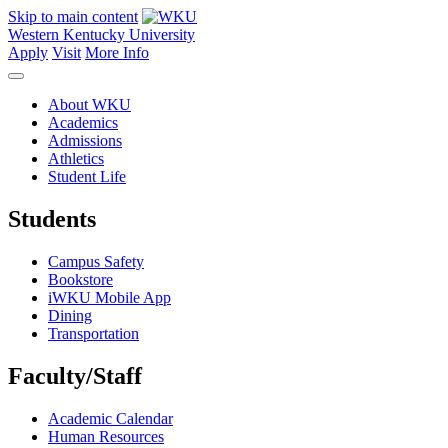
Skip to main content
Western Kentucky University
Apply
Visit
More Info
About WKU
Academics
Admissions
Athletics
Student Life
Students
Campus Safety
Bookstore
iWKU Mobile App
Dining
Transportation
Faculty/Staff
Academic Calendar
Human Resources