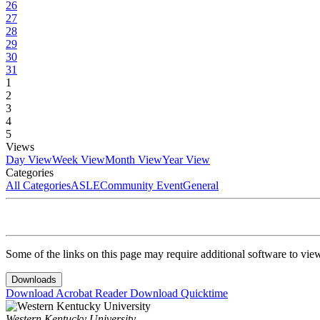
26
27
28
29
30
31
1
2
3
4
5
Views
Day View
Week View
Month View
Year View
Categories
All Categories
ASLE
Community Event
General
Some of the links on this page may require additional software to vie
Downloads
Download Acrobat Reader
Download Quicktime
Western Kentucky University