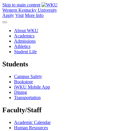
Skip to main content
Western Kentucky University
Apply
Visit
More Info
About WKU
Academics
Admissions
Athletics
Student Life
Students
Campus Safety
Bookstore
iWKU Mobile App
Dining
Transportation
Faculty/Staff
Academic Calendar
Human Resources