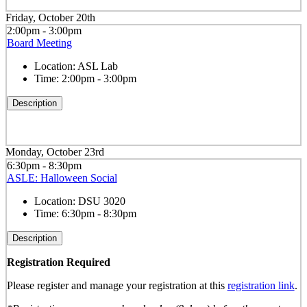
Friday, October 20th
2:00pm - 3:00pm
Board Meeting
Location:
ASL Lab
Time:
2:00pm - 3:00pm
Description
Monday, October 23rd
6:30pm - 8:30pm
ASLE: Halloween Social
Location:
DSU 3020
Time:
6:30pm - 8:30pm
Description
Registration Required
Please register and manage your registration at this
registration link
.