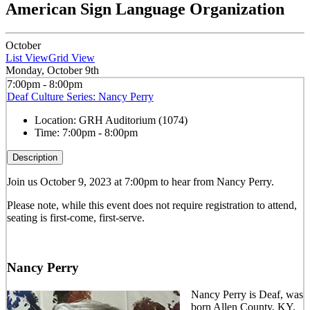
American Sign Language Organization
October
List View
Grid View
Monday, October 9th
7:00pm - 8:00pm
Deaf Culture Series: Nancy Perry
Location:
GRH Auditorium (1074)
Time:
7:00pm - 8:00pm
Description
Join us October 9, 2023 at 7:00pm to hear from Nancy Perry.
Please note, while this event does not require registration to attend,
seating is first-come, first-serve.
Nancy Perry
Nancy Perry is Deaf, was
born Allen County, KY.