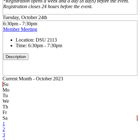
*Registration opens a week and a day (8 days) before the event.
Registration closes 24 hours before the event.
Tuesday, October 24th
6:30pm - 7:30pm
Member Meeting
Location:
DSU 2113
Time:
6:30pm - 7:30pm
Description
Current Month -
October 2023
Su
Mo
Tu
We
Th
Fr
Sa
1
2
3