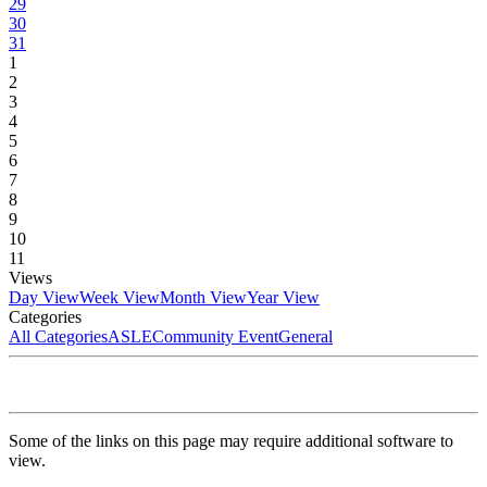
29
30
31
1
2
3
4
5
6
7
8
9
10
11
Views
Day View
Week View
Month View
Year View
Categories
All Categories
ASLE
Community Event
General
Some of the links on this page may require additional software to
view.