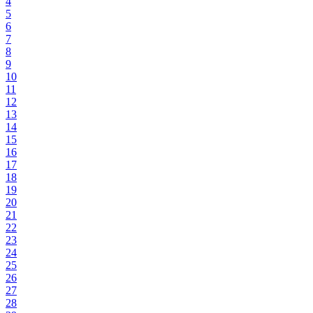
4
5
6
7
8
9
10
11
12
13
14
15
16
17
18
19
20
21
22
23
24
25
26
27
28