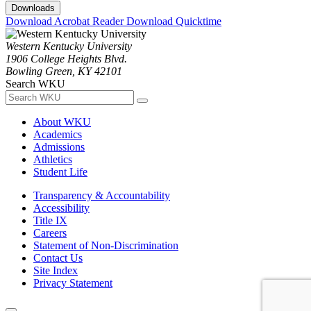
Downloads
Download Acrobat Reader
Download Quicktime
Western Kentucky University
1906 College Heights Blvd.
Bowling Green, KY 42101
Search WKU
About WKU
Academics
Admissions
Athletics
Student Life
Transparency & Accountability
Accessibility
Title IX
Careers
Statement of Non-Discrimination
Contact Us
Site Index
Privacy Statement