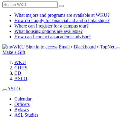
What majors and programs are available at WKU?
How do I apply for financial aid and scholarships?
Where can I register for a campus tour?
What housing options are available?
How can I contact an academic advisor?
Sign in to access
Email • Blackboard • TopNet
Make a Gift
WKU
CHHS
CD
ASLO
ASLO
Calendar
Officers
Bylaws
ASL Studies