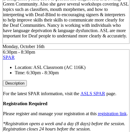
Green Community. Also she gave several workshops covering ASL
topics such as classifiers, mouth morphemes, and how to
interpreting with Deaf-Blind to encouraging signers & interpreters
to help improve skills their skills to communicate more clearly for
the Deaf Communities. Nancy is working with individuals who
have language deprivation & language dysfunction. ASL are more
important for Deaf people to understand more clearly & accurately.
Monday, October 16th
6:30pm - 8:30pm
SPAR
Location:
ASL Classroom (AC 116K)
Time:
6:30pm - 8:30pm
Description
For the latest SPAR information, visit the
ASLS SPAR
page.
Registration Required
Please register and manage your registration at this
registration link
.
*Registration opens a week and a day (8 days) before the session.
Registration closes 24 hours before the session.