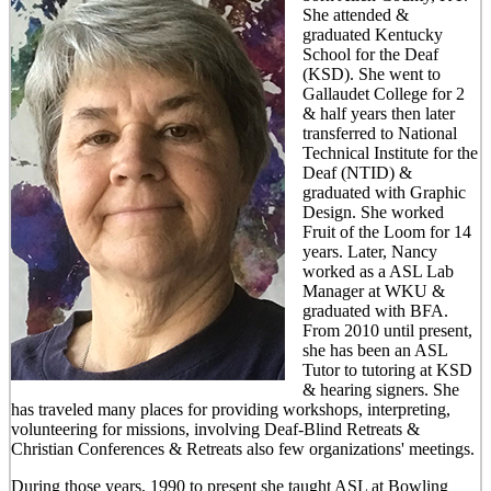
She attended &
graduated Kentucky
School for the Deaf
(KSD). She went to
Gallaudet College for 2
& half years then later
transferred to National
Technical Institute for the
Deaf (NTID) &
graduated with Graphic
Design. She worked
Fruit of the Loom for 14
years. Later, Nancy
worked as a ASL Lab
Manager at WKU &
graduated with BFA.
From 2010 until present,
she has been an ASL
Tutor to tutoring at KSD
& hearing signers. She
has traveled many places for providing workshops, interpreting,
volunteering for missions, involving Deaf-Blind Retreats &
Christian Conferences & Retreats also few organizations' meetings.
During those years, 1990 to present she taught ASL at Bowling