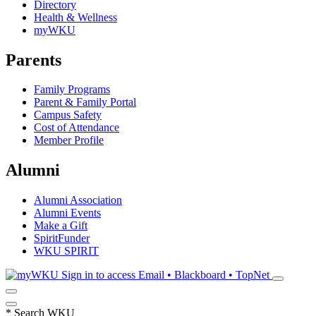
Directory
Health & Wellness
myWKU
Parents
Family Programs
Parent & Family Portal
Campus Safety
Cost of Attendance
Member Profile
Alumni
Alumni Association
Alumni Events
Make a Gift
SpiritFunder
WKU SPIRIT
Sign in to access
Email • Blackboard • TopNet
*
Search WKU