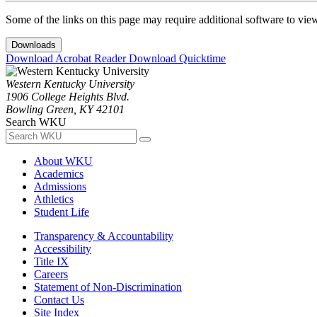
Some of the links on this page may require additional software to vie
Downloads
Download Acrobat Reader
Download Quicktime
Western Kentucky University
1906 College Heights Blvd.
Bowling Green, KY 42101
Search WKU
About WKU
Academics
Admissions
Athletics
Student Life
Transparency & Accountability
Accessibility
Title IX
Careers
Statement of Non-Discrimination
Contact Us
Site Index