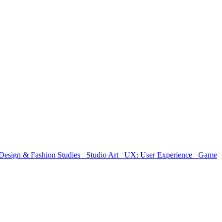
Design & Fashion Studies
Studio Art
UX: User Experience
Game