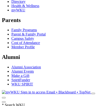
Directory
Health & Wellness
myWKU
Parents
Family Programs
Parent & Family Portal
Campus Safety
Cost of Attendance
Member Profile
Alumni
Alumni Association
Alumni Events
Make a Gift
SpiritFunder
WKU SPIRIT
Sign in to access
Email • Blackboard • TopNet
*
Search WKU