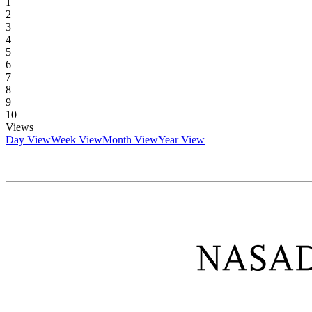
1
2
3
4
5
6
7
8
9
10
Views
Day View
Week View
Month View
Year View