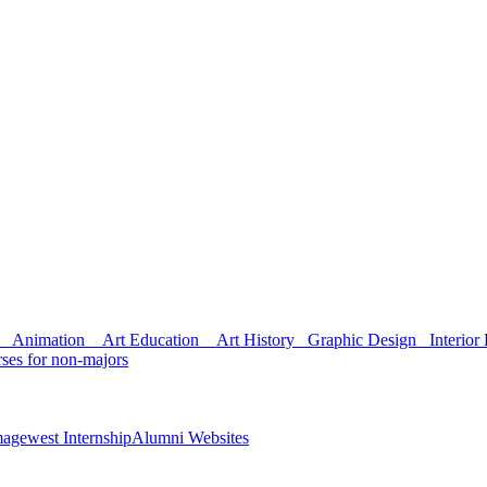
Animation
Art Education
Art History
Graphic Design
Interior 
ses for non-majors
agewest Internship
Alumni Websites