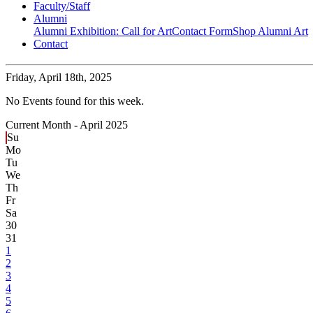
Faculty/Staff
Alumni
Alumni Exhibition: Call for Art
Contact Form
Shop Alumni Art
Contact
Friday,
April 18th, 2025
No Events found for this week.
Current Month -
April 2025
Su
Mo
Tu
We
Th
Fr
Sa
30
31
1
2
3
4
5