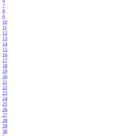
6
7
8
9
10
11
12
13
14
15
16
17
18
19
20
21
22
23
24
25
26
27
28
29
30