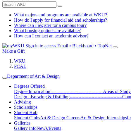
What majors and programs are available at WKU?
How do I apply for financial aid and scholarships?
Where can I register for a campus tour?
What housing options are available?
How can I contact an academic advisor?
Sign in to access
Email • Blackboard • TopNet
Make a Gift
WKU
PCAL
Department of Art & Design
Degrees Offered
Degree Information
------------------------------------
Areas of Study
Design
Brewing & Distilling
------------------------------------
Cour
Advising
Scholarships
Student Hub
Student Clubs
Art & Design Careers
Art & Design Internships
Im
Galleries
Gallery Info
News/Events