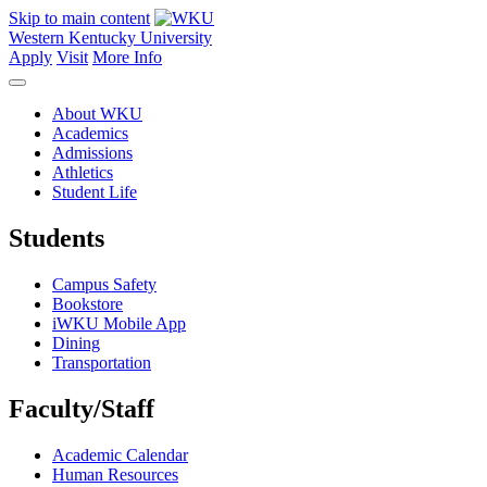
Skip to main content
Western Kentucky University
Apply
Visit
More Info
About WKU
Academics
Admissions
Athletics
Student Life
Students
Campus Safety
Bookstore
iWKU Mobile App
Dining
Transportation
Faculty/Staff
Academic Calendar
Human Resources