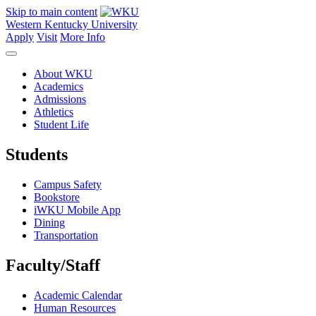
Skip to main content
Western Kentucky University
Apply
Visit
More Info
About WKU
Academics
Admissions
Athletics
Student Life
Students
Campus Safety
Bookstore
iWKU Mobile App
Dining
Transportation
Faculty/Staff
Academic Calendar
Human Resources