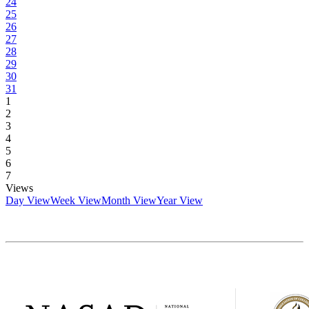
24
25
26
27
28
29
30
31
1
2
3
4
5
6
7
Views
Day View
Week View
Month View
Year View