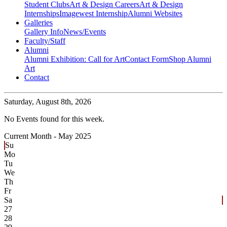
Student Clubs
Art & Design Careers
Art & Design
Internships
Imagewest Internship
Alumni Websites
Galleries
Gallery Info
News/Events
Faculty/Staff
Alumni
Alumni Exhibition: Call for Art
Contact Form
Shop Alumni
Art
Contact
Saturday,
August 8th, 2026
No Events found for this week.
Current Month -
May 2025
Su
Mo
Tu
We
Th
Fr
Sa
27
28