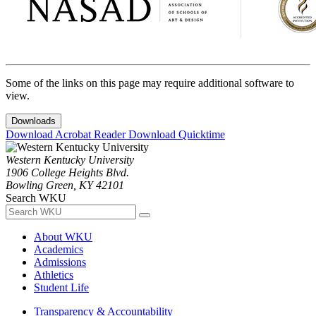
Some of the links on this page may require additional software to
view.
Downloads
Download Acrobat Reader
Download Quicktime
Western Kentucky University
1906 College Heights Blvd.
Bowling Green, KY 42101
Search WKU
About WKU
Academics
Admissions
Athletics
Student Life
Transparency & Accountability