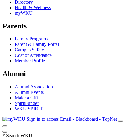
Directory
Health & Wellness
myWKU
Parents
Family Programs
Parent & Family Portal
Campus Safety
Cost of Attendance
Member Profile
Alumni
Alumni Association
Alumni Events
Make a Gift
SpiritFunder
WKU SPIRIT
Sign in to access
Email • Blackboard • TopNet
*
Search WKU