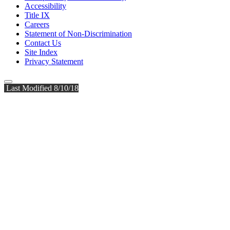
Accessibility
Title IX
Careers
Statement of Non-Discrimination
Contact Us
Site Index
Privacy Statement
Last Modified 8/10/18