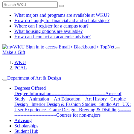
What majors and programs are available at WKU?
How do I apply for financial aid and scholarships?
Where can I register for a campus tour?
What housing options are available?
How can I contact an academic advisor?
Sign in to access
Email • Blackboard • TopNet
Make a Gift
WKU
PCAL
Department of Art & Design
Degrees Offered
Degree Information
------------------------------------
Areas of
Study
Animation
Art Education
Art History
Graphic
Design
Interior Design & Fashion Studies
Studio Art
UX:
User Experience
Game Design
Brewing & Distilling
--------
----------------------------
Courses for non-majors
Advising
Scholarships
Student Hub