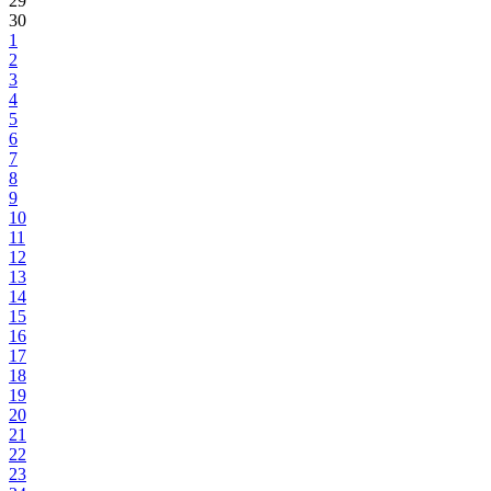
29
30
1
2
3
4
5
6
7
8
9
10
11
12
13
14
15
16
17
18
19
20
21
22
23