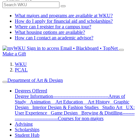
What majors and programs are available at WKU?
How do I apply for financial aid and scholarships?
Where can I register for a campus tour?
What housing options are available?
How can I contact an academic advisor?
Sign in to access
Email • Blackboard • TopNet
Make a Gift
WKU
PCAL
Department of Art & Design
Degrees Offered
Degree Information
------------------------------------
Areas of
Study
Animation
Art Education
Art History
Graphic
Design
Interior Design & Fashion Studies
Studio Art
UX:
User Experience
Game Design
Brewing & Distilling
--------
----------------------------
Courses for non-majors
Advising
Scholarships
Student Hub