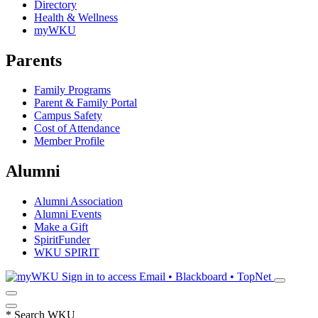
Directory
Health & Wellness
myWKU
Parents
Family Programs
Parent & Family Portal
Campus Safety
Cost of Attendance
Member Profile
Alumni
Alumni Association
Alumni Events
Make a Gift
SpiritFunder
WKU SPIRIT
Sign in to access
Email • Blackboard • TopNet
*
Search WKU