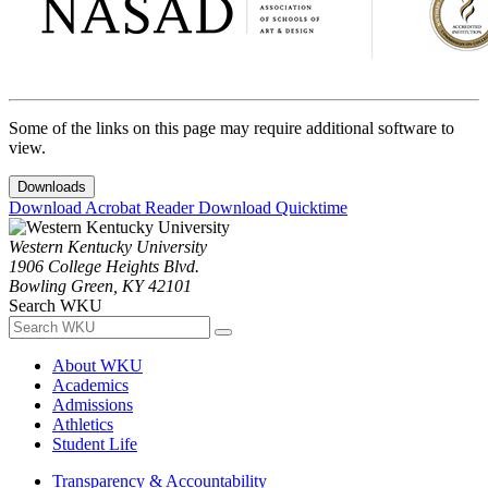
Some of the links on this page may require additional software to
view.
Downloads
Download Acrobat Reader
Download Quicktime
Western Kentucky University
1906 College Heights Blvd.
Bowling Green, KY 42101
Search WKU
About WKU
Academics
Admissions
Athletics
Student Life
Transparency & Accountability