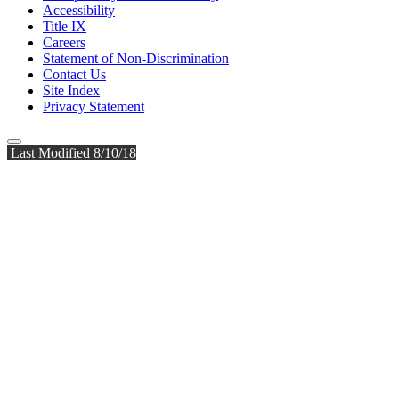
Accessibility
Title IX
Careers
Statement of Non-Discrimination
Contact Us
Site Index
Privacy Statement
Last Modified 8/10/18