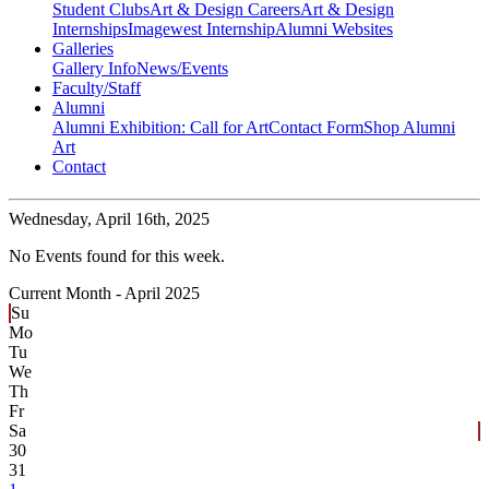
Student Clubs
Art & Design Careers
Art & Design
Internships
Imagewest Internship
Alumni Websites
Galleries
Gallery Info
News/Events
Faculty/Staff
Alumni
Alumni Exhibition: Call for Art
Contact Form
Shop Alumni
Art
Contact
Wednesday,
April 16th, 2025
No Events found for this week.
Current Month -
April 2025
Su
Mo
Tu
We
Th
Fr
Sa
30
31