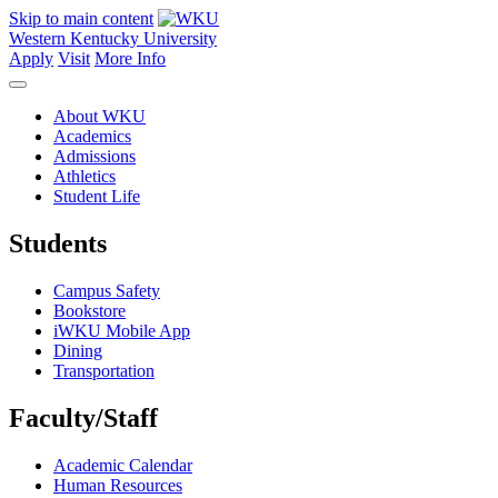
Skip to main content
Western Kentucky University
Apply
Visit
More Info
About WKU
Academics
Admissions
Athletics
Student Life
Students
Campus Safety
Bookstore
iWKU Mobile App
Dining
Transportation
Faculty/Staff
Academic Calendar
Human Resources