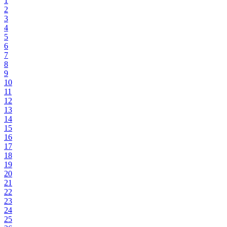
1
2
3
4
5
6
7
8
9
10
11
12
13
14
15
16
17
18
19
20
21
22
23
24
25