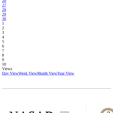
26
27
28
29
30
1
2
3
4
5
6
7
8
9
10
Views
Day View
Week View
Month View
Year View