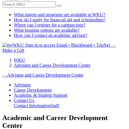
What majors and programs are available at WKU?
How do I apply for financial aid and scholarships?
Where can I register for a campus tour?
What housing options are available?
How can I contact an academic advisor?
Sign in to access
Email • Blackboard • TopNet
Make a Gift
WKU
Advising and Career Development Center
Advising and Career Development Center
Advising
Career Development
Academic & Student Support
Contact Us
Contact Information
Staff
Academic and Career Development
Center