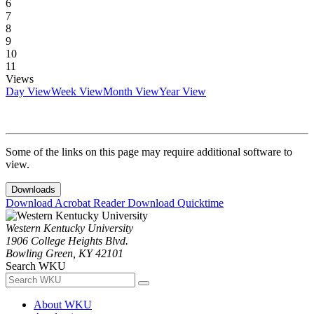
6
7
8
9
10
11
Views
Day View
Week View
Month View
Year View
Some of the links on this page may require additional software to
view.
Downloads
Download Acrobat Reader
Download Quicktime
Western Kentucky University
1906 College Heights Blvd.
Bowling Green, KY 42101
Search WKU
About WKU