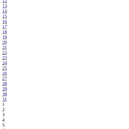
12
13
14
15
16
17
18
19
20
21
22
23
24
25
26
27
28
29
30
31
1
2
3
4
5