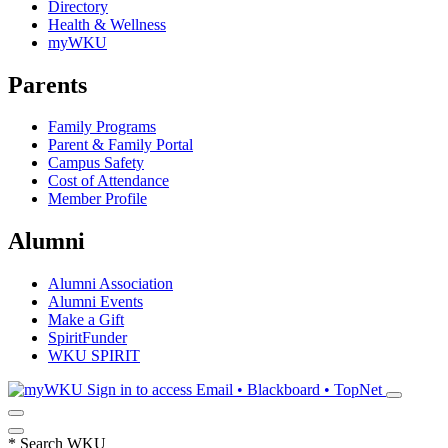
Directory
Health & Wellness
myWKU
Parents
Family Programs
Parent & Family Portal
Campus Safety
Cost of Attendance
Member Profile
Alumni
Alumni Association
Alumni Events
Make a Gift
SpiritFunder
WKU SPIRIT
Sign in to access
Email • Blackboard • TopNet
*
Search WKU