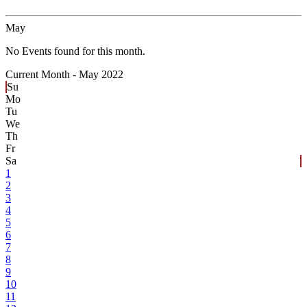
May
No Events found for this month.
Current Month -
May 2022
Su
Mo
Tu
We
Th
Fr
Sa
1
2
3
4
5
6
7
8
9
10
11