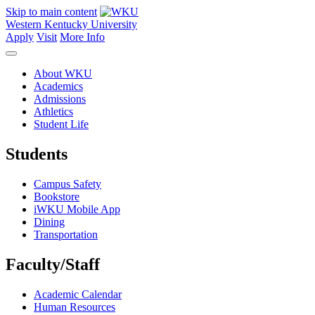
Skip to main content
Western Kentucky University
Apply
Visit
More Info
About WKU
Academics
Admissions
Athletics
Student Life
Students
Campus Safety
Bookstore
iWKU Mobile App
Dining
Transportation
Faculty/Staff
Academic Calendar
Human Resources