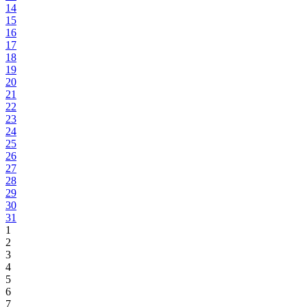
14
15
16
17
18
19
20
21
22
23
24
25
26
27
28
29
30
31
1
2
3
4
5
6
7