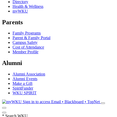
Directory
Health & Wellness
myWKU
Parents
Family Programs
Parent & Family Portal
Campus Safety
Cost of Attendance
Member Profile
Alumni
Alumni Association
Alumni Events
Make a Gift
SpiritFunder
WKU SPIRIT
Sign in to access
Email • Blackboard • TopNet
*
Search WKU