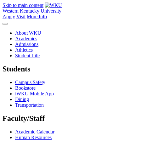
Skip to main content
Western Kentucky University
Apply
Visit
More Info
About WKU
Academics
Admissions
Athletics
Student Life
Students
Campus Safety
Bookstore
iWKU Mobile App
Dining
Transportation
Faculty/Staff
Academic Calendar
Human Resources