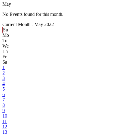
May
No Events found for this month.
Current Month -
May 2022
Su
Mo
Tu
We
Th
Fr
Sa
1
2
3
4
5
6
7
8
9
10
11
12
13