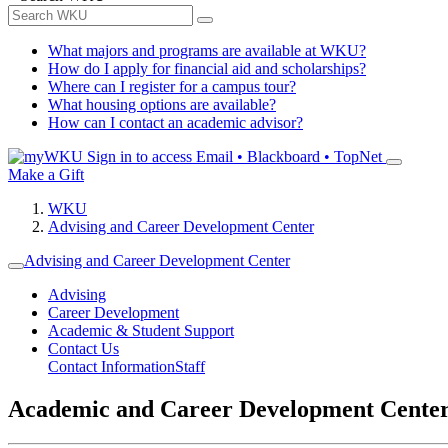
What majors and programs are available at WKU?
How do I apply for financial aid and scholarships?
Where can I register for a campus tour?
What housing options are available?
How can I contact an academic advisor?
Sign in to access
Email • Blackboard • TopNet
Make a Gift
WKU
Advising and Career Development Center
Advising and Career Development Center
Advising
Career Development
Academic & Student Support
Contact Us
Contact Information
Staff
Academic and Career Development Cente