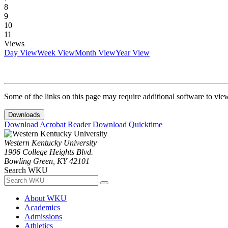
8
9
10
11
Views
Day View
Week View
Month View
Year View
Some of the links on this page may require additional software to vie
Downloads
Download Acrobat Reader
Download Quicktime
Western Kentucky University
1906 College Heights Blvd.
Bowling Green, KY 42101
Search WKU
About WKU
Academics
Admissions
Athletics