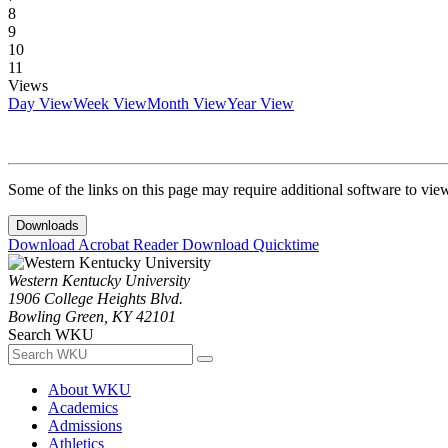
8
9
10
11
Views
Day View
Week View
Month View
Year View
Some of the links on this page may require additional software to vie
Downloads
Download Acrobat Reader
Download Quicktime
Western Kentucky University
1906 College Heights Blvd.
Bowling Green, KY 42101
Search WKU
About WKU
Academics
Admissions
Athletics