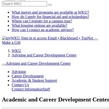
What majors and programs are available at WKU?
How do I apply for financial aid and scholarships?
Where can I register for a campus tour?
What housing options are available?
How can I contact an academic advisor?
Sign in to access
Email • Blackboard • TopNet
Make a Gift
WKU
Advising and Career Development Center
Advising and Career Development Center
Advising
Career Development
Academic & Student Support
Contact Us
Contact Information
Staff
Academic and Career Development Cente