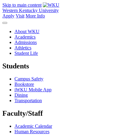
Skip to main content
Western Kentucky University
Apply
Visit
More Info
About WKU
Academics
Admissions
Athletics
Student Life
Students
Campus Safety
Bookstore
iWKU Mobile App
Dining
Transportation
Faculty/Staff
Academic Calendar
Human Resources