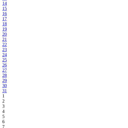
14
15
16
17
18
19
20
21
22
23
24
25
26
27
28
29
30
31
1
2
3
4
5
6
7