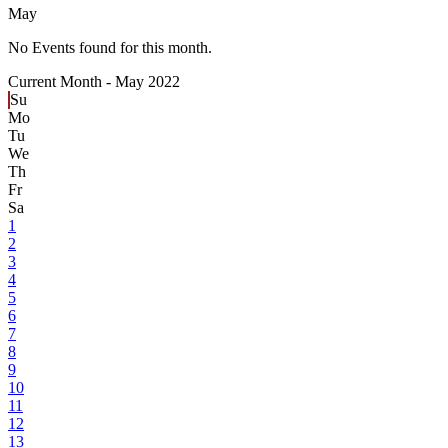
May
No Events found for this month.
Current Month -
May 2022
Su
Mo
Tu
We
Th
Fr
Sa
1
2
3
4
5
6
7
8
9
10
11
12
13