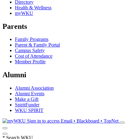
Directory
Health & Wellness
myWKU
Parents
Family Programs
Parent & Family Portal
Campus Safety
Cost of Attendance
Member Profile
Alumni
Alumni Association
Alumni Events
Make a Gift
SpiritFunder
WKU SPIRIT
Sign in to access
Email • Blackboard • TopNet
*
Search WKU