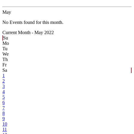
May
No Events found for this month.
Current Month -
May 2022
Su
Mo
Tu
We
Th
Fr
Sa
1
2
3
4
5
6
7
8
9
10
11