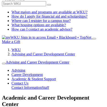
What majors and programs are available at WKU?
How do I apply for financial aid and scholarships?
Where can I register for a campus tour?
What housing options are available?
How can I contact an academic advisor?
Sign in to access
Email • Blackboard • TopNet
Make a Gift
WKU
Advising and Career Development Center
Advising and Career Development Center
Advising
Career Development
Academic & Student Support
Contact Us
Contact Information
Staff
Academic and Career Development
Center