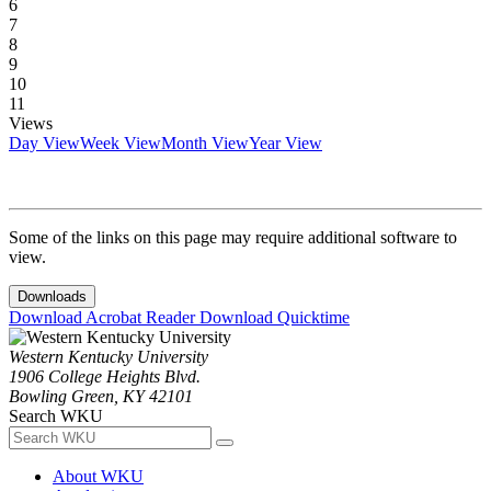
6
7
8
9
10
11
Views
Day View
Week View
Month View
Year View
Some of the links on this page may require additional software to
view.
Downloads
Download Acrobat Reader
Download Quicktime
Western Kentucky University
1906 College Heights Blvd.
Bowling Green, KY 42101
Search WKU
About WKU