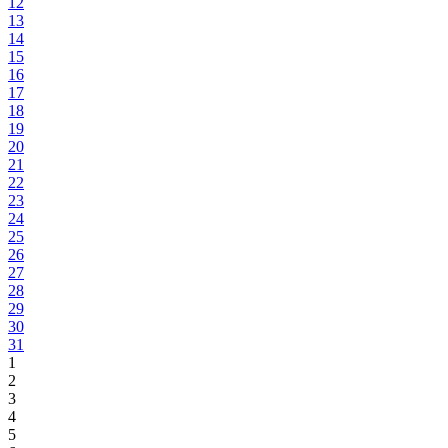
12
13
14
15
16
17
18
19
20
21
22
23
24
25
26
27
28
29
30
31
1
2
3
4
5