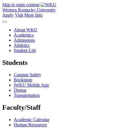
Skip to main content
Western Kentucky University
Apply
Visit
More Info
About WKU
Academics
Admissions
Athletics
Student Life
Students
Campus Safety
Bookstore
iWKU Mobile App
Dining
Transportation
Faculty/Staff
Academic Calendar
Human Resources