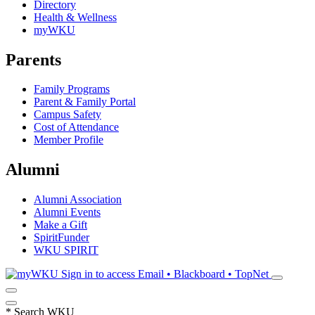
Directory
Health & Wellness
myWKU
Parents
Family Programs
Parent & Family Portal
Campus Safety
Cost of Attendance
Member Profile
Alumni
Alumni Association
Alumni Events
Make a Gift
SpiritFunder
WKU SPIRIT
Sign in to access
Email • Blackboard • TopNet
*
Search WKU