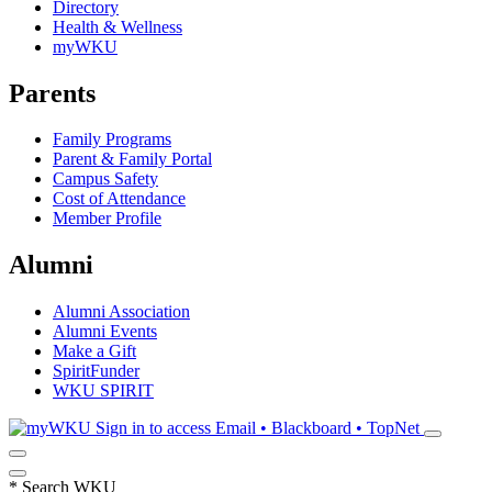
Directory
Health & Wellness
myWKU
Parents
Family Programs
Parent & Family Portal
Campus Safety
Cost of Attendance
Member Profile
Alumni
Alumni Association
Alumni Events
Make a Gift
SpiritFunder
WKU SPIRIT
Sign in to access
Email • Blackboard • TopNet
*
Search WKU