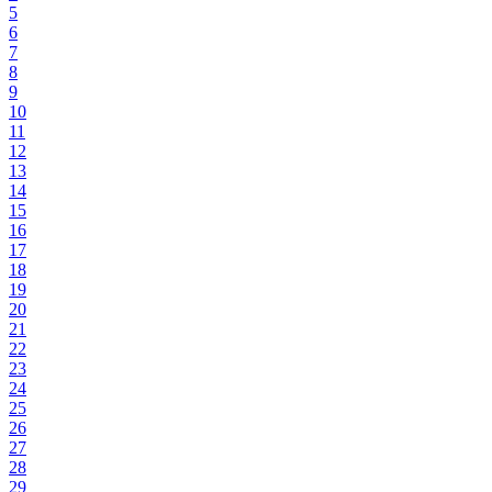
5
6
7
8
9
10
11
12
13
14
15
16
17
18
19
20
21
22
23
24
25
26
27
28
29