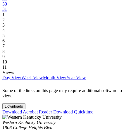
30
31
1
2
3
4
5
6
7
8
9
10
11
Views
Day View
Week View
Month View
Year View
Some of the links on this page may require additional software to
view.
Downloads
Download Acrobat Reader
Download Quicktime
Western Kentucky University
1906 College Heights Blvd.