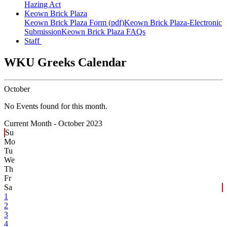
Hazing Act
Keown Brick Plaza
Keown Brick Plaza Form (pdf)
Keown Brick Plaza-Electronic
Submission
Keown Brick Plaza FAQs
Staff
WKU Greeks Calendar
October
No Events found for this month.
Current Month -
October 2023
Su
Mo
Tu
We
Th
Fr
Sa
1
2
3
4