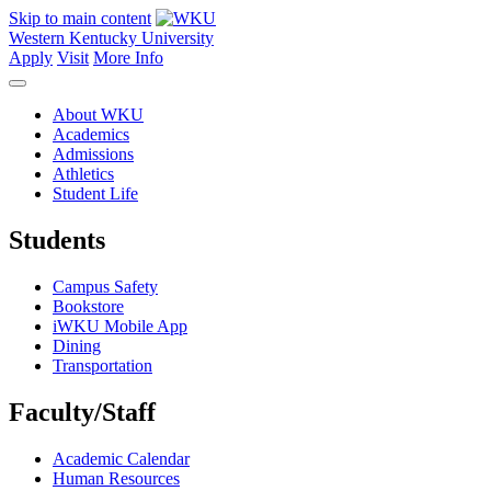
Skip to main content
Western Kentucky University
Apply
Visit
More Info
About WKU
Academics
Admissions
Athletics
Student Life
Students
Campus Safety
Bookstore
iWKU Mobile App
Dining
Transportation
Faculty/Staff
Academic Calendar
Human Resources