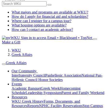
What majors and programs are available at WKU?
How do I apply for financial aid and scholarships?
Where can I register for a campus tour?
What housing options are available?
How can I contact an academic advisor?
Sign in to access
Email • Blackboard • TopNet
Make a Gift
WKU
Greek Affairs
Greek Affairs
Our Community
Interfraternity Council
Panhellenic Association
National Pan-
Hellenic Council
Honor Societies
Events
Academic Banquet
Greek Week
Homecoming
Schedule
Leadership Symposium
Parent and Family Weekend
Resources
WKU Greek History
Forms, Documents, and
Resources
Reports
NPHC Facility Reservations
Stop Campus