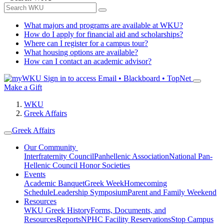
What majors and programs are available at WKU?
How do I apply for financial aid and scholarships?
Where can I register for a campus tour?
What housing options are available?
How can I contact an academic advisor?
Sign in to access
Email • Blackboard • TopNet
Make a Gift
WKU
Greek Affairs
Greek Affairs
Our Community
Interfraternity Council
Panhellenic Association
National Pan-
Hellenic Council
Honor Societies
Events
Academic Banquet
Greek Week
Homecoming
Schedule
Leadership Symposium
Parent and Family Weekend
Resources
WKU Greek History
Forms, Documents, and
Resources
Reports
NPHC Facility Reservations
Stop Campus