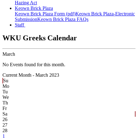
Hazing Act
Keown Brick Plaza
Keown Brick Plaza Form (pdf)
Keown Brick Plaza-Electronic
Submission
Keown Brick Plaza FAQs
Staff
WKU Greeks Calendar
March
No Events found for this month.
Current Month -
March 2023
Su
Mo
Tu
We
Th
Fr
Sa
26
27
28
1