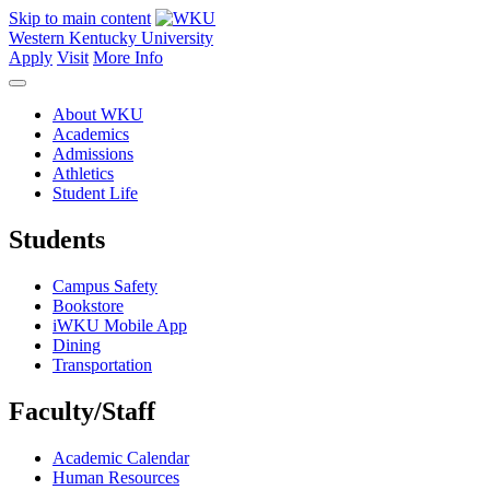
Skip to main content
Western Kentucky University
Apply
Visit
More Info
About WKU
Academics
Admissions
Athletics
Student Life
Students
Campus Safety
Bookstore
iWKU Mobile App
Dining
Transportation
Faculty/Staff
Academic Calendar
Human Resources