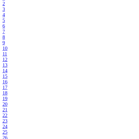
2
3
4
5
6
7
8
9
10
11
12
13
14
15
16
17
18
19
20
21
22
23
24
25
26