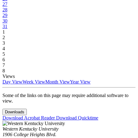
27
28
29
30
31
1
2
3
4
5
6
7
8
Views
Day View
Week View
Month View
Year View
Some of the links on this page may require additional software to
view.
Downloads
Download Acrobat Reader
Download Quicktime
Western Kentucky University
1906 College Heights Blvd.