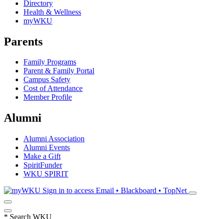
Directory
Health & Wellness
myWKU
Parents
Family Programs
Parent & Family Portal
Campus Safety
Cost of Attendance
Member Profile
Alumni
Alumni Association
Alumni Events
Make a Gift
SpiritFunder
WKU SPIRIT
Sign in to access
Email • Blackboard • TopNet
*
Search WKU