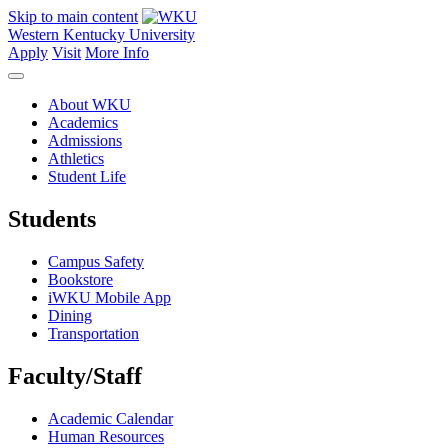
Skip to main content
Western Kentucky University
Apply
Visit
More Info
About WKU
Academics
Admissions
Athletics
Student Life
Students
Campus Safety
Bookstore
iWKU Mobile App
Dining
Transportation
Faculty/Staff
Academic Calendar
Human Resources