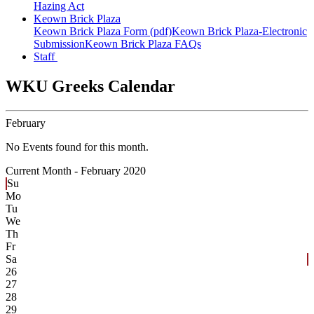
Hazing Act
Keown Brick Plaza
Keown Brick Plaza Form (pdf)
Keown Brick Plaza-Electronic
Submission
Keown Brick Plaza FAQs
Staff
WKU Greeks Calendar
February
No Events found for this month.
Current Month -
February 2020
Su
Mo
Tu
We
Th
Fr
Sa
26
27
28
29