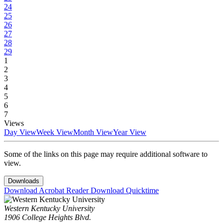
24
25
26
27
28
29
1
2
3
4
5
6
7
Views
Day View
Week View
Month View
Year View
Some of the links on this page may require additional software to
view.
Downloads
Download Acrobat Reader
Download Quicktime
Western Kentucky University
1906 College Heights Blvd.