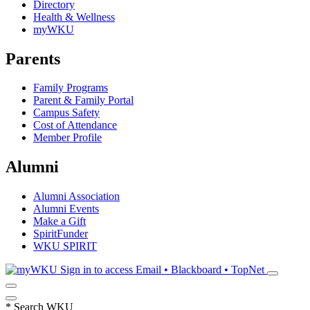
Directory
Health & Wellness
myWKU
Parents
Family Programs
Parent & Family Portal
Campus Safety
Cost of Attendance
Member Profile
Alumni
Alumni Association
Alumni Events
Make a Gift
SpiritFunder
WKU SPIRIT
Sign in to access
Email • Blackboard • TopNet
*
Search WKU