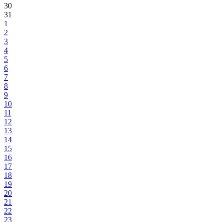
30
31
1
2
3
4
5
6
7
8
9
10
11
12
13
14
15
16
17
18
19
20
21
22
23