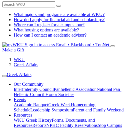
What majors and programs are available at WKU?
How do I apply for financial aid and scholarships?
Where can I register for a campus tour?
What housing options are available?
How can I contact an academic advisor?
Sign in to access
Email • Blackboard • TopNet
Make a Gift
WKU
Greek Affairs
Greek Affairs
Our Community
Interfraternity Council
Panhellenic Association
National Pan-
Hellenic Council
Honor Societies
Events
Academic Banquet
Greek Week
Homecoming
Schedule
Leadership Symposium
Parent and Family Weekend
Resources
WKU Greek History
Forms, Documents, and
Resources
Reports
NPHC Facility Reservations
Stop Campus