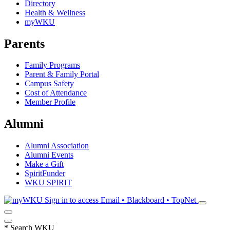
Directory
Health & Wellness
myWKU
Parents
Family Programs
Parent & Family Portal
Campus Safety
Cost of Attendance
Member Profile
Alumni
Alumni Association
Alumni Events
Make a Gift
SpiritFunder
WKU SPIRIT
Sign in to access
Email • Blackboard • TopNet
*
Search WKU