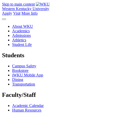
Skip to main content
Western Kentucky University
Apply
Visit
More Info
About WKU
Academics
Admissions
Athletics
Student Life
Students
Campus Safety
Bookstore
iWKU Mobile App
Dining
Transportation
Faculty/Staff
Academic Calendar
Human Resources