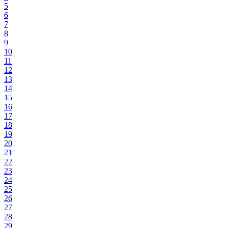
5
6
7
8
9
10
11
12
13
14
15
16
17
18
19
20
21
22
23
24
25
26
27
28
29