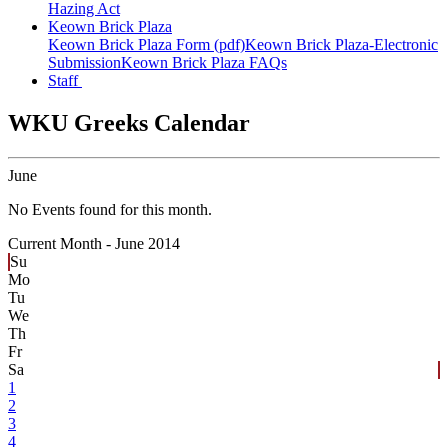
Hazing Act
Keown Brick Plaza
Keown Brick Plaza Form (pdf)
Keown Brick Plaza-Electronic
Submission
Keown Brick Plaza FAQs
Staff
WKU Greeks Calendar
June
No Events found for this month.
Current Month -
June 2014
Su
Mo
Tu
We
Th
Fr
Sa
1
2
3
4