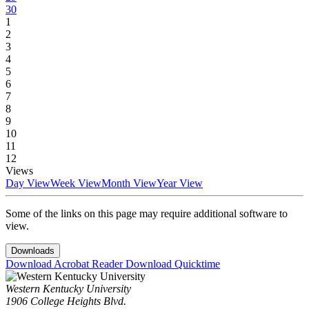
30
1
2
3
4
5
6
7
8
9
10
11
12
Views
Day View
Week View
Month View
Year View
Some of the links on this page may require additional software to
view.
Downloads
Download Acrobat Reader
Download Quicktime
Western Kentucky University
1906 College Heights Blvd.