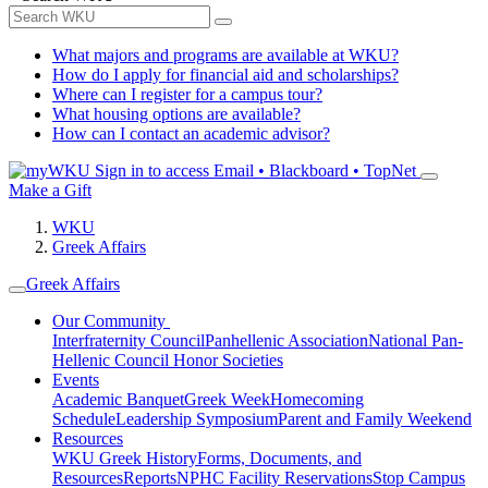
What majors and programs are available at WKU?
How do I apply for financial aid and scholarships?
Where can I register for a campus tour?
What housing options are available?
How can I contact an academic advisor?
Sign in to access
Email • Blackboard • TopNet
Make a Gift
WKU
Greek Affairs
Greek Affairs
Our Community
Interfraternity Council
Panhellenic Association
National Pan-
Hellenic Council
Honor Societies
Events
Academic Banquet
Greek Week
Homecoming
Schedule
Leadership Symposium
Parent and Family Weekend
Resources
WKU Greek History
Forms, Documents, and
Resources
Reports
NPHC Facility Reservations
Stop Campus