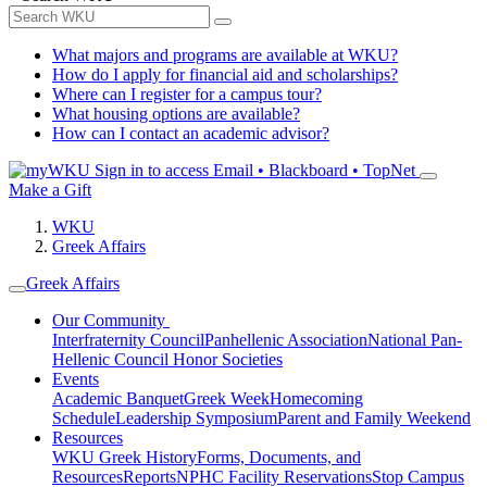
What majors and programs are available at WKU?
How do I apply for financial aid and scholarships?
Where can I register for a campus tour?
What housing options are available?
How can I contact an academic advisor?
Sign in to access
Email • Blackboard • TopNet
Make a Gift
WKU
Greek Affairs
Greek Affairs
Our Community
Interfraternity Council
Panhellenic Association
National Pan-
Hellenic Council
Honor Societies
Events
Academic Banquet
Greek Week
Homecoming
Schedule
Leadership Symposium
Parent and Family Weekend
Resources
WKU Greek History
Forms, Documents, and
Resources
Reports
NPHC Facility Reservations
Stop Campus