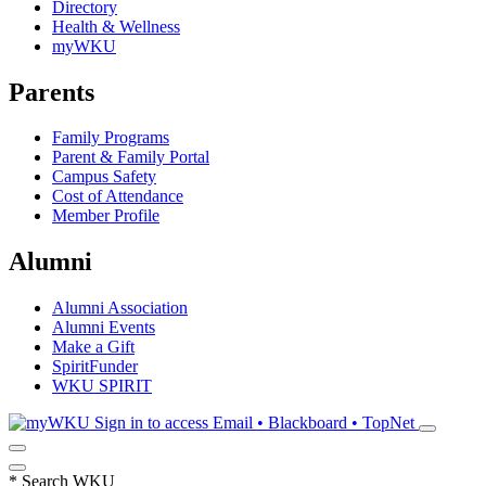
Directory
Health & Wellness
myWKU
Parents
Family Programs
Parent & Family Portal
Campus Safety
Cost of Attendance
Member Profile
Alumni
Alumni Association
Alumni Events
Make a Gift
SpiritFunder
WKU SPIRIT
Sign in to access
Email • Blackboard • TopNet
*
Search WKU