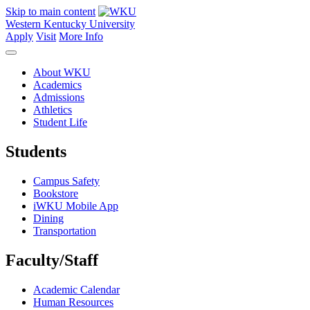
Skip to main content
Western Kentucky University
Apply
Visit
More Info
About WKU
Academics
Admissions
Athletics
Student Life
Students
Campus Safety
Bookstore
iWKU Mobile App
Dining
Transportation
Faculty/Staff
Academic Calendar
Human Resources