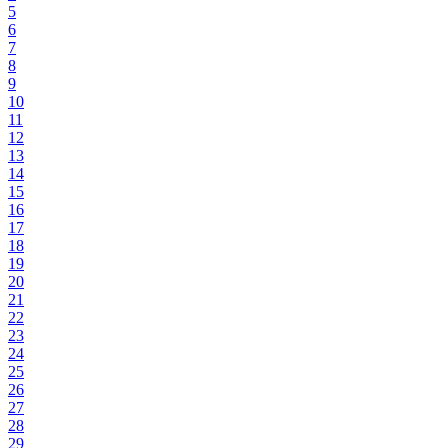
5
6
7
8
9
10
11
12
13
14
15
16
17
18
19
20
21
22
23
24
25
26
27
28
29