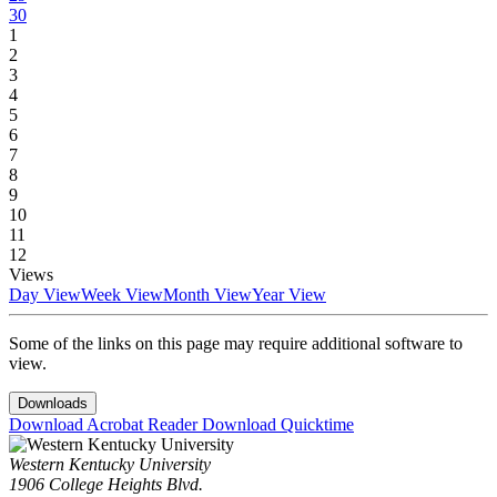
30
1
2
3
4
5
6
7
8
9
10
11
12
Views
Day View
Week View
Month View
Year View
Some of the links on this page may require additional software to
view.
Downloads
Download Acrobat Reader
Download Quicktime
Western Kentucky University
1906 College Heights Blvd.