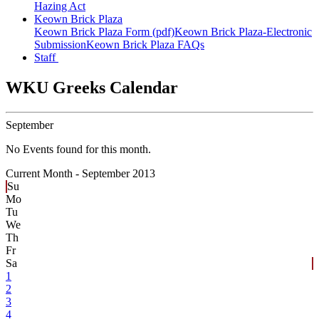
Hazing Act
Keown Brick Plaza
Keown Brick Plaza Form (pdf)
Keown Brick Plaza-Electronic
Submission
Keown Brick Plaza FAQs
Staff
WKU Greeks Calendar
September
No Events found for this month.
Current Month -
September 2013
Su
Mo
Tu
We
Th
Fr
Sa
1
2
3
4