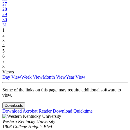
27
28
29
30
31
1
2
3
4
5
6
7
8
Views
Day View
Week View
Month View
Year View
Some of the links on this page may require additional software to
view.
Downloads
Download Acrobat Reader
Download Quicktime
Western Kentucky University
1906 College Heights Blvd.