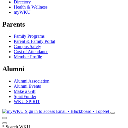
Directory
Health & Wellness
myWKU
Parents
Family Programs
Parent & Family Portal
Campus Safety
Cost of Attendance
Member Profile
Alumni
Alumni Association
Alumni Events
Make a Gift
SpiritFunder
WKU SPIRIT
Sign in to access
Email • Blackboard • TopNet
*
Search WKU