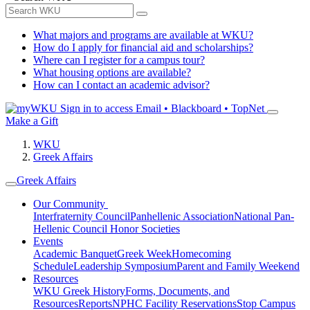
What majors and programs are available at WKU?
How do I apply for financial aid and scholarships?
Where can I register for a campus tour?
What housing options are available?
How can I contact an academic advisor?
Sign in to access
Email • Blackboard • TopNet
Make a Gift
WKU
Greek Affairs
Greek Affairs
Our Community
Interfraternity Council
Panhellenic Association
National Pan-
Hellenic Council
Honor Societies
Events
Academic Banquet
Greek Week
Homecoming
Schedule
Leadership Symposium
Parent and Family Weekend
Resources
WKU Greek History
Forms, Documents, and
Resources
Reports
NPHC Facility Reservations
Stop Campus