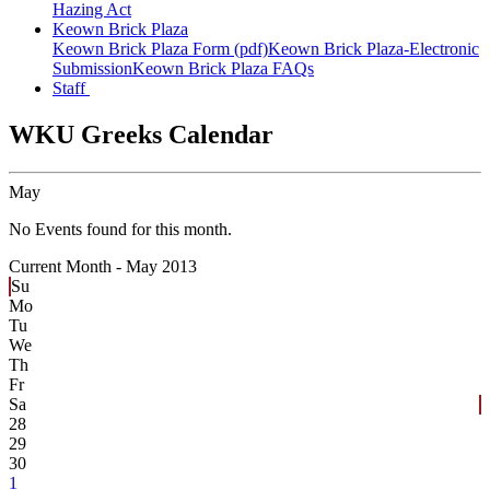
Hazing Act
Keown Brick Plaza
Keown Brick Plaza Form (pdf)
Keown Brick Plaza-Electronic
Submission
Keown Brick Plaza FAQs
Staff
WKU Greeks Calendar
May
No Events found for this month.
Current Month -
May 2013
Su
Mo
Tu
We
Th
Fr
Sa
28
29
30
1