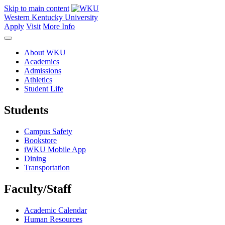
Skip to main content
Western Kentucky University
Apply
Visit
More Info
About WKU
Academics
Admissions
Athletics
Student Life
Students
Campus Safety
Bookstore
iWKU Mobile App
Dining
Transportation
Faculty/Staff
Academic Calendar
Human Resources