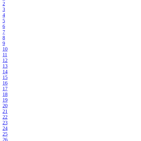
2
3
4
5
6
7
8
9
10
11
12
13
14
15
16
17
18
19
20
21
22
23
24
25
26