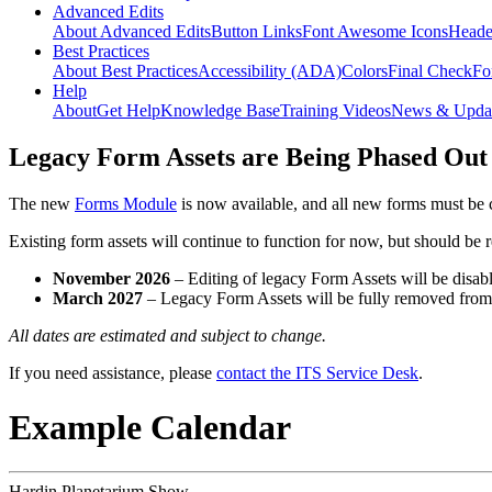
Advanced Edits
About Advanced Edits
Button Links
Font Awesome Icons
Heade
Best Practices
About Best Practices
Accessibility (ADA)
Colors
Final Check
Fo
Help
About
Get Help
Knowledge Base
Training Videos
News & Upda
Legacy Form Assets are Being Phased Out
The new
Forms Module
is now available, and all new forms must be 
Existing form assets will continue to function for now, but should be
November 2026
– Editing of legacy Form Assets will be disabl
March 2027
– Legacy Form Assets will be fully removed fro
All dates are estimated and subject to change.
If you need assistance, please
contact the ITS Service Desk
.
Example Calendar
Hardin Planetarium Show