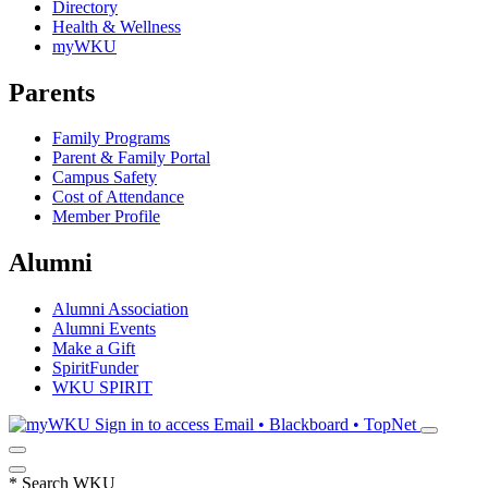
Directory
Health & Wellness
myWKU
Parents
Family Programs
Parent & Family Portal
Campus Safety
Cost of Attendance
Member Profile
Alumni
Alumni Association
Alumni Events
Make a Gift
SpiritFunder
WKU SPIRIT
Sign in to access
Email • Blackboard • TopNet
*
Search WKU