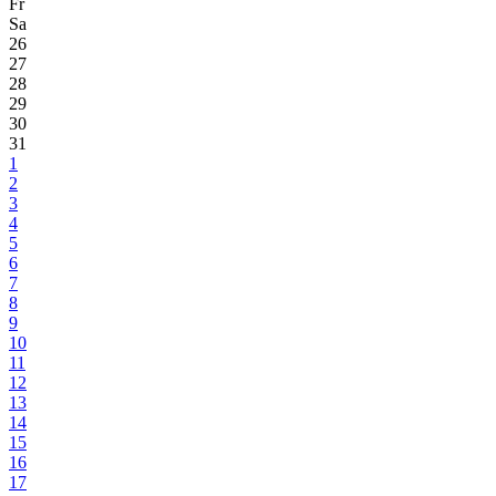
Fr
Sa
26
27
28
29
30
31
1
2
3
4
5
6
7
8
9
10
11
12
13
14
15
16
17