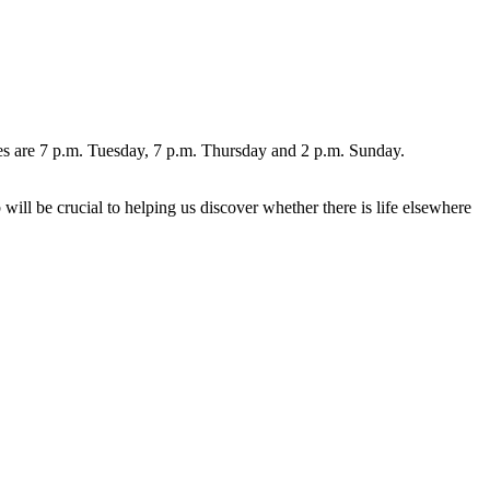
s are 7 p.m. Tuesday, 7 p.m. Thursday and 2 p.m. Sunday.
ll be crucial to helping us discover whether there is life elsewhere