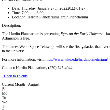
Date:
Thursday, January 27th, 2022
2022-01-27
Time:
7:00pm
- 8:00pm
Location:
Hardin Planetarium
Hardin Planetarium
Description:
The Hardin Planetarium is presenting
Eyes on the Early Universe: J
Admission is free.
The James Webb Space Telescope will see the first galaxies that ever 
in the universe.
For more information, visit
https://www.wku.edu/hardinplanetarium/
Contact:
Hardin Planetarium, (270) 745-4044
Back to Events
Current Month -
August
Su
Mo
Tu
We
Th