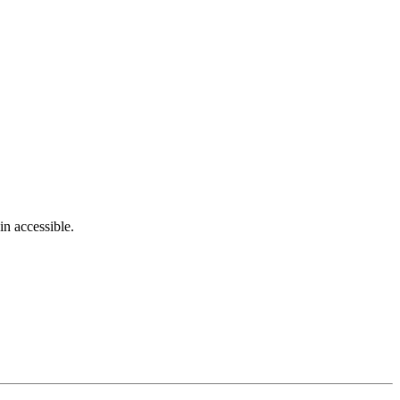
in accessible.