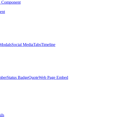
d Component
ent
Modals
Social Media
Tabs
Timeline
mber
Status Badge
Quote
Web Page Embed
ils