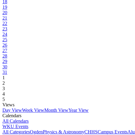
18
19
20
21
22
23
24
25
26
27
28
29
30
31
1
2
3
4
5
Views
Day View
Week View
Month View
Year View
Calendars
All Calendars
WKU Events
All Categories
Ogden
Physics & Astronomy
CHHS
Campus Events
Alu