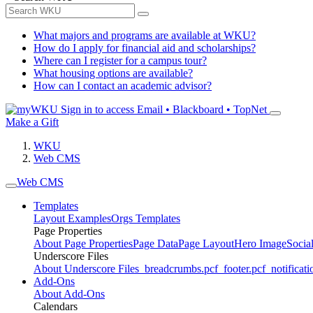
What majors and programs are available at WKU?
How do I apply for financial aid and scholarships?
Where can I register for a campus tour?
What housing options are available?
How can I contact an academic advisor?
Sign in to access
Email • Blackboard • TopNet
Make a Gift
WKU
Web CMS
Web CMS
Templates
Layout Examples
Orgs Templates
Page Properties
About Page Properties
Page Data
Page Layout
Hero Image
Socia
Underscore Files
About Underscore Files
_breadcrumbs.pcf
_footer.pcf
_notificati
Add-Ons
About Add-Ons
Calendars