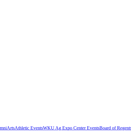
mni
Arts
Athletic Events
WKU Ag Expo Center Events
Board of Regent