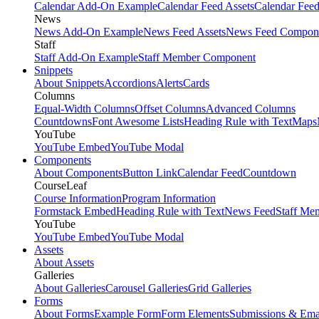
Calendar Add-On Example
Calendar Feed Assets
Calendar Fee
News
News Add-On Example
News Feed Assets
News Feed Compon
Staff
Staff Add-On Example
Staff Member Component
Snippets
About Snippets
Accordions
Alerts
Cards
Columns
Equal-Width Columns
Offset Columns
Advanced Columns
Countdowns
Font Awesome Lists
Heading Rule with Text
Maps
YouTube
YouTube Embed
YouTube Modal
Components
About Components
Button Link
Calendar Feed
Countdown
CourseLeaf
Course Information
Program Information
Formstack Embed
Heading Rule with Text
News Feed
Staff Me
YouTube
YouTube Embed
YouTube Modal
Assets
About Assets
Galleries
About Galleries
Carousel Galleries
Grid Galleries
Forms
About Forms
Example Form
Form Elements
Submissions & Ema