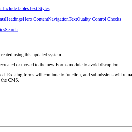
r Include
Tables
Text Styles
nts
Headings
Hero Content
Navigation
Text
Quality Control Checks
tes
Search
created using this updated system.
 recreated or moved to the new Forms module to avoid disruption.
ed. Existing forms will continue to function, and submissions will rema
m the CMS.