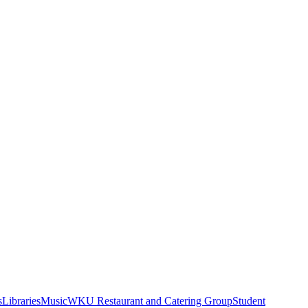
s
Libraries
Music
WKU Restaurant and Catering Group
Student