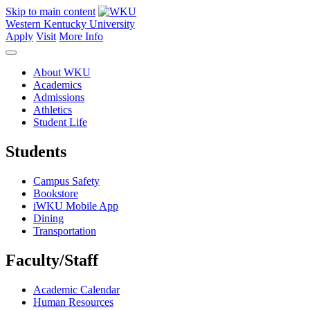
Skip to main content
Western Kentucky University
Apply
Visit
More Info
About WKU
Academics
Admissions
Athletics
Student Life
Students
Campus Safety
Bookstore
iWKU Mobile App
Dining
Transportation
Faculty/Staff
Academic Calendar
Human Resources