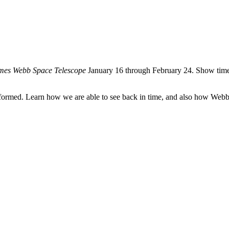
ames Webb Space Telescope
January 16 through February 24. Show time
formed. Learn how we are able to see back in time, and also how Webb wi