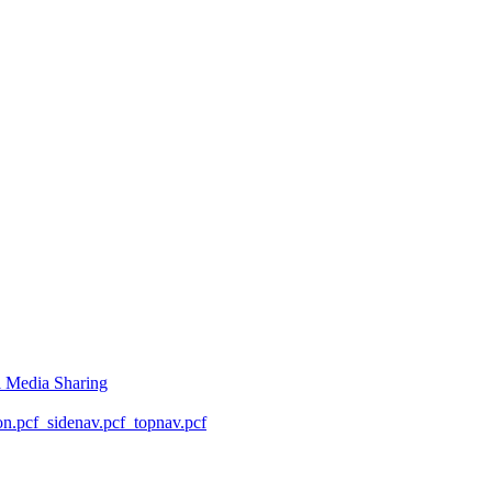
l Media Sharing
on.pcf
_sidenav.pcf
_topnav.pcf