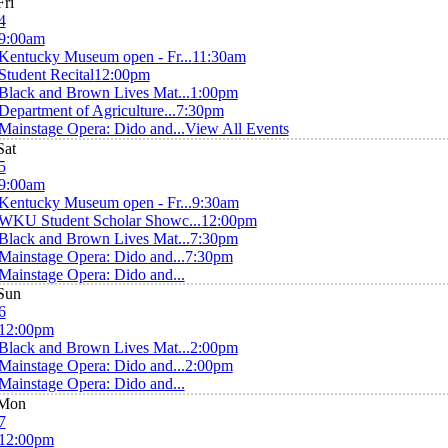
Fri
4
9:00am
Kentucky Museum open - Fr...
11:30am
Student Recital
12:00pm
Black and Brown Lives Mat...
1:00pm
Department of Agriculture...
7:30pm
Mainstage Opera: Dido and...
View All Events
Sat
5
9:00am
Kentucky Museum open - Fr...
9:30am
WKU Student Scholar Showc...
12:00pm
Black and Brown Lives Mat...
7:30pm
Mainstage Opera: Dido and...
7:30pm
Mainstage Opera: Dido and...
Sun
6
12:00pm
Black and Brown Lives Mat...
2:00pm
Mainstage Opera: Dido and...
2:00pm
Mainstage Opera: Dido and...
Mon
7
12:00pm