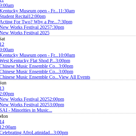
9:00am
Kentucky Museum open - Fr...
11:30am
Student Recital
12:00pm
Acting For Two? Why a Pre...
7:30pm
New Works Festival 2025
7:30pm
New Works Festival 2025
Sat
12
9:00am
Kentucky Museum open - Fr...
10:00am
West Kentucky Flat Shod P...
3:00pm
Chinese Music Ensemble Co...
3:00pm
Chinese Music Ensemble Co...
3:00pm
Chinese Music Ensemble Co...
View All Events
Sun
13
2:00pm
New Works Festival 2025
2:00pm
New Works Festival 2025
3:00pm
SAI - Minorities in Music...
Mon
14
12:00am
Celebrating AfroLatinidad...
3:00pm