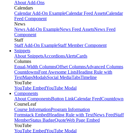
About Add-Ons
Calendars
Calendar Add-On Example
Calendar Feed Assets
Calendar
Feed Component
News
News Add-On Example
News Feed Assets
News Feed
Component
Staff
Staff Add-On Example
Staff Member Component
Snippets
About Snippets
Accordions
Alerts
Cards
Columns
Equal-Width Columns
Offset Columns
Advanced Columns
Countdowns
Font Awesome Lists
Heading Rule with
Text
Maps
Modals
Social Media
Tabs
Timeline
YouTube
YouTube Embed
YouTube Modal
Components
About Components
Button Link
Calendar Feed
Countdown
CourseLeaf
Course Information
Program Information
Formstack Embed
Heading Rule with Text
News Feed
Staff
Member
Status Badge
Quote
Web Page Embed
YouTube
YouTube Embed
YouTube Modal