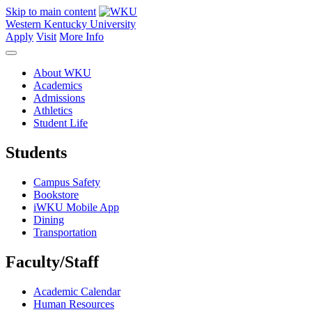
Skip to main content
Western Kentucky University
Apply
Visit
More Info
About WKU
Academics
Admissions
Athletics
Student Life
Students
Campus Safety
Bookstore
iWKU Mobile App
Dining
Transportation
Faculty/Staff
Academic Calendar
Human Resources