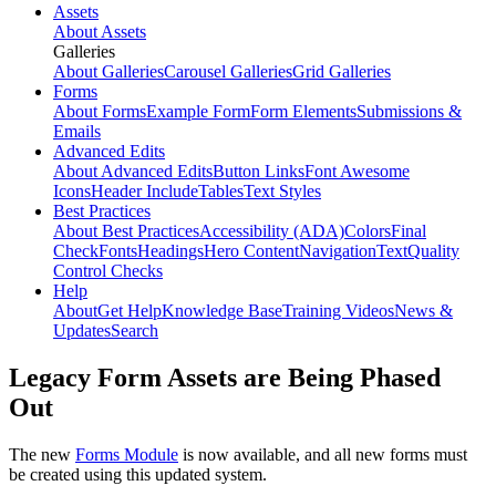
Assets
About Assets
Galleries
About Galleries
Carousel Galleries
Grid Galleries
Forms
About Forms
Example Form
Form Elements
Submissions &
Emails
Advanced Edits
About Advanced Edits
Button Links
Font Awesome
Icons
Header Include
Tables
Text Styles
Best Practices
About Best Practices
Accessibility (ADA)
Colors
Final
Check
Fonts
Headings
Hero Content
Navigation
Text
Quality
Control Checks
Help
About
Get Help
Knowledge Base
Training Videos
News &
Updates
Search
Legacy Form Assets are Being Phased
Out
The new
Forms Module
is now available, and all new forms must
be created using this updated system.