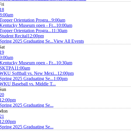
Fri
18
8:00am
Topper Orientation Progra...
9:00am
Kentucky Museum open - Fr...
10:00am
Topper Orientation Progra...
11:30am
Student Recital
12:00pm
Spring 2025 Graduating Se...
View All Events
Sat
19
9:00am
Kentucky Museum open - Fr...
10:30am
SKTPA
11:00am
WKU Softball vs. New Mexi...
12:00pm
Spring 2025 Graduating Se...
1:00pm
WKU Baseball vs. Middle T...
Sun
20
12:00pm
Spring 2025 Graduating Se...
Mon
21
12:00pm
Spring 2025 Graduating Se...