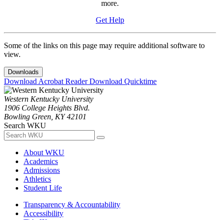
more.
Get Help
Some of the links on this page may require additional software to
view.
Downloads
Download Acrobat Reader
Download Quicktime
Western Kentucky University
1906 College Heights Blvd.
Bowling Green, KY 42101
Search WKU
About WKU
Academics
Admissions
Athletics
Student Life
Transparency & Accountability
Accessibility