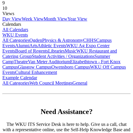
9
10
Views
Day View
Week View
Month View
Year View
Calendars
All Calendars
WKU Events
All Categories
Ogden
Physics & Astronomy
CHHS
Campus
Events
Alumni
Arts
Athletic Events
WKU Ag Expo Center
Events
Board of Regents
Libraries
Music
WKU Restaurant and
Catering Group
Student Activities / Organizations
Summer
Camp
Theatre
Van Meter Auditorium
Elizabethtown - Fort Knox
Campus
Glasgow Campus
Owensboro Campus
WKU Off Campus
Events
Cultural Enhancement
Example Calendar
All Categories
Web Council Meetings
General
Need Assistance?
The WKU ITS Service Desk is here to help. Give us a call, chat
with a representative online, use the Self-Help Knowledge Base and