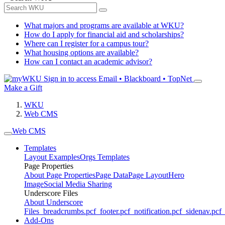
What majors and programs are available at WKU?
How do I apply for financial aid and scholarships?
Where can I register for a campus tour?
What housing options are available?
How can I contact an academic advisor?
Sign in to access
Email • Blackboard • TopNet
Make a Gift
WKU
Web CMS
Web CMS
Templates
Layout Examples
Orgs Templates
Page Properties
About Page Properties
Page Data
Page Layout
Hero
Image
Social Media Sharing
Underscore Files
About Underscore
Files
_breadcrumbs.pcf
_footer.pcf
_notification.pcf
_sidenav.pcf
_
Add-Ons