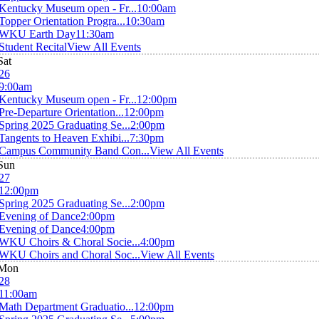
Kentucky Museum open - Fr...
10:00am
Topper Orientation Progra...
10:30am
WKU Earth Day
11:30am
Student Recital
View All Events
Sat
26
9:00am
Kentucky Museum open - Fr...
12:00pm
Pre-Departure Orientation...
12:00pm
Spring 2025 Graduating Se...
2:00pm
Tangents to Heaven Exhibi...
7:30pm
Campus Community Band Con...
View All Events
Sun
27
12:00pm
Spring 2025 Graduating Se...
2:00pm
Evening of Dance
2:00pm
Evening of Dance
4:00pm
WKU Choirs & Choral Socie...
4:00pm
WKU Choirs and Choral Soc...
View All Events
Mon
28
11:00am
Math Department Graduatio...
12:00pm