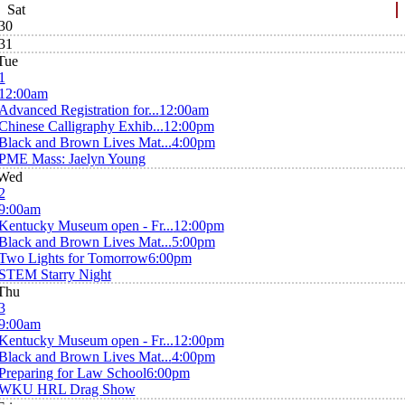
Sat
30
31
Tue
1
12:00am
Advanced Registration for...
12:00am
Chinese Calligraphy Exhib...
12:00pm
Black and Brown Lives Mat...
4:00pm
PME Mass: Jaelyn Young
Wed
2
9:00am
Kentucky Museum open - Fr...
12:00pm
Black and Brown Lives Mat...
5:00pm
Two Lights for Tomorrow
6:00pm
STEM Starry Night
Thu
3
9:00am
Kentucky Museum open - Fr...
12:00pm
Black and Brown Lives Mat...
4:00pm
Preparing for Law School
6:00pm
WKU HRL Drag Show