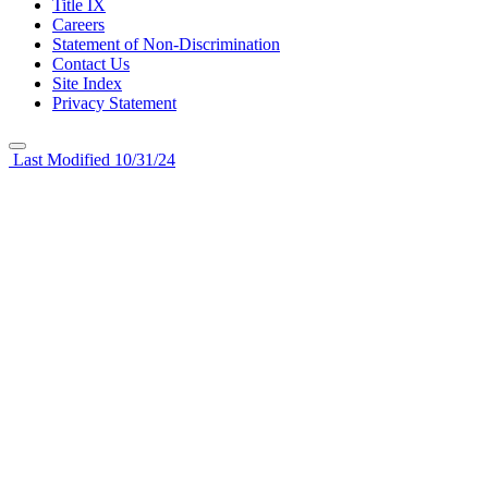
Title IX
Careers
Statement of Non-Discrimination
Contact Us
Site Index
Privacy Statement
Last Modified 10/31/24