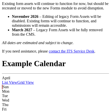
Existing form assets will continue to function for now, but should be
recreated or moved to the new Forms module to avoid disruption.
November 2026
– Editing of legacy Form Assets will be
disabled. Existing forms will continue to function, and
submissions will remain accessible.
March 2027
– Legacy Form Assets will be fully removed
from the CMS.
All dates are estimated and subject to change.
If you need assistance, please
contact the ITS Service Desk
.
Example Calendar
April
List View
Grid View
Sun
Mon
Tue
Wed
Thu
Fri