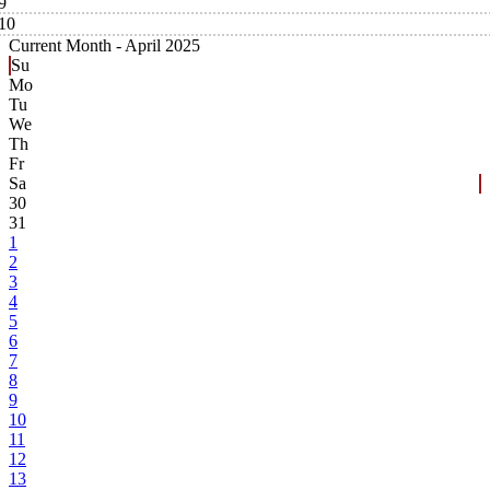
9
10
Current Month -
April 2025
Su
Mo
Tu
We
Th
Fr
Sa
30
31
1
2
3
4
5
6
7
8
9
10
11
12
13