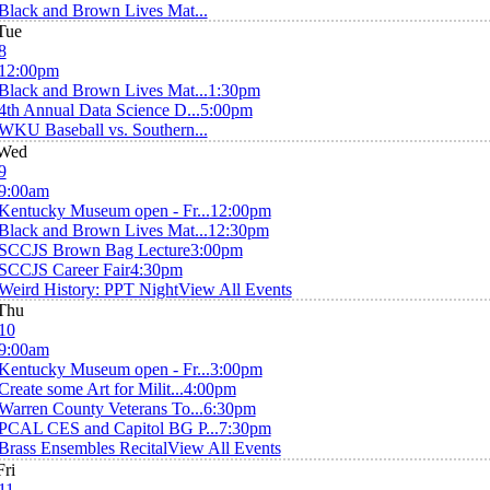
Black and Brown Lives Mat...
Tue
8
12:00pm
Black and Brown Lives Mat...
1:30pm
4th Annual Data Science D...
5:00pm
WKU Baseball vs. Southern...
Wed
9
9:00am
Kentucky Museum open - Fr...
12:00pm
Black and Brown Lives Mat...
12:30pm
SCCJS Brown Bag Lecture
3:00pm
SCCJS Career Fair
4:30pm
Weird History: PPT Night
View All Events
Thu
10
9:00am
Kentucky Museum open - Fr...
3:00pm
Create some Art for Milit...
4:00pm
Warren County Veterans To...
6:30pm
PCAL CES and Capitol BG P...
7:30pm
Brass Ensembles Recital
View All Events
Fri
11