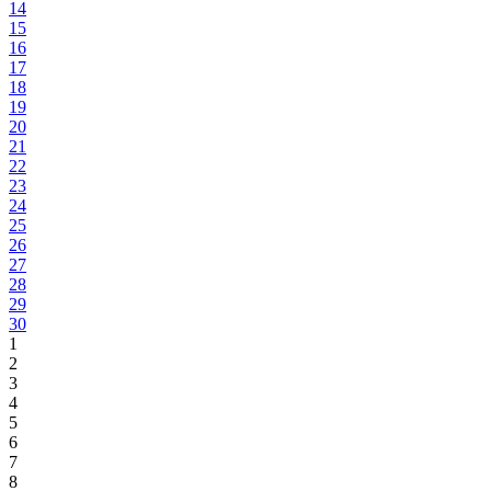
14
15
16
17
18
19
20
21
22
23
24
25
26
27
28
29
30
1
2
3
4
5
6
7
8