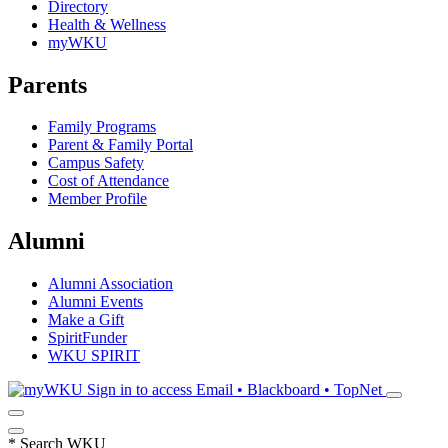
Directory
Health & Wellness
myWKU
Parents
Family Programs
Parent & Family Portal
Campus Safety
Cost of Attendance
Member Profile
Alumni
Alumni Association
Alumni Events
Make a Gift
SpiritFunder
WKU SPIRIT
Sign in to access
Email • Blackboard • TopNet
*
Search WKU