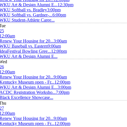
WKU Art & Design Alumni E...
12:30pm
WKU Softball vs. Bradley
3:00pm
WKU Softball vs. Gardner-...
6:00pm
WKU Student-Athlete Caree...
Tue
25
12:00am
Renew Your Housing for 20...
3:00am
WKU Baseball vs. Eastern
9:00am
IdeaFestival Bowling Gree...
12:00pm
WKU Art & Design Alumni E...
Wed
26
12:00am
Renew Your Housing for 20...
9:00am
Kentucky Museum open - Fr...
12:00pm
WKU Art & Design Alumni E...
3:00pm
ACDC Registration Worksho...
7:00pm
Black Excellence Showcase...
Thu
27
12:00am
Renew Your Housing for 20...
9:00am
Kentucky Museum open - Fr...
12:00pm