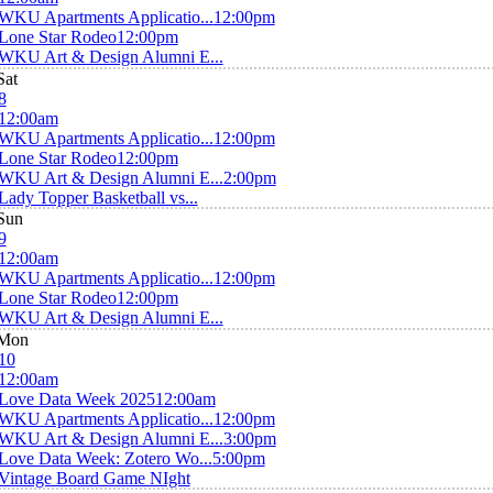
WKU Apartments Applicatio...
12:00pm
Lone Star Rodeo
12:00pm
WKU Art & Design Alumni E...
Sat
8
12:00am
WKU Apartments Applicatio...
12:00pm
Lone Star Rodeo
12:00pm
WKU Art & Design Alumni E...
2:00pm
Lady Topper Basketball vs...
Sun
9
12:00am
WKU Apartments Applicatio...
12:00pm
Lone Star Rodeo
12:00pm
WKU Art & Design Alumni E...
Mon
10
12:00am
Love Data Week 2025
12:00am
WKU Apartments Applicatio...
12:00pm
WKU Art & Design Alumni E...
3:00pm
Love Data Week: Zotero Wo...
5:00pm
Vintage Board Game NIght