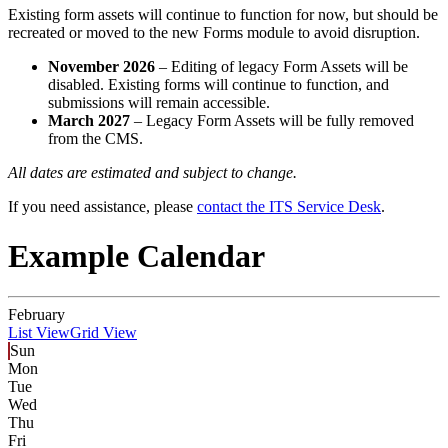
Existing form assets will continue to function for now, but should be
recreated or moved to the new Forms module to avoid disruption.
November 2026
– Editing of legacy Form Assets will be
disabled. Existing forms will continue to function, and
submissions will remain accessible.
March 2027
– Legacy Form Assets will be fully removed
from the CMS.
All dates are estimated and subject to change.
If you need assistance, please
contact the ITS Service Desk
.
Example Calendar
February
List View
Grid View
Sun
Mon
Tue
Wed
Thu
Fri