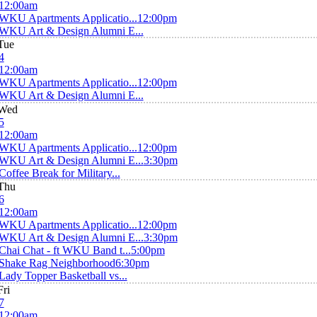
12:00am
WKU Apartments Applicatio...
12:00pm
WKU Art & Design Alumni E...
Tue
4
12:00am
WKU Apartments Applicatio...
12:00pm
WKU Art & Design Alumni E...
Wed
5
12:00am
WKU Apartments Applicatio...
12:00pm
WKU Art & Design Alumni E...
3:30pm
Coffee Break for Military...
Thu
6
12:00am
WKU Apartments Applicatio...
12:00pm
WKU Art & Design Alumni E...
3:30pm
Chai Chat - ft WKU Band t...
5:00pm
Shake Rag Neighborhood
6:30pm
Lady Topper Basketball vs...
Fri
7
12:00am