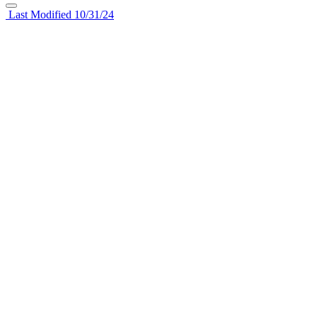
Last Modified 10/31/24