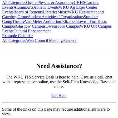
All Categories
Ogden
Physics & Astronomy
CHHS
Campus
Events
Alumni
Arts
Athletic Events
WKU Ag Expo Center
Events
Board of Regents
Libraries
Music
WKU Restaurant and
Catering Group
Student Activities / Organizations
Summer
Camp
Theatre
Van Meter Auditorium
Elizabethtown - Fort Knox
Campus
Glasgow Campus
Owensboro Campus
WKU Off Campus
Events
Cultural Enhancement
Example Calendar
All Categories
Web Council Meetings
General
Need Assistance?
The WKU ITS Service Desk is here to help. Give us a call, chat
with a representative online, use the Self-Help Knowledge Base and
more.
Get Help
Some of the links on this page may require additional software to
view.