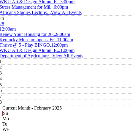
WKU Art & Design Alumni E...
3:00pm
Stress Management for Mil...
6:00pm
Africana Studies Lecture:...
View All Events
Fri
28
12:00am
Renew Your Housing for 20...
9:00am
Kentucky Museum open - Fr...
11:00am
Thrive @ 5 - Play BINGO,
12:00pm
WKU Art & Design Alumni E...
1:00pm
Department of Agriculture...
View All Events
1
2
3
4
5
6
7
8
Current Month -
February 2025
Su
Mo
Tu
We