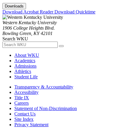
Downloads
Download Acrobat Reader
Download Quicktime
Western Kentucky University
1906 College Heights Blvd.
Bowling Green, KY 42101
Search WKU
About WKU
Academics
Admissions
Athletics
Student Life
Transparency & Accountability
Accessibility
Title IX
Careers
Statement of Non-Discrimination
Contact Us
Site Index
Privacy Statement