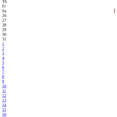
Th
Fr
Sa
26
27
28
29
30
31
1
2
3
4
5
6
7
8
9
10
11
12
13
14
15
16