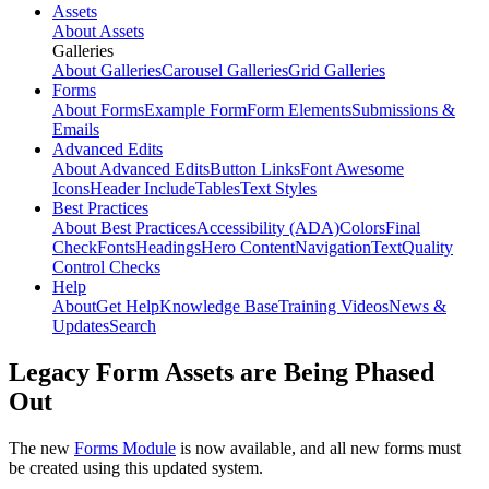
Assets
About Assets
Galleries
About Galleries
Carousel Galleries
Grid Galleries
Forms
About Forms
Example Form
Form Elements
Submissions &
Emails
Advanced Edits
About Advanced Edits
Button Links
Font Awesome
Icons
Header Include
Tables
Text Styles
Best Practices
About Best Practices
Accessibility (ADA)
Colors
Final
Check
Fonts
Headings
Hero Content
Navigation
Text
Quality
Control Checks
Help
About
Get Help
Knowledge Base
Training Videos
News &
Updates
Search
Legacy Form Assets are Being Phased
Out
The new
Forms Module
is now available, and all new forms must
be created using this updated system.