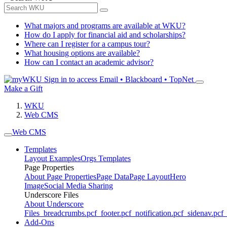
What majors and programs are available at WKU?
How do I apply for financial aid and scholarships?
Where can I register for a campus tour?
What housing options are available?
How can I contact an academic advisor?
Sign in to access
Email • Blackboard • TopNet
Make a Gift
WKU
Web CMS
Web CMS
Templates
Layout Examples
Orgs Templates
Page Properties
About Page Properties
Page Data
Page Layout
Hero
Image
Social Media Sharing
Underscore Files
About Underscore
Files
_breadcrumbs.pcf
_footer.pcf
_notification.pcf
_sidenav.pcf
_
Add-Ons