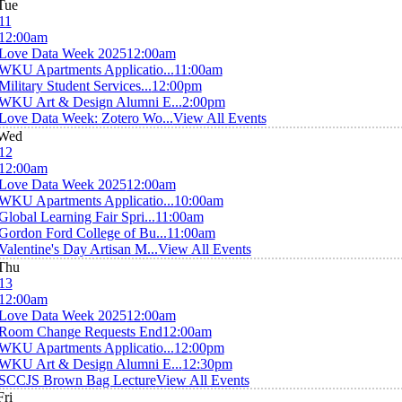
Tue
11
12:00am
Love Data Week 2025
12:00am
WKU Apartments Applicatio...
11:00am
Military Student Services...
12:00pm
WKU Art & Design Alumni E...
2:00pm
Love Data Week: Zotero Wo...
View All Events
Wed
12
12:00am
Love Data Week 2025
12:00am
WKU Apartments Applicatio...
10:00am
Global Learning Fair Spri...
11:00am
Gordon Ford College of Bu...
11:00am
Valentine's Day Artisan M...
View All Events
Thu
13
12:00am
Love Data Week 2025
12:00am
Room Change Requests End
12:00am
WKU Apartments Applicatio...
12:00pm
WKU Art & Design Alumni E...
12:30pm
SCCJS Brown Bag Lecture
View All Events
Fri