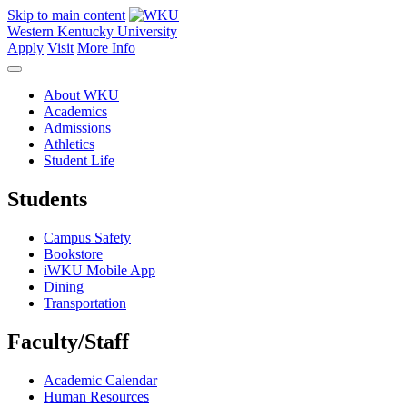
Skip to main content
Western Kentucky University
Apply
Visit
More Info
About WKU
Academics
Admissions
Athletics
Student Life
Students
Campus Safety
Bookstore
iWKU Mobile App
Dining
Transportation
Faculty/Staff
Academic Calendar
Human Resources