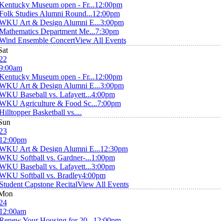
Kentucky Museum open - Fr...
12:00pm
Folk Studies Alumni Round...
12:00pm
WKU Art & Design Alumni E...
3:00pm
Mathematics Department Me...
7:30pm
Wind Ensemble Concert
View All Events
Sat
22
9:00am
Kentucky Museum open - Fr...
12:00pm
WKU Art & Design Alumni E...
3:00pm
WKU Baseball vs. Lafayett...
4:00pm
WKU Agriculture & Food Sc...
7:00pm
Hilltopper Basketball vs....
Sun
23
12:00pm
WKU Art & Design Alumni E...
12:30pm
WKU Softball vs. Gardner-...
1:00pm
WKU Baseball vs. Lafayett...
3:00pm
WKU Softball vs. Bradley
4:00pm
Student Capstone Recital
View All Events
Mon
24
12:00am
Renew Your Housing for 20...
12:00pm