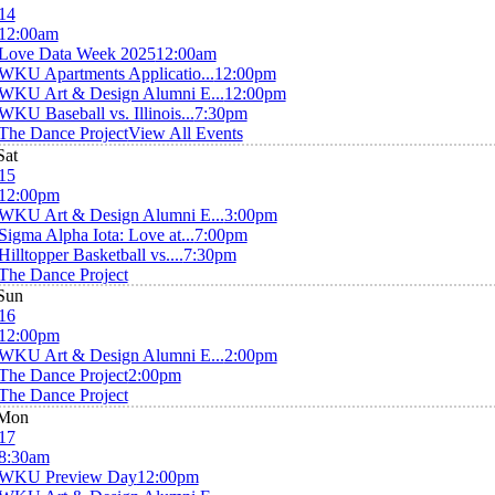
14
12:00am
Love Data Week 2025
12:00am
WKU Apartments Applicatio...
12:00pm
WKU Art & Design Alumni E...
12:00pm
WKU Baseball vs. Illinois...
7:30pm
The Dance Project
View All Events
Sat
15
12:00pm
WKU Art & Design Alumni E...
3:00pm
Sigma Alpha Iota: Love at...
7:00pm
Hilltopper Basketball vs....
7:30pm
The Dance Project
Sun
16
12:00pm
WKU Art & Design Alumni E...
2:00pm
The Dance Project
2:00pm
The Dance Project
Mon
17
8:30am
WKU Preview Day
12:00pm