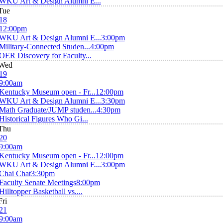
WKU Art & Design Alumni E...
Tue
18
12:00pm
WKU Art & Design Alumni E...
3:00pm
Military-Connected Studen...
4:00pm
OER Discovery for Faculty...
Wed
19
9:00am
Kentucky Museum open - Fr...
12:00pm
WKU Art & Design Alumni E...
3:30pm
Math Graduate/JUMP studen...
4:30pm
Historical Figures Who Gi...
Thu
20
9:00am
Kentucky Museum open - Fr...
12:00pm
WKU Art & Design Alumni E...
3:00pm
Chai Chat
3:30pm
Faculty Senate Meetings
8:00pm
Hilltopper Basketball vs....
Fri
21
9:00am