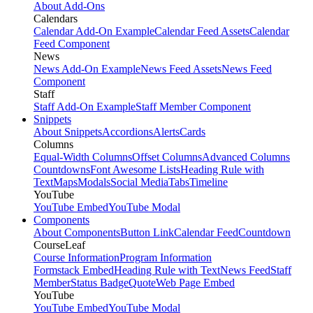
About Add-Ons
Calendars
Calendar Add-On Example
Calendar Feed Assets
Calendar
Feed Component
News
News Add-On Example
News Feed Assets
News Feed
Component
Staff
Staff Add-On Example
Staff Member Component
Snippets
About Snippets
Accordions
Alerts
Cards
Columns
Equal-Width Columns
Offset Columns
Advanced Columns
Countdowns
Font Awesome Lists
Heading Rule with
Text
Maps
Modals
Social Media
Tabs
Timeline
YouTube
YouTube Embed
YouTube Modal
Components
About Components
Button Link
Calendar Feed
Countdown
CourseLeaf
Course Information
Program Information
Formstack Embed
Heading Rule with Text
News Feed
Staff
Member
Status Badge
Quote
Web Page Embed
YouTube
YouTube Embed
YouTube Modal