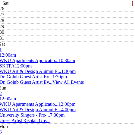
Sat
26
27
28
29
30
31
Sat
1
12:00am
WKU Apartments Applicatio...
10:30am
SKTPA
12:00pm
WKU Art & Design Alumni E...
1:30pm
Dr. Golub Guest Artist Ev...
1:30pm
Dr. Golub Guest Artist Ev...
View All Events
Sun
2
12:00am
WKU Apartments Applicatio...
12:00pm
WKU Art & Design Alumni E...
4:00pm
University Singers - Pre-...
7:30pm
Guest Artist Recital: Gre...
Mon
3