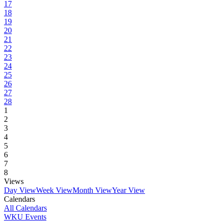
17
18
19
20
21
22
23
24
25
26
27
28
1
2
3
4
5
6
7
8
Views
Day View
Week View
Month View
Year View
Calendars
All Calendars
WKU Events