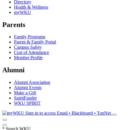
Directory
Health & Wellness
myWKU
Parents
Family Programs
Parent & Family Portal
Campus Safety
Cost of Attendance
Member Profile
Alumni
Alumni Association
Alumni Events
Make a Gift
SpiritFunder
WKU SPIRIT
Sign in to access
Email • Blackboard • TopNet
*
Search WKU