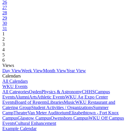
26
27
28
29
30
31
1
2
3
4
5
6
Views
Day View
Week View
Month View
Year View
Calendars
All Calendars
WKU Events
All Categories
Ogden
Physics & Astronomy
CHHS
Campus
Events
Alumni
Arts
Athletic Events
WKU Ag Expo Center
Events
Board of Regents
Libraries
Music
WKU Restaurant and
Catering Group
Student Activities / Organizations
Summer
Camp
Theatre
Van Meter Auditorium
Elizabethtown - Fort Knox
Campus
Glasgow Campus
Owensboro Campus
WKU Off Campus
Events
Cultural Enhancement
Example Calendar