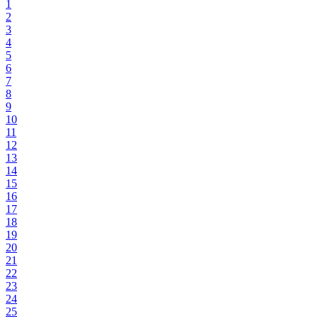
1
2
3
4
5
6
7
8
9
10
11
12
13
14
15
16
17
18
19
20
21
22
23
24
25