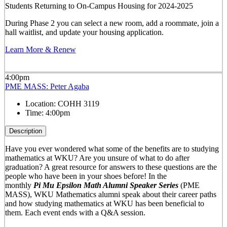
Students Returning to On-Campus Housing for 2024-2025
During Phase 2 you can select a new room, add a roommate, join a
hall waitlist, and update your housing application.
Learn More & Renew
4:00pm
PME MASS: Peter Agaba
Location:
COHH 3119
Time:
4:00pm
Description
Have you ever wondered what some of the benefits are to studying
mathematics at WKU? Are you unsure of what to do after
graduation? A great resource for answers to these questions are the
people who have been in your shoes before! In the
mo
nthly
Pi
Mu
Epsilon
Math Alumni Speaker Series
(PME
MASS), WKU Mathematics alumni speak about their career paths
and how studying mathematics at WKU has been beneficial to
them. Each event ends with a Q&A session.