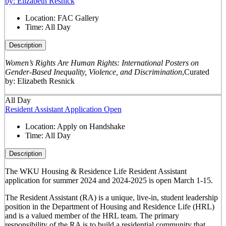
by: Elizabeth Resnick
Location:
FAC Gallery
Time:
All Day
Description
Women’s Rights Are Human Rights: International Posters on
Gender-Based Inequality, Violence, and Discrimination
,
Curated
by: Elizabeth Resnick
All Day
Resident Assistant Application Open
Location:
Apply on Handshake
Time:
All Day
Description
The WKU Housing & Residence Life Resident Assistant
application for summer 2024 and 2024-2025 is open March 1-15.
The
Resident Assistant (RA)
is a unique, live-in, student leadership
position in the Department of Housing and Residence Life (HRL)
and is a valued member of the HRL team. The primary
responsibility of the RA is to build a residential community that