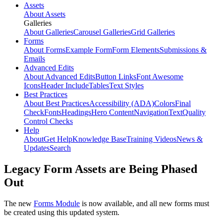
Assets
About Assets
Galleries
About Galleries
Carousel Galleries
Grid Galleries
Forms
About Forms
Example Form
Form Elements
Submissions &
Emails
Advanced Edits
About Advanced Edits
Button Links
Font Awesome
Icons
Header Include
Tables
Text Styles
Best Practices
About Best Practices
Accessibility (ADA)
Colors
Final
Check
Fonts
Headings
Hero Content
Navigation
Text
Quality
Control Checks
Help
About
Get Help
Knowledge Base
Training Videos
News &
Updates
Search
Legacy Form Assets are Being Phased
Out
The new
Forms Module
is now available, and all new forms must
be created using this updated system.