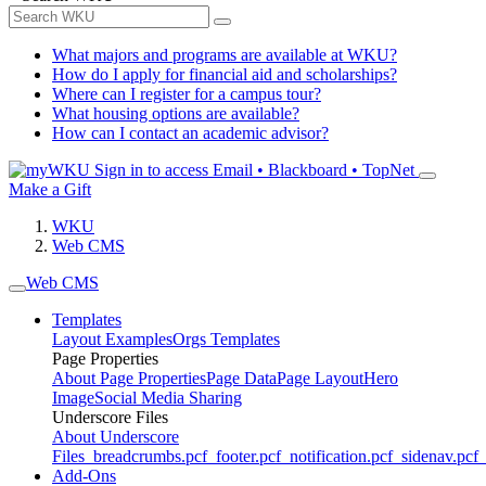
What majors and programs are available at WKU?
How do I apply for financial aid and scholarships?
Where can I register for a campus tour?
What housing options are available?
How can I contact an academic advisor?
Sign in to access
Email • Blackboard • TopNet
Make a Gift
WKU
Web CMS
Web CMS
Templates
Layout Examples
Orgs Templates
Page Properties
About Page Properties
Page Data
Page Layout
Hero
Image
Social Media Sharing
Underscore Files
About Underscore
Files
_breadcrumbs.pcf
_footer.pcf
_notification.pcf
_sidenav.pcf
_
Add-Ons