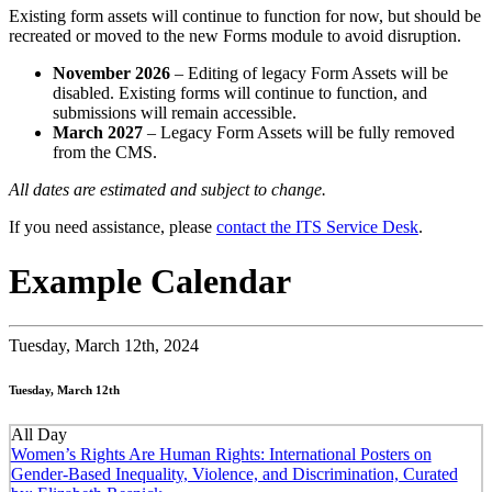
Existing form assets will continue to function for now, but should be
recreated or moved to the new Forms module to avoid disruption.
November 2026
– Editing of legacy Form Assets will be
disabled. Existing forms will continue to function, and
submissions will remain accessible.
March 2027
– Legacy Form Assets will be fully removed
from the CMS.
All dates are estimated and subject to change.
If you need assistance, please
contact the ITS Service Desk
.
Example Calendar
Tuesday,
March 12th, 2024
Tuesday, March 12th
All Day
Women’s Rights Are Human Rights: International Posters on
Gender-Based Inequality, Violence, and Discrimination, Curated