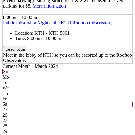
Event parking:
Parking Structures 1 & 2 will be used for event
parking for $5.
More information
8:00pm - 10:00pm
Public Observing Night at the KTH Rooftop Observatory
Location:
KTH - KTH 5001
Time:
8:00pm - 10:00pm
Description
Meet in the lobby of KTH so you can be escorted up to the Rooftop
Observatory.
Current Month -
March 2024
Su
Mo
Tu
We
Th
Fr
Sa
25
26
27
28
29