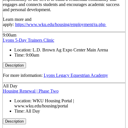
engages and connects students and encourages academic success
and personal development.
Learn more and
apply:
https://www.wku.edu/housing/employment/ra.php
9:00am
Lyons 5-Day Trainers Clinic
Location:
L.D. Brown Ag Expo Center Main Arena
Time:
9:00am
Description
For more information:
Lyons Legacy Equestrian Academy
All Day
Housing Renewal | Phase Two
Location:
WKU Housing Portal |
www.wku.edu/housing/portal
Time:
All Day
Description