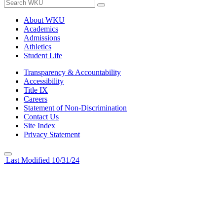
About WKU
Academics
Admissions
Athletics
Student Life
Transparency & Accountability
Accessibility
Title IX
Careers
Statement of Non-Discrimination
Contact Us
Site Index
Privacy Statement
Last Modified 10/31/24