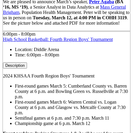
We are pleased to announce March’s speaker,
Peter Agaba
(BA
‘16, MS ‘19)
,
a
Senior Analyst in Data Analytics at
Mass General
Brigham
, Population Health Management.
Peter will be speaking to
us in person on
Tuesday, March 12, at 4:00 PM in COHH 3119
.
See the picture below and attached PDF for more information!
6:00pm - 8:00pm
High School Basketball: Fourth Region Boys' Tournament
Location:
Diddle Arena
Time:
6:00pm - 8:00pm
Description
2024 KHSAA Fourth Region Boys' Tournament
First-round games March 5: Cumberland County vs. Barren
County at 6 p.m. and Bowling Green vs. Russellville at 7:30
p.m.
First-round games March 6: Warren Central vs. Logan
County at 6 p.m. and Glasgow vs. Metcalfe County at 7:30
p.m.
Semifinal games at 6 p.m. and 7:30 p.m. March 11
Championship game at 6 p.m. March 12