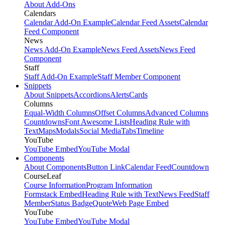
About Add-Ons
Calendars
Calendar Add-On Example
Calendar Feed Assets
Calendar
Feed Component
News
News Add-On Example
News Feed Assets
News Feed
Component
Staff
Staff Add-On Example
Staff Member Component
Snippets
About Snippets
Accordions
Alerts
Cards
Columns
Equal-Width Columns
Offset Columns
Advanced Columns
Countdowns
Font Awesome Lists
Heading Rule with
Text
Maps
Modals
Social Media
Tabs
Timeline
YouTube
YouTube Embed
YouTube Modal
Components
About Components
Button Link
Calendar Feed
Countdown
CourseLeaf
Course Information
Program Information
Formstack Embed
Heading Rule with Text
News Feed
Staff
Member
Status Badge
Quote
Web Page Embed
YouTube
YouTube Embed
YouTube Modal