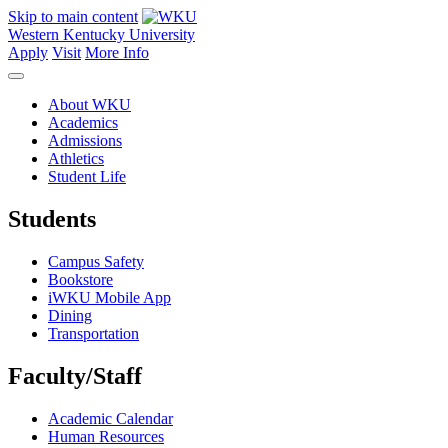
Skip to main content
Western Kentucky University
Apply
Visit
More Info
About WKU
Academics
Admissions
Athletics
Student Life
Students
Campus Safety
Bookstore
iWKU Mobile App
Dining
Transportation
Faculty/Staff
Academic Calendar
Human Resources