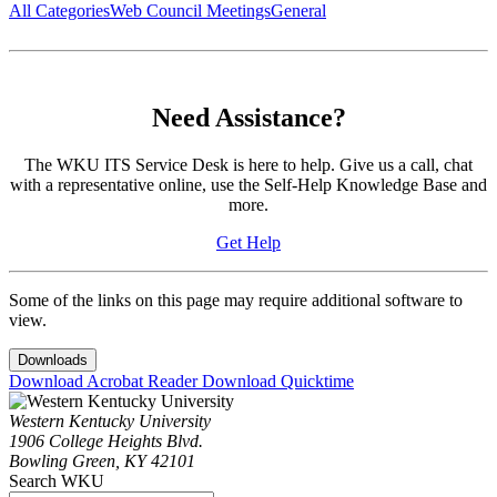
All Categories
Web Council Meetings
General
Need Assistance?
The WKU ITS Service Desk is here to help. Give us a call, chat
with a representative online, use the Self-Help Knowledge Base and
more.
Get Help
Some of the links on this page may require additional software to
view.
Downloads
Download Acrobat Reader
Download Quicktime
Western Kentucky University
1906 College Heights Blvd.
Bowling Green, KY 42101
Search WKU