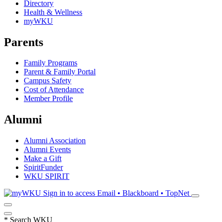
Directory
Health & Wellness
myWKU
Parents
Family Programs
Parent & Family Portal
Campus Safety
Cost of Attendance
Member Profile
Alumni
Alumni Association
Alumni Events
Make a Gift
SpiritFunder
WKU SPIRIT
Sign in to access
Email • Blackboard • TopNet
*
Search WKU