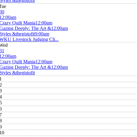
Styles &thegistofit
Tue
30
12:00am
Crazy Quilt Mania
12:00am
Gazing Deeply: The Art &
12:00am
Styles &thegistofit
9:00am
WKU Livestock Judging Cli...
Wed
31
12:00am
Crazy Quilt Mania
12:00am
Gazing Deeply: The Art &
12:00am
Styles &thegistofit
1
2
3
4
5
6
7
8
9
10