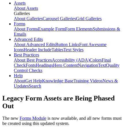
Assets
About Assets
Galleries
About Galleries
Carousel Galleries
Grid Galleries
Forms
About Forms
Example Form
Form Elements
Submissions &
Emails
Advanced Edits
About Advanced Edits
Button Links
Font Awesome
Icons
Header Include
Tables
Text Styles
Best Practices
About Best Practices
Accessibility (ADA)
Colors
Final
Check
Fonts
Headings
Hero Content
Navigation
Text
Quality
Control Checks
Help
About
Get Help
Knowledge Base
Training Videos
News &
Updates
Search
Legacy Form Assets are Being Phased
Out
The new
Forms Module
is now available, and all new forms must
be created using this updated system.