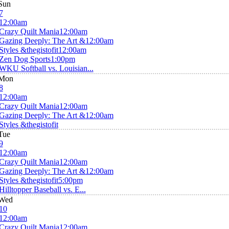
Sun
7
12:00am
Crazy Quilt Mania
12:00am
Gazing Deeply: The Art &
12:00am
Styles &thegistofit
12:00am
Zen Dog Sports
1:00pm
WKU Softball vs. Louisian...
Mon
8
12:00am
Crazy Quilt Mania
12:00am
Gazing Deeply: The Art &
12:00am
Styles &thegistofit
Tue
9
12:00am
Crazy Quilt Mania
12:00am
Gazing Deeply: The Art &
12:00am
Styles &thegistofit
5:00pm
Hilltopper Baseball vs. E...
Wed
10
12:00am
Crazy Quilt Mania
12:00am