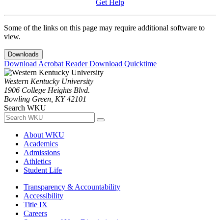
Get Help
Some of the links on this page may require additional software to
view.
Downloads
Download Acrobat Reader
Download Quicktime
Western Kentucky University
1906 College Heights Blvd.
Bowling Green, KY 42101
Search WKU
About WKU
Academics
Admissions
Athletics
Student Life
Transparency & Accountability
Accessibility
Title IX
Careers