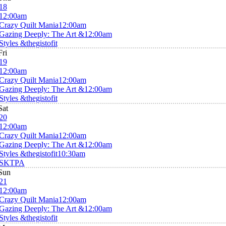
18
12:00am
Crazy Quilt Mania
12:00am
Gazing Deeply: The Art &
12:00am
Styles &thegistofit
Fri
19
12:00am
Crazy Quilt Mania
12:00am
Gazing Deeply: The Art &
12:00am
Styles &thegistofit
Sat
20
12:00am
Crazy Quilt Mania
12:00am
Gazing Deeply: The Art &
12:00am
Styles &thegistofit
10:30am
SKTPA
Sun
21
12:00am
Crazy Quilt Mania
12:00am
Gazing Deeply: The Art &
12:00am
Styles &thegistofit