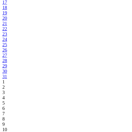
17
18
19
20
21
22
23
24
25
26
27
28
29
30
31
1
2
3
4
5
6
7
8
9
10