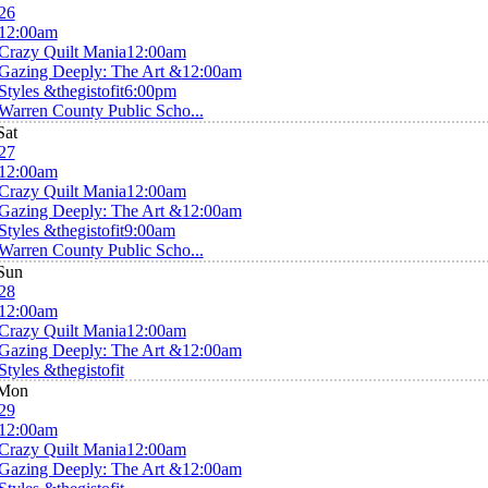
26
12:00am
Crazy Quilt Mania
12:00am
Gazing Deeply: The Art &
12:00am
Styles &thegistofit
6:00pm
Warren County Public Scho...
Sat
27
12:00am
Crazy Quilt Mania
12:00am
Gazing Deeply: The Art &
12:00am
Styles &thegistofit
9:00am
Warren County Public Scho...
Sun
28
12:00am
Crazy Quilt Mania
12:00am
Gazing Deeply: The Art &
12:00am
Styles &thegistofit
Mon
29
12:00am
Crazy Quilt Mania
12:00am
Gazing Deeply: The Art &
12:00am