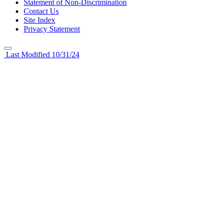
Statement of Non-Discrimination
Contact Us
Site Index
Privacy Statement
Last Modified 10/31/24