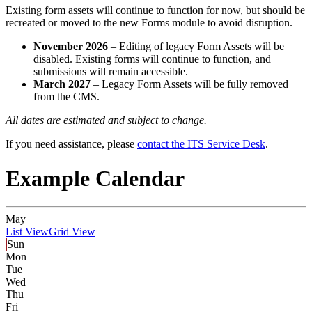
Existing form assets will continue to function for now, but should be
recreated or moved to the new Forms module to avoid disruption.
November 2026
– Editing of legacy Form Assets will be
disabled. Existing forms will continue to function, and
submissions will remain accessible.
March 2027
– Legacy Form Assets will be fully removed
from the CMS.
All dates are estimated and subject to change.
If you need assistance, please
contact the ITS Service Desk
.
Example Calendar
May
List View
Grid View
Sun
Mon
Tue
Wed
Thu
Fri