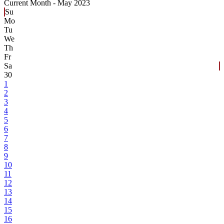
Current Month -
May 2023
Su
Mo
Tu
We
Th
Fr
Sa
30
1
2
3
4
5
6
7
8
9
10
11
12
13
14
15
16