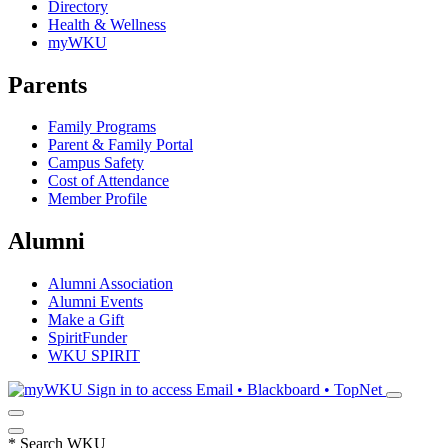
Directory
Health & Wellness
myWKU
Parents
Family Programs
Parent & Family Portal
Campus Safety
Cost of Attendance
Member Profile
Alumni
Alumni Association
Alumni Events
Make a Gift
SpiritFunder
WKU SPIRIT
Sign in to access
Email • Blackboard • TopNet
*
Search WKU