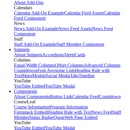
About Add-Ons
Calendars
Calendar Add-On Example
Calendar Feed Assets
Calendar
Feed Component
News
News Add-On Example
News Feed Assets
News Feed
Component
Staff
Staff Add-On Example
Staff Member Component
Snippets
About Snippets
Accordions
Alerts
Cards
Columns
Equal-Width Columns
Offset Columns
Advanced Columns
Countdowns
Font Awesome Lists
Heading Rule with
Text
Maps
Modals
Social Media
Tabs
Timeline
YouTube
YouTube Embed
YouTube Modal
Components
About Components
Button Link
Calendar Feed
Countdown
CourseLeaf
Course Information
Program Information
Formstack Embed
Heading Rule with Text
News Feed
Staff
Member
Status Badge
Quote
Web Page Embed
YouTube
YouTube Embed
YouTube Modal