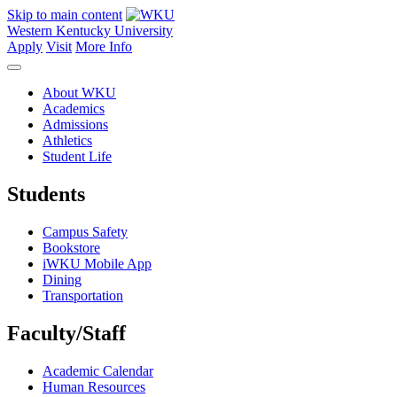
Skip to main content
Western Kentucky University
Apply
Visit
More Info
About WKU
Academics
Admissions
Athletics
Student Life
Students
Campus Safety
Bookstore
iWKU Mobile App
Dining
Transportation
Faculty/Staff
Academic Calendar
Human Resources