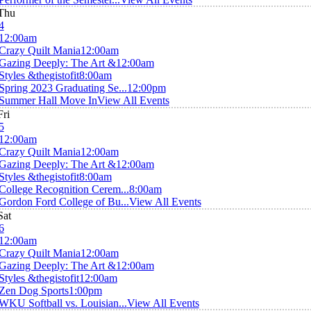
Thu
4
12:00am
Crazy Quilt Mania
12:00am
Gazing Deeply: The Art &
12:00am
Styles &thegistofit
8:00am
Spring 2023 Graduating Se...
12:00pm
Summer Hall Move In
View All Events
Fri
5
12:00am
Crazy Quilt Mania
12:00am
Gazing Deeply: The Art &
12:00am
Styles &thegistofit
8:00am
College Recognition Cerem...
8:00am
Gordon Ford College of Bu...
View All Events
Sat
6
12:00am
Crazy Quilt Mania
12:00am
Gazing Deeply: The Art &
12:00am
Styles &thegistofit
12:00am
Zen Dog Sports
1:00pm
WKU Softball vs. Louisian...
View All Events