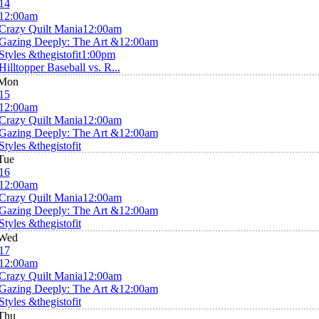
14
12:00am
Crazy Quilt Mania
12:00am
Gazing Deeply: The Art &
12:00am
Styles &thegistofit
1:00pm
Hilltopper Baseball vs. R...
Mon
15
12:00am
Crazy Quilt Mania
12:00am
Gazing Deeply: The Art &
12:00am
Styles &thegistofit
Tue
16
12:00am
Crazy Quilt Mania
12:00am
Gazing Deeply: The Art &
12:00am
Styles &thegistofit
Wed
17
12:00am
Crazy Quilt Mania
12:00am
Gazing Deeply: The Art &
12:00am
Styles &thegistofit
Thu