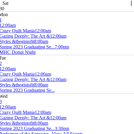
Sat
30
Mon
1
12:00am
Crazy Quilt Mania
12:00am
Gazing Deeply: The Art &
12:00am
Styles &thegistofit
8:00am
Spring 2023 Graduating Se...
7:00pm
MHC Donut Night
Tue
2
12:00am
Crazy Quilt Mania
12:00am
Gazing Deeply: The Art &
12:00am
Styles &thegistofit
8:00am
Spring 2023 Graduating Se...
Wed
3
12:00am
Crazy Quilt Mania
12:00am
Gazing Deeply: The Art &
12:00am
Styles &thegistofit
8:00am
Spring 2023 Graduating Se...
3:30pm
Performer of the Semester...
View All Events