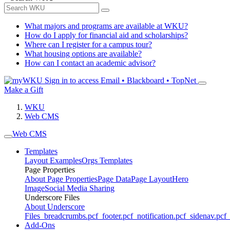
What majors and programs are available at WKU?
How do I apply for financial aid and scholarships?
Where can I register for a campus tour?
What housing options are available?
How can I contact an academic advisor?
Sign in to access
Email • Blackboard • TopNet
Make a Gift
WKU
Web CMS
Web CMS
Templates
Layout Examples
Orgs Templates
Page Properties
About Page Properties
Page Data
Page Layout
Hero
Image
Social Media Sharing
Underscore Files
About Underscore
Files
_breadcrumbs.pcf
_footer.pcf
_notification.pcf
_sidenav.pcf
_
Add-Ons