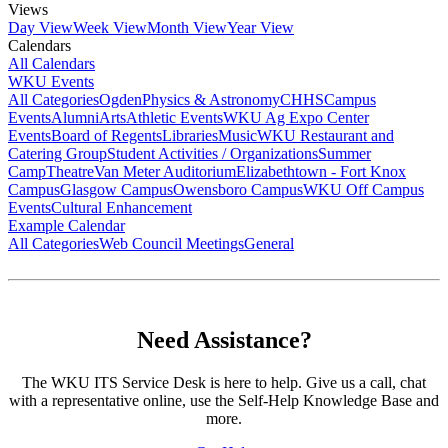
Views
Day View
Week View
Month View
Year View
Calendars
All Calendars
WKU Events
All Categories
Ogden
Physics & Astronomy
CHHS
Campus
Events
Alumni
Arts
Athletic Events
WKU Ag Expo Center
Events
Board of Regents
Libraries
Music
WKU Restaurant and
Catering Group
Student Activities / Organizations
Summer
Camp
Theatre
Van Meter Auditorium
Elizabethtown - Fort Knox
Campus
Glasgow Campus
Owensboro Campus
WKU Off Campus
Events
Cultural Enhancement
Example Calendar
All Categories
Web Council Meetings
General
Need Assistance?
The WKU ITS Service Desk is here to help. Give us a call, chat
with a representative online, use the Self-Help Knowledge Base and
more.