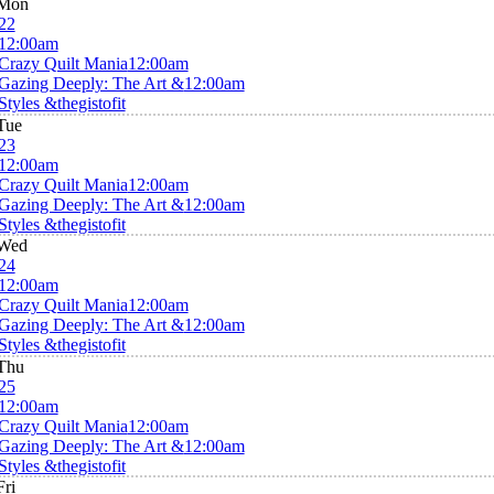
Mon
22
12:00am
Crazy Quilt Mania
12:00am
Gazing Deeply: The Art &
12:00am
Styles &thegistofit
Tue
23
12:00am
Crazy Quilt Mania
12:00am
Gazing Deeply: The Art &
12:00am
Styles &thegistofit
Wed
24
12:00am
Crazy Quilt Mania
12:00am
Gazing Deeply: The Art &
12:00am
Styles &thegistofit
Thu
25
12:00am
Crazy Quilt Mania
12:00am
Gazing Deeply: The Art &
12:00am
Styles &thegistofit
Fri