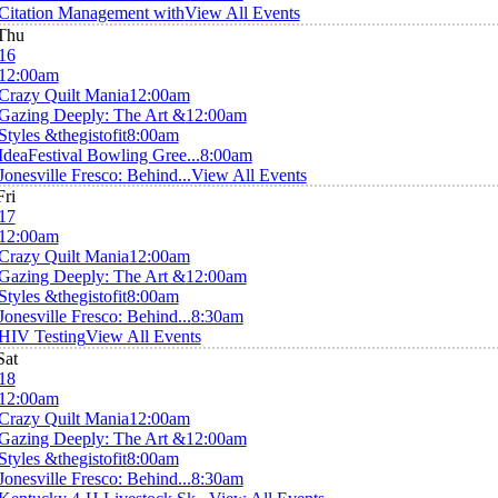
Citation Management with
View All Events
Thu
16
12:00am
Crazy Quilt Mania
12:00am
Gazing Deeply: The Art &
12:00am
Styles &thegistofit
8:00am
IdeaFestival Bowling Gree...
8:00am
Jonesville Fresco: Behind...
View All Events
Fri
17
12:00am
Crazy Quilt Mania
12:00am
Gazing Deeply: The Art &
12:00am
Styles &thegistofit
8:00am
Jonesville Fresco: Behind...
8:30am
HIV Testing
View All Events
Sat
18
12:00am
Crazy Quilt Mania
12:00am
Gazing Deeply: The Art &
12:00am
Styles &thegistofit
8:00am
Jonesville Fresco: Behind...
8:30am