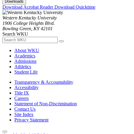
Downloads
Download Acrobat Reader
Download Quicktime
Western Kentucky University
1906 College Heights Blvd.
Bowling Green, KY 42101
Search WKU
About WKU
Academics
Admissions
Athletics
Student Life
Transparency & Accountability
Accessibility
Title IX
Careers
Statement of Non-Discrimination
Contact Us
Site Index
Privacy Statement