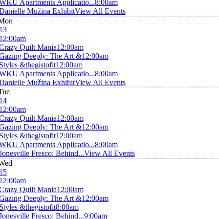
WKU Apartments Applicatio...
8:00am
Danielle Mužina Exhibit
View All Events
Mon
13
12:00am
Crazy Quilt Mania
12:00am
Gazing Deeply: The Art &
12:00am
Styles &thegistofit
12:00am
WKU Apartments Applicatio...
8:00am
Danielle Mužina Exhibit
View All Events
Tue
14
12:00am
Crazy Quilt Mania
12:00am
Gazing Deeply: The Art &
12:00am
Styles &thegistofit
12:00am
WKU Apartments Applicatio...
8:00am
Jonesville Fresco: Behind...
View All Events
Wed
15
12:00am
Crazy Quilt Mania
12:00am
Gazing Deeply: The Art &
12:00am
Styles &thegistofit
8:00am
Jonesville Fresco: Behind...
9:00am