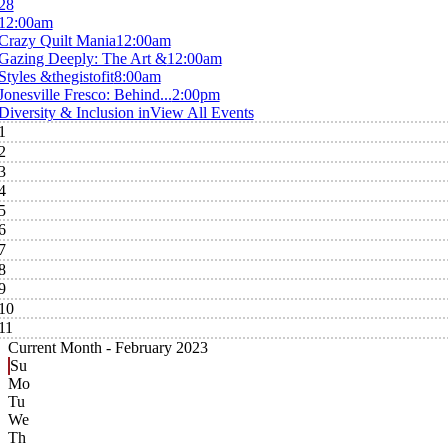
28
12:00am
Crazy Quilt Mania
12:00am
Gazing Deeply: The Art &
12:00am
Styles &thegistofit
8:00am
Jonesville Fresco: Behind...
2:00pm
Diversity & Inclusion in
View All Events
1
2
3
4
5
6
7
8
9
10
11
Current Month -
February 2023
Su
Mo
Tu
We
Th