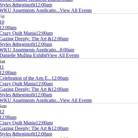
Styles &thegistofit
12:00am
WKU Apartments Applicatio...
View All Events
Fri
10
12:00am
Crazy Quilt Mania
12:00am
Gazing Deeply: The Art &
12:00am
Styles &thegistofit
12:00am
WKU Apartments Applicatio...
8:00am
Danielle Mužina Exhibit
View All Events
Sat
11
12:00am
Celebration of the Arts E...
12:00am
Crazy Quilt Mania
12:00am
Gazing Deeply: The Art &
12:00am
Styles &thegistofit
12:00am
WKU Apartments Applicatio...
View All Events
Sun
12
12:00am
Crazy Quilt Mania
12:00am
Gazing Deeply: The Art &
12:00am
Styles &thegistofit
12:00am