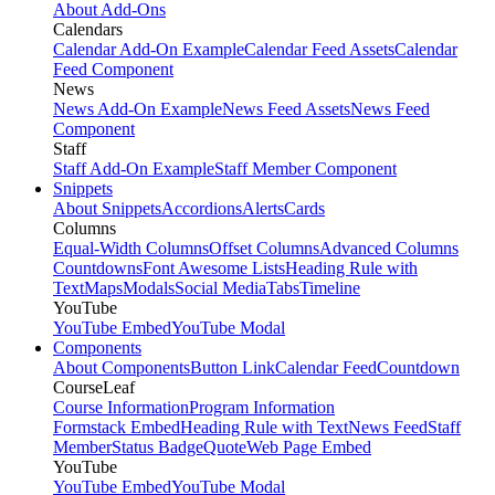
About Add-Ons
Calendars
Calendar Add-On Example
Calendar Feed Assets
Calendar
Feed Component
News
News Add-On Example
News Feed Assets
News Feed
Component
Staff
Staff Add-On Example
Staff Member Component
Snippets
About Snippets
Accordions
Alerts
Cards
Columns
Equal-Width Columns
Offset Columns
Advanced Columns
Countdowns
Font Awesome Lists
Heading Rule with
Text
Maps
Modals
Social Media
Tabs
Timeline
YouTube
YouTube Embed
YouTube Modal
Components
About Components
Button Link
Calendar Feed
Countdown
CourseLeaf
Course Information
Program Information
Formstack Embed
Heading Rule with Text
News Feed
Staff
Member
Status Badge
Quote
Web Page Embed
YouTube
YouTube Embed
YouTube Modal