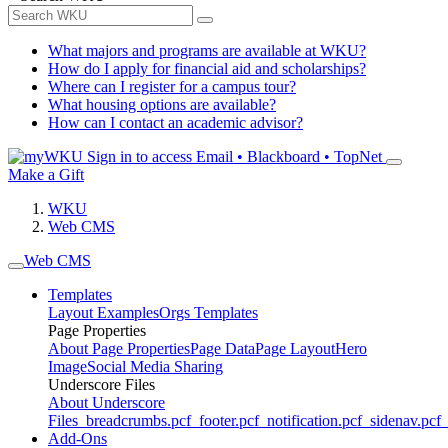
What majors and programs are available at WKU?
How do I apply for financial aid and scholarships?
Where can I register for a campus tour?
What housing options are available?
How can I contact an academic advisor?
Sign in to access
Email • Blackboard • TopNet
Make a Gift
WKU
Web CMS
Web CMS
Templates
Layout Examples
Orgs Templates
Page Properties
About Page Properties
Page Data
Page Layout
Hero
Image
Social Media Sharing
Underscore Files
About Underscore
Files
_breadcrumbs.pcf
_footer.pcf
_notification.pcf
_sidenav.pcf
_
Add-Ons