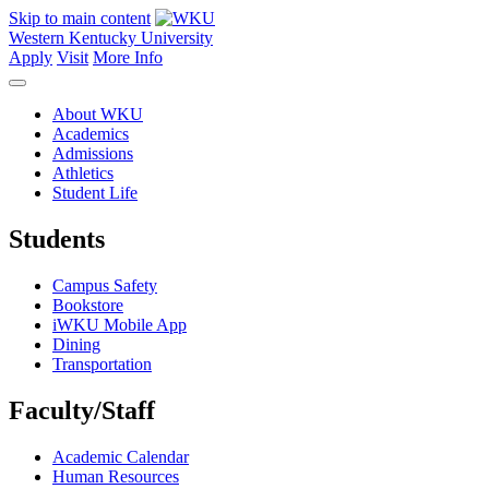
Skip to main content
Western Kentucky University
Apply
Visit
More Info
About WKU
Academics
Admissions
Athletics
Student Life
Students
Campus Safety
Bookstore
iWKU Mobile App
Dining
Transportation
Faculty/Staff
Academic Calendar
Human Resources