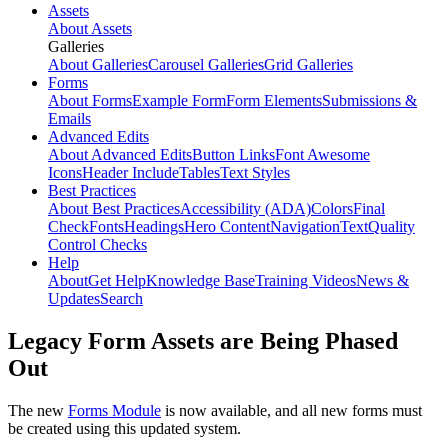
Assets
About Assets
Galleries
About Galleries
Carousel Galleries
Grid Galleries
Forms
About Forms
Example Form
Form Elements
Submissions &
Emails
Advanced Edits
About Advanced Edits
Button Links
Font Awesome
Icons
Header Include
Tables
Text Styles
Best Practices
About Best Practices
Accessibility (ADA)
Colors
Final
Check
Fonts
Headings
Hero Content
Navigation
Text
Quality
Control Checks
Help
About
Get Help
Knowledge Base
Training Videos
News &
Updates
Search
Legacy Form Assets are Being Phased
Out
The new
Forms Module
is now available, and all new forms must
be created using this updated system.