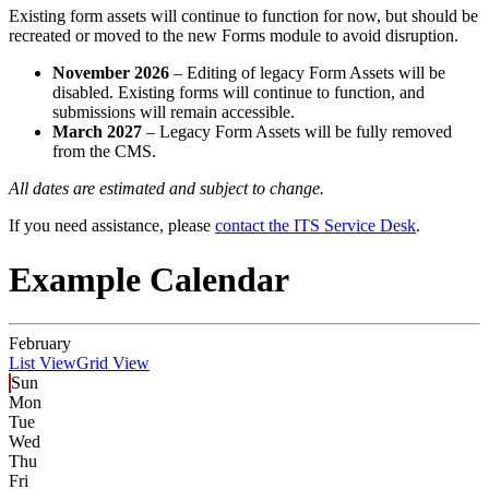
Existing form assets will continue to function for now, but should be
recreated or moved to the new Forms module to avoid disruption.
November 2026
– Editing of legacy Form Assets will be
disabled. Existing forms will continue to function, and
submissions will remain accessible.
March 2027
– Legacy Form Assets will be fully removed
from the CMS.
All dates are estimated and subject to change.
If you need assistance, please
contact the ITS Service Desk
.
Example Calendar
February
List View
Grid View
Sun
Mon
Tue
Wed
Thu
Fri