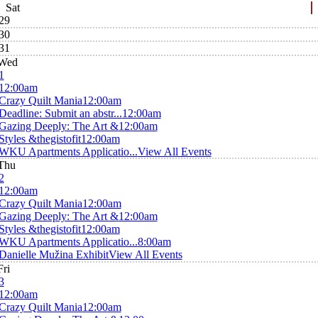
Sat
29
30
31
Wed
1
12:00am
Crazy Quilt Mania
12:00am
Deadline: Submit an abstr...
12:00am
Gazing Deeply: The Art &
12:00am
Styles &thegistofit
12:00am
WKU Apartments Applicatio...
View All Events
Thu
2
12:00am
Crazy Quilt Mania
12:00am
Gazing Deeply: The Art &
12:00am
Styles &thegistofit
12:00am
WKU Apartments Applicatio...
8:00am
Danielle Mužina Exhibit
View All Events
Fri
3
12:00am
Crazy Quilt Mania
12:00am