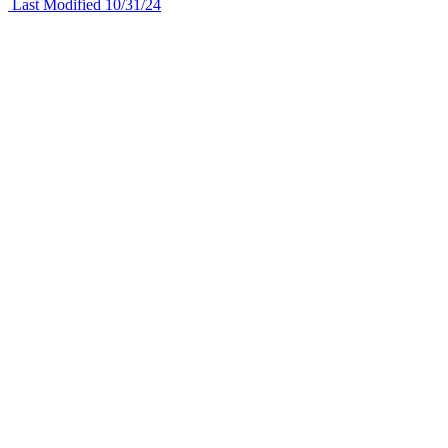
Last Modified 10/31/24