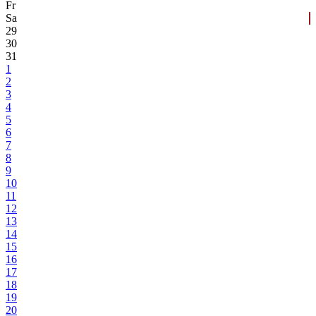
Fr
Sa
29
30
31
1
2
3
4
5
6
7
8
9
10
11
12
13
14
15
16
17
18
19
20