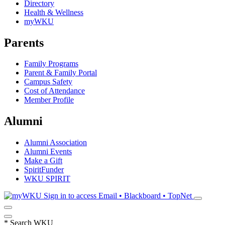
Directory
Health & Wellness
myWKU
Parents
Family Programs
Parent & Family Portal
Campus Safety
Cost of Attendance
Member Profile
Alumni
Alumni Association
Alumni Events
Make a Gift
SpiritFunder
WKU SPIRIT
Sign in to access
Email • Blackboard • TopNet
*
Search WKU