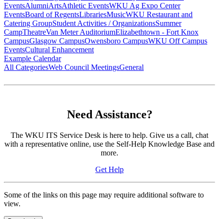
Events
Alumni
Arts
Athletic Events
WKU Ag Expo Center
Events
Board of Regents
Libraries
Music
WKU Restaurant and
Catering Group
Student Activities / Organizations
Summer
Camp
Theatre
Van Meter Auditorium
Elizabethtown - Fort Knox
Campus
Glasgow Campus
Owensboro Campus
WKU Off Campus
Events
Cultural Enhancement
Example Calendar
All Categories
Web Council Meetings
General
Need Assistance?
The WKU ITS Service Desk is here to help. Give us a call, chat
with a representative online, use the Self-Help Knowledge Base and
more.
Get Help
Some of the links on this page may require additional software to
view.