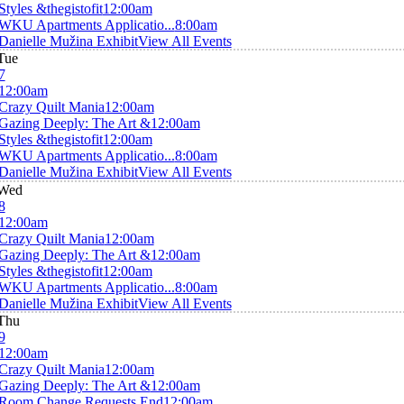
Styles &thegistofit
12:00am
WKU Apartments Applicatio...
8:00am
Danielle Mužina Exhibit
View All Events
Tue
7
12:00am
Crazy Quilt Mania
12:00am
Gazing Deeply: The Art &
12:00am
Styles &thegistofit
12:00am
WKU Apartments Applicatio...
8:00am
Danielle Mužina Exhibit
View All Events
Wed
8
12:00am
Crazy Quilt Mania
12:00am
Gazing Deeply: The Art &
12:00am
Styles &thegistofit
12:00am
WKU Apartments Applicatio...
8:00am
Danielle Mužina Exhibit
View All Events
Thu
9
12:00am
Crazy Quilt Mania
12:00am
Gazing Deeply: The Art &
12:00am
Room Change Requests End
12:00am