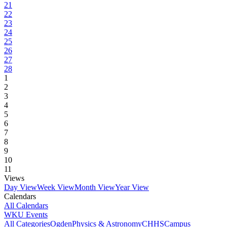
21
22
23
24
25
26
27
28
1
2
3
4
5
6
7
8
9
10
11
Views
Day View
Week View
Month View
Year View
Calendars
All Calendars
WKU Events
All Categories
Ogden
Physics & Astronomy
CHHS
Campus