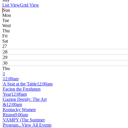
List View
Grid View
Sun
Mon
Tue
Wed
Thu
Fri
Sat
27
28
29
30
Thu
1
12:00am
A Seat at the Table
12:00am
Facing the Freshmen
Year
12:00am
Gazing Deeply: The Art
&
12:00am
Kentucky Women
Rising
9:00am
VAMPY (The Summer
Program...
View All Events