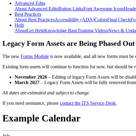
Advanced Edits
About Advanced Edits
Button Links
Font Awesome Icons
Heade
Best Practices
About Best Practices
Accessibility (ADA)
Colors
Final Check
Fo
Help
About
Get Help
Knowledge Base
Training Videos
News & Upda
Legacy Form Assets are Being Phased Out
The new
Forms Module
is now available, and all new forms must be 
Existing form assets will continue to function for now, but should be
November 2026
– Editing of legacy Form Assets will be disabl
March 2027
– Legacy Form Assets will be fully removed fro
All dates are estimated and subject to change.
If you need assistance, please
contact the ITS Service Desk
.
Example Calendar
July