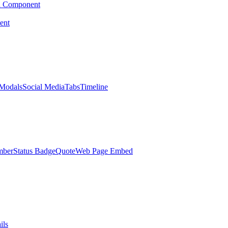
d Component
ent
Modals
Social Media
Tabs
Timeline
mber
Status Badge
Quote
Web Page Embed
ils