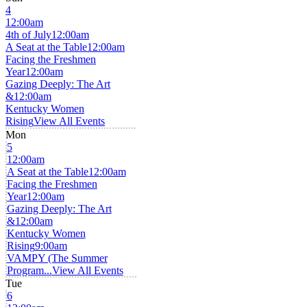
4
12:00am
4th of July
12:00am
A Seat at the Table
12:00am
Facing the Freshmen
Year
12:00am
Gazing Deeply: The Art
&
12:00am
Kentucky Women
Rising
View All Events
Mon
5
12:00am
A Seat at the Table
12:00am
Facing the Freshmen
Year
12:00am
Gazing Deeply: The Art
&
12:00am
Kentucky Women
Rising
9:00am
VAMPY (The Summer
Program...
View All Events
Tue
6