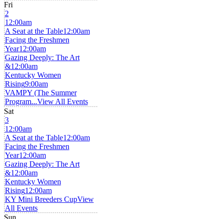
Fri
2
12:00am
A Seat at the Table
12:00am
Facing the Freshmen
Year
12:00am
Gazing Deeply: The Art
&
12:00am
Kentucky Women
Rising
9:00am
VAMPY (The Summer
Program...
View All Events
Sat
3
12:00am
A Seat at the Table
12:00am
Facing the Freshmen
Year
12:00am
Gazing Deeply: The Art
&
12:00am
Kentucky Women
Rising
12:00am
KY Mini Breeders Cup
View
All Events
Sun