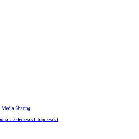
l Media Sharing
on.pcf
_sidenav.pcf
_topnav.pcf