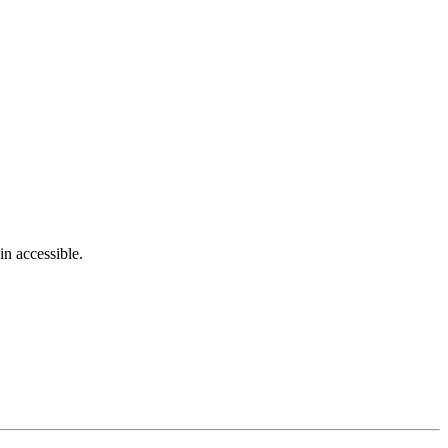
in accessible.