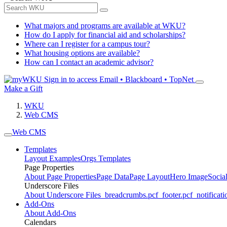
What majors and programs are available at WKU?
How do I apply for financial aid and scholarships?
Where can I register for a campus tour?
What housing options are available?
How can I contact an academic advisor?
Sign in to access
Email • Blackboard • TopNet
Make a Gift
WKU
Web CMS
Web CMS
Templates
Layout Examples
Orgs Templates
Page Properties
About Page Properties
Page Data
Page Layout
Hero Image
Socia
Underscore Files
About Underscore Files
_breadcrumbs.pcf
_footer.pcf
_notificati
Add-Ons
About Add-Ons
Calendars