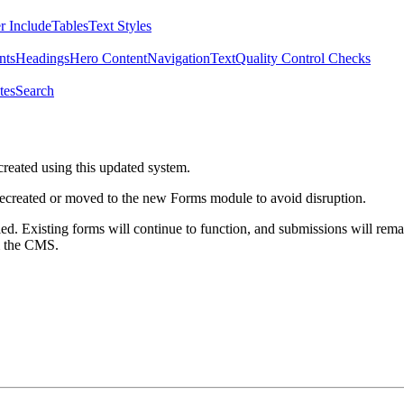
r Include
Tables
Text Styles
nts
Headings
Hero Content
Navigation
Text
Quality Control Checks
tes
Search
created using this updated system.
 recreated or moved to the new Forms module to avoid disruption.
ed. Existing forms will continue to function, and submissions will rema
m the CMS.