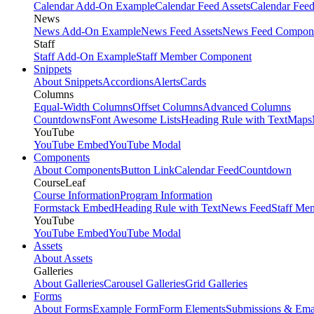
Calendar Add-On Example
Calendar Feed Assets
Calendar Fee
News
News Add-On Example
News Feed Assets
News Feed Compon
Staff
Staff Add-On Example
Staff Member Component
Snippets
About Snippets
Accordions
Alerts
Cards
Columns
Equal-Width Columns
Offset Columns
Advanced Columns
Countdowns
Font Awesome Lists
Heading Rule with Text
Maps
YouTube
YouTube Embed
YouTube Modal
Components
About Components
Button Link
Calendar Feed
Countdown
CourseLeaf
Course Information
Program Information
Formstack Embed
Heading Rule with Text
News Feed
Staff Me
YouTube
YouTube Embed
YouTube Modal
Assets
About Assets
Galleries
About Galleries
Carousel Galleries
Grid Galleries
Forms
About Forms
Example Form
Form Elements
Submissions & Ema