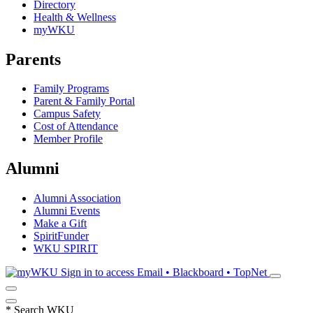
Directory
Health & Wellness
myWKU
Parents
Family Programs
Parent & Family Portal
Campus Safety
Cost of Attendance
Member Profile
Alumni
Alumni Association
Alumni Events
Make a Gift
SpiritFunder
WKU SPIRIT
Sign in to access
Email • Blackboard • TopNet
*
Search WKU