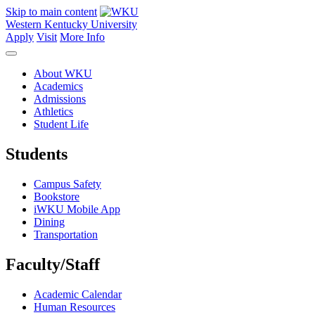
Skip to main content
Western Kentucky University
Apply
Visit
More Info
About WKU
Academics
Admissions
Athletics
Student Life
Students
Campus Safety
Bookstore
iWKU Mobile App
Dining
Transportation
Faculty/Staff
Academic Calendar
Human Resources